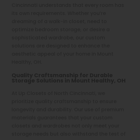
Cincinnati understands that every room has
its own requirements. Whether you’re
dreaming of a walk-in closet, need to
optimize bedroom storage, or desire a
sophisticated wardrobe, our custom
solutions are designed to enhance the
aesthetic appeal of your home in Mount
Healthy, OH.
Quality Craftsmanship for Durable
Storage Solutions in Mount Healthy, OH
At Up Closets of North Cincinnati, we
prioritize quality craftsmanship to ensure
longevity and durability. Our use of premium
materials guarantees that your custom
closets and wardrobes not only meet your
storage needs but also withstand the test of