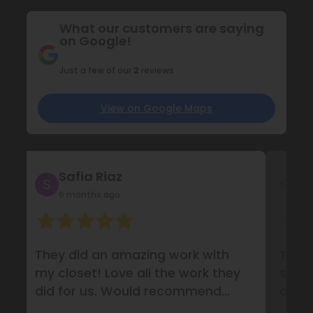
What our customers are saying
on Google!
Just a few of our
2
reviews
View on Google Maps
Safia Riaz
F
6 months ago
1
They did an amazing work with
They
my closet! Love all the work they
syste
did for us. Would recommend
amaz
them definitely!