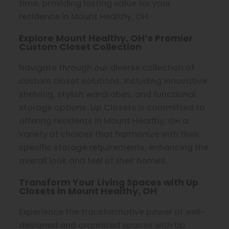
time, providing lasting value for your
residence in Mount Healthy, OH.
Explore Mount Healthy, OH’s Premier
Custom Closet Collection
Navigate through our diverse collection of
custom closet solutions, including innovative
shelving, stylish wardrobes, and functional
storage options. Up Closets is committed to
offering residents in Mount Healthy, OH a
variety of choices that harmonize with their
specific storage requirements, enhancing the
overall look and feel of their homes.
Transform Your Living Spaces with Up
Closets in Mount Healthy, OH
Experience the transformative power of well-
designed and organized spaces with Up