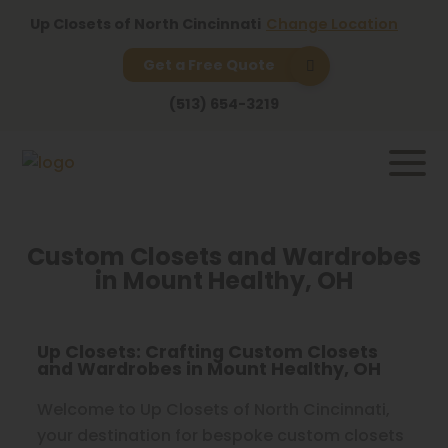
Up Closets of North Cincinnati
Change Location
Get a Free Quote
(513) 654-3219
Custom Closets and Wardrobes
in Mount Healthy, OH
Up Closets: Crafting Custom Closets
and Wardrobes in Mount Healthy, OH
Welcome to Up Closets of North Cincinnati,
your destination for bespoke custom closets