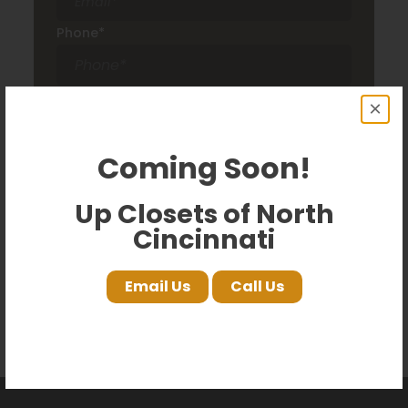
Phone
*
Comments
×
Coming Soon!
Up Closets of North
Cincinnati
Email Us
Call Us