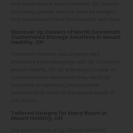
and wardrobes in Mount Healthy, OH. Elevate
your living spaces with our tailored designs
that seamlessly blend functionality and style.
Discover Up Closets of North Cincinnati:
Customized Storage Solutions in Mount
Healthy, OH
Transform the way you organize and
showcase your belongings with Up Closets in
Mount Healthy, OH. As a leading provider of
custom closets and wardrobes, we pride
ourselves on delivering personalized
solutions that cater to the unique needs of
our clients.
Tailored Designs for Every Room in
Mount Healthy, OH
Our expert team at Up Closets of North