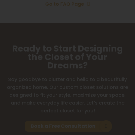
Go to FAQ Page
Ready to Start Designing
the Closet of Your
Dreams?
Say goodbye to clutter and hello to a beautifully
organized home. Our custom closet solutions are
designed to fit your style, maximize your space,
and make everyday life easier. Let’s create the
perfect closet for you!
Book a Free Consultation