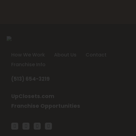
How We Work
About Us
Contact
Franchise Info
(513) 654-3219
UpClosets.com
Franchise Opportunities