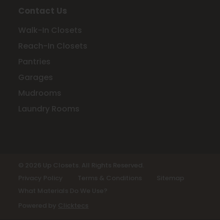
Contact Us
Walk-In Closets
Reach-In Closets
Pantries
Garages
Mudrooms
Laundry Rooms
© 2026 Up Closets. All Rights Reserved.
Privacy Policy
Terms & Conditions
Sitemap
What Materials Do We Use?
Powered by
Clicktecs