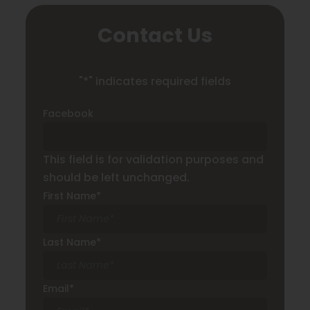
Contact Us
"
*
" indicates required fields
Facebook
This field is for validation purposes and
should be left unchanged.
First Name
*
Last Name
*
Email
*