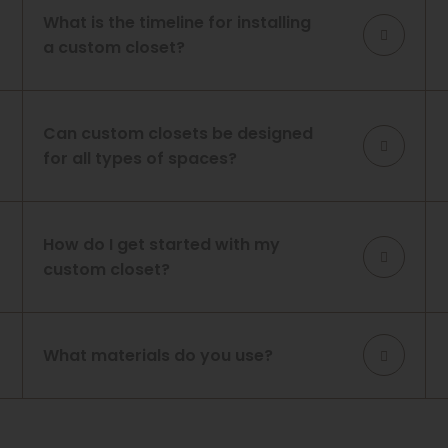
What is the timeline for installing
a custom closet?
Can custom closets be designed
for all types of spaces?
How do I get started with my
custom closet?
What materials do you use?