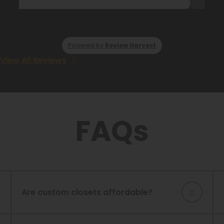
Powered by
Review Harvest
View All Reviews
FAQs
Are custom closets affordable?