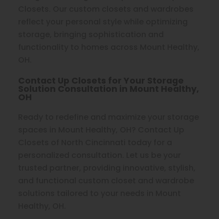
Closets. Our custom closets and wardrobes
reflect your personal style while optimizing
storage, bringing sophistication and
functionality to homes across Mount Healthy,
OH.
Contact Up Closets for Your Storage
Solution Consultation in Mount Healthy,
OH
Ready to redefine and maximize your storage
spaces in Mount Healthy, OH? Contact Up
Closets of North Cincinnati today for a
personalized consultation. Let us be your
trusted partner, providing innovative, stylish,
and functional custom closet and wardrobe
solutions tailored to your needs in Mount
Healthy, OH.