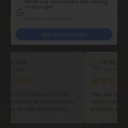
What our customers are saying
on Google!
Just a few of our
2
reviews
View on Google Maps
FA HS
Nu
17 months ago
17 
They did a garage storage
Love 
system for our business. Did an
did fo
amazing work!