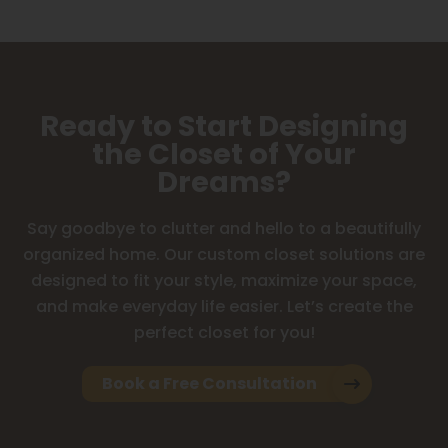
Ready to Start Designing
the Closet of Your
Dreams?
Say goodbye to clutter and hello to a beautifully
organized home. Our custom closet solutions are
designed to fit your style, maximize your space,
and make everyday life easier. Let’s create the
perfect closet for you!
Book a Free Consultation