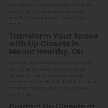
dedicated to providing residents of Mount
Healthy, OH with versatile choices that
seamlessly integrate with their storage
needs.
Transform Your Space
with Up Closets in
Mount Healthy, OH
Experience the transformative power of a
well-organized reach-in closet with Up
Closets. Our reach-in closets not only
enhance functionality but also bring a touch
of sophistication to your home in Mount
Healthy, OH.
Contact Up Closets of