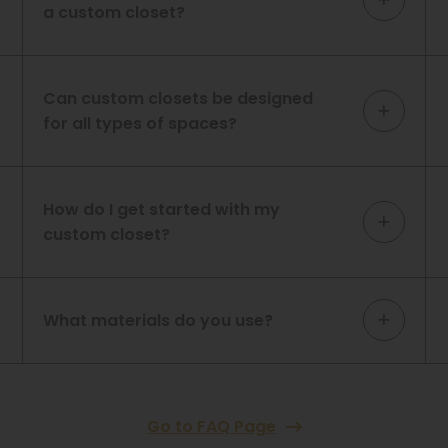
a custom closet?
Can custom closets be designed
for all types of spaces?
How do I get started with my
custom closet?
What materials do you use?
Go to FAQ Page