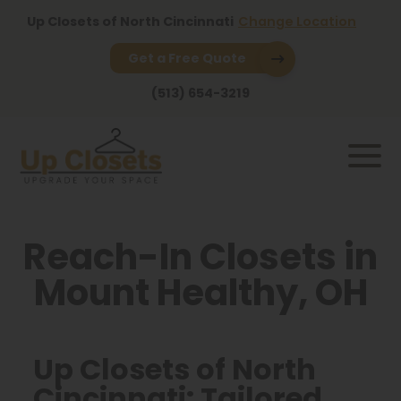
Up Closets of North Cincinnati
Change Location
Get a Free Quote
(513) 654-3219
Reach-In Closets in
Mount Healthy, OH
Up Closets of North
Cincinnati: Tailored