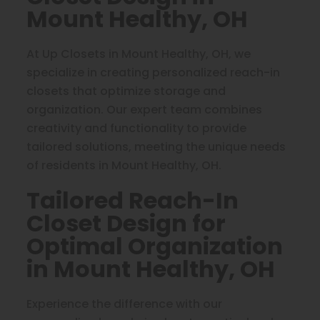
Mount Healthy, OH
At Up Closets in Mount Healthy, OH, we
specialize in creating personalized reach-in
closets that optimize storage and
organization. Our expert team combines
creativity and functionality to provide
tailored solutions, meeting the unique needs
of residents in Mount Healthy, OH.
Tailored Reach-In
Closet Design for
Optimal Organization
in Mount Healthy, OH
Experience the difference with our