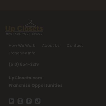
How We Work
About Us
Contact
Franchise Info
(513) 654-3219
UpClosets.com
Franchise Opportunities