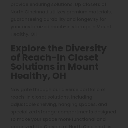
provide enduring solutions. Up Closets of
North Cincinnati utilizes premium materials,
guaranteeing durability and longevity for
your customized reach-in storage in Mount
Healthy, OH.
Explore the Diversity
of Reach-In Closet
Solutions in Mount
Healthy, OH
Navigate through our diverse portfolio of
reach-in closet solutions, including
adjustable shelving, hanging spaces, and
specialized storage compartments designed
to make your space more functional and
organized. Up Closets of North Cincinnati is