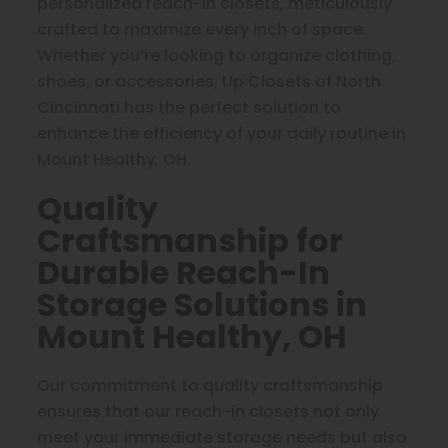
personalized reach-in closets, meticulously
crafted to maximize every inch of space.
Whether you’re looking to organize clothing,
shoes, or accessories, Up Closets of North
Cincinnati has the perfect solution to
enhance the efficiency of your daily routine in
Mount Healthy, OH.
Quality
Craftsmanship for
Durable Reach-In
Storage Solutions in
Mount Healthy, OH
Our commitment to quality craftsmanship
ensures that our reach-in closets not only
meet your immediate storage needs but also