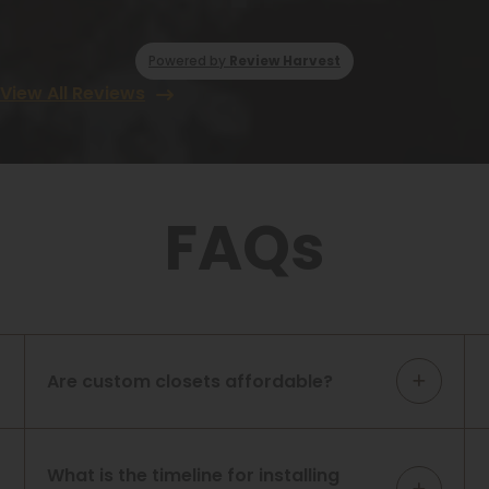
Powered by
Review Harvest
View All Reviews
FAQs
Are custom closets affordable?
What is the timeline for installing