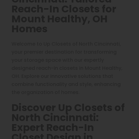
Reach-In Closets for
Mount Healthy, OH
Homes
Welcome to Up Closets of North Cincinnati,
your premier destination for transforming
your storage space with our expertly
designed reach-in closets in Mount Healthy,
OH. Explore our innovative solutions that
combine functionality and style, enhancing
the organization of homes.
Discover Up Closets of
North Cincinnati:
Expert Reach-In
Closet Design in