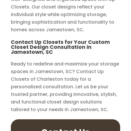
Closets. Our closet designs reflect your
individual style while optimizing storage,
bringing sophistication and functionality to
homes across Jamestown, SC.
Contact Up Closets for Your Custom
Closet Design Consultation in
Jamestown, SC
Ready to redefine and maximize your storage
spaces in Jamestown, SC? Contact Up
Closets of Charleston today for a
personalized consultation. Let us be your
trusted partner, providing innovative, stylish,
and functional closet design solutions
tailored to your needs in Jamestown, SC.