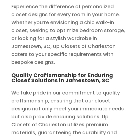
Experience the difference of personalized
closet designs for every room in your home.
Whether you’re envisioning a chic walk-in
closet, seeking to optimize bedroom storage,
or looking for a stylish wardrobe in
Jamestown, SC, Up Closets of Charleston
caters to your specific requirements with
bespoke designs.
Quality Craftsmanship for Enduring
Closet Solutions in Jamestown, SC
We take pride in our commitment to quality
craftsmanship, ensuring that our closet
designs not only meet your immediate needs
but also provide enduring solutions. Up
Closets of Charleston utilizes premium
materials, guaranteeing the durability and