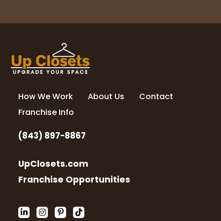
How We Work
About Us
Contact
Franchise Info
(843) 897-8867
UpClosets.com
Franchise Opportunities