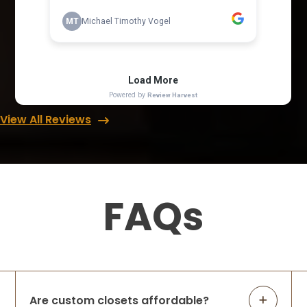
View All Reviews
FAQs
Are custom closets affordable?