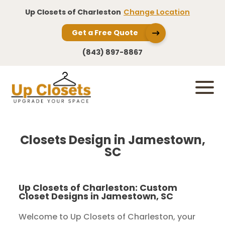
Up Closets of Charleston
Change Location
Get a Free Quote
(843) 897-8867
Closets Design in Jamestown,
SC
Up Closets of Charleston: Custom
Closet Designs in Jamestown, SC
Welcome to Up Closets of Charleston, your