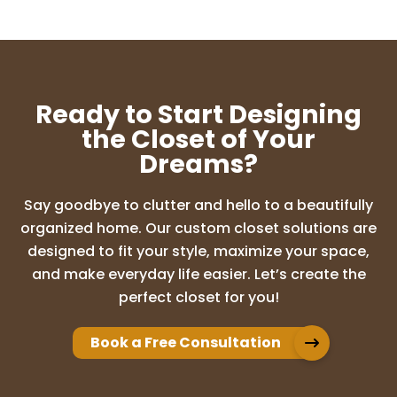
Ready to Start Designing
the Closet of Your
Dreams?
Say goodbye to clutter and hello to a beautifully
organized home. Our custom closet solutions are
designed to fit your style, maximize your space,
and make everyday life easier. Let’s create the
perfect closet for you!
Book a Free Consultation