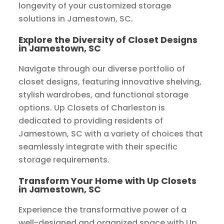
longevity of your customized storage
solutions in Jamestown, SC.
Explore the Diversity of Closet Designs
in Jamestown, SC
Navigate through our diverse portfolio of
closet designs, featuring innovative shelving,
stylish wardrobes, and functional storage
options. Up Closets of Charleston is
dedicated to providing residents of
Jamestown, SC with a variety of choices that
seamlessly integrate with their specific
storage requirements.
Transform Your Home with Up Closets
in Jamestown, SC
Experience the transformative power of a
well-designed and organized space with Up