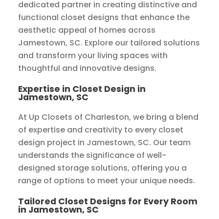
dedicated partner in creating distinctive and
functional closet designs that enhance the
aesthetic appeal of homes across
Jamestown, SC. Explore our tailored solutions
and transform your living spaces with
thoughtful and innovative designs.
Expertise in Closet Design in
Jamestown, SC
At Up Closets of Charleston, we bring a blend
of expertise and creativity to every closet
design project in Jamestown, SC. Our team
understands the significance of well-
designed storage solutions, offering you a
range of options to meet your unique needs.
Tailored Closet Designs for Every Room
in Jamestown, SC