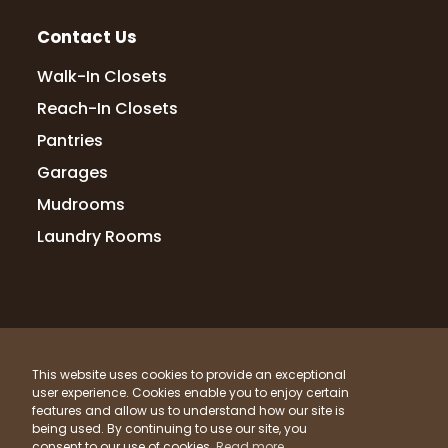
Contact Us
Walk-In Closets
Reach-In Closets
Pantries
Garages
Mudrooms
Laundry Rooms
© 2026 Up Closets. All Rights Reserved.
This website uses cookies to provide an exceptional
Privacy Policy
Terms & Conditions
Sitemap
user experience. Cookies enable you to enjoy certain
What Materials Do We Use?
features and allow us to understand how our site is
being used. By continuing to use our site, you
Powered by
Clicktecs
consent to our use of cookies.
Read more