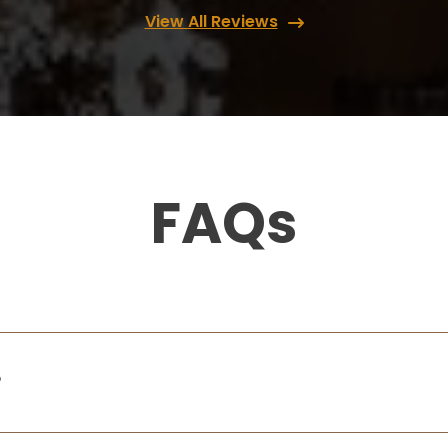
View All Reviews
FAQs
?