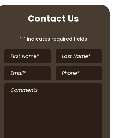
Contact Us
"
*
" indicates required fields
First
Last
Name
*
Name
*
Email
*
Phone
*
Comments