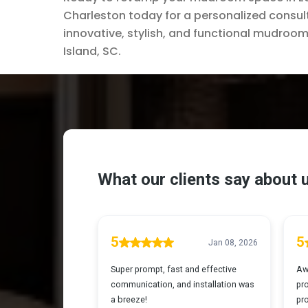
Charleston today for a personalized consult
innovative, stylish, and functional mudroom 
Island, SC.