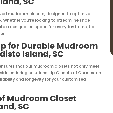
sland, SC
lized mudroom closets, designed to optimize
y. Whether you’re looking to streamline shoe
ate a designated space for everyday items, Up
ion.
ip for Durable Mudroom
disto Island, SC
ensures that our mudroom closets not only meet
ide enduring solutions. Up Closets of Charleston
rability and longevity for your customized
 of Mudroom Closet
land, SC