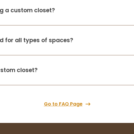
ing a custom closet?
 for all types of spaces?
ustom closet?
Go to FAQ Page