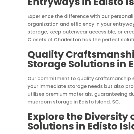
Entryways in Edisto I
Experience the difference with our persona
organization and efficiency in your entrywa
storage, keep outerwear accessible, or cre
Closets of Charleston has the perfect solut
Quality Craftsmansh
Storage Solutions in E
Our commitment to quality craftsmanship 
your immediate storage needs but also prov
utilizes premium materials, guaranteeing du
mudroom storage in Edisto Island, SC.
Explore the Diversity
Solutions in Edisto Is