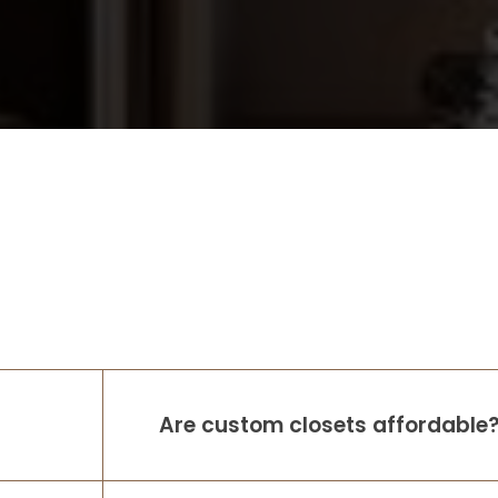
Are custom closets affordable