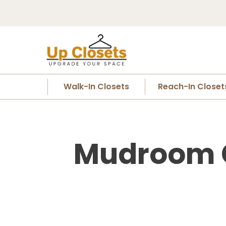
Walk-In Closets
Reach-In Closet
Mudroom Cl