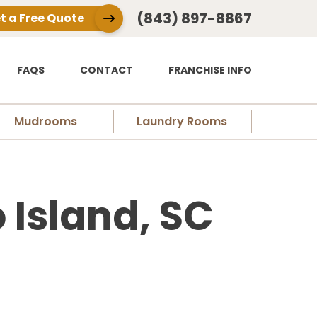
(843) 897-8867
t a Free Quote
FAQS
CONTACT
FRANCHISE INFO
Mudrooms
Laundry Rooms
 Island, SC