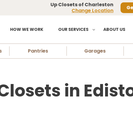
Up Closets of Charleston
Ge
Change Location
HOW WE WORK
OUR SERVICES
ABOUT US
s
Pantries
Garages
osets in Edisto