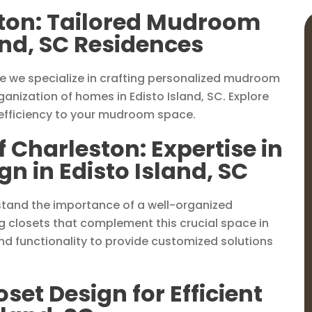
ston: Tailored Mudroom
land, SC Residences
e we specialize in crafting personalized mudroom
anization of homes in Edisto Island, SC. Explore
 efficiency to your mudroom space.
f Charleston: Expertise in
 in Edisto Island, SC
rstand the importance of a well-organized
g closets that complement this crucial space in
d functionality to provide customized solutions
et Design for Efficient