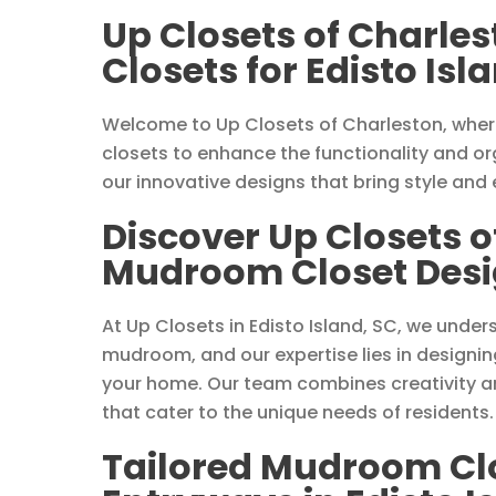
Up Closets of Charle
Closets for Edisto Is
Welcome to Up Closets of Charleston, wher
closets to enhance the functionality and org
our innovative designs that bring style and
Discover Up Closets o
Mudroom Closet Design
At Up Closets in Edisto Island, SC, we unde
mudroom, and our expertise lies in designin
your home. Our team combines creativity an
that cater to the unique needs of residents.
Tailored Mudroom Clos