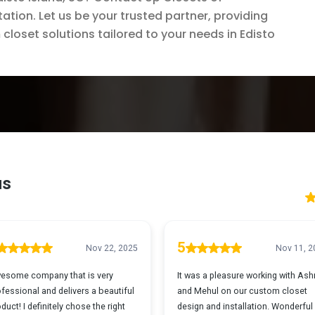
ation. Let us be your trusted partner, providing
closet solutions tailored to your needs in Edisto