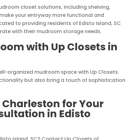
udroom closet solutions, including shelving,
 make your entryway more functional and
ated to providing residents of Edisto Island, SC
egrate with their mudroom storage needs.
oom with Up Closets in
well-organized mudroom space with Up Closets.
ionality but also bring a touch of sophistication
 Charleston for Your
ltation in Edisto
sto Island, SC? Contact Up Closets of