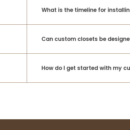
What is the timeline for install
Can custom closets be designed
How do I get started with my c