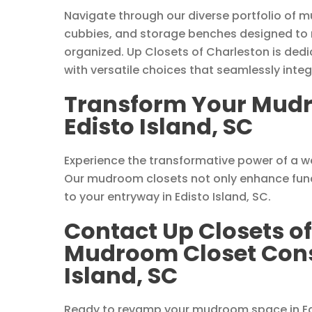
Navigate through our diverse portfolio of m
cubbies, and storage benches designed to
organized. Up Closets of Charleston is dedic
with versatile choices that seamlessly int
Transform Your Mudr
Edisto Island, SC
Experience the transformative power of a 
Our mudroom closets not only enhance funct
to your entryway in Edisto Island, SC.
Contact Up Closets of
Mudroom Closet Consu
Island, SC
Ready to revamp your mudroom space in Edi