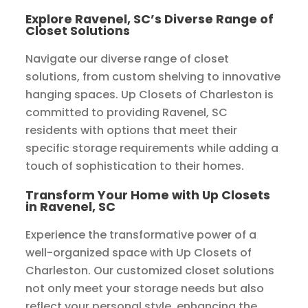
Explore Ravenel, SC’s Diverse Range of
Closet Solutions
Navigate our diverse range of closet
solutions, from custom shelving to innovative
hanging spaces. Up Closets of Charleston is
committed to providing Ravenel, SC
residents with options that meet their
specific storage requirements while adding a
touch of sophistication to their homes.
Transform Your Home with Up Closets
in Ravenel, SC
Experience the transformative power of a
well-organized space with Up Closets of
Charleston. Our customized closet solutions
not only meet your storage needs but also
reflect your personal style, enhancing the