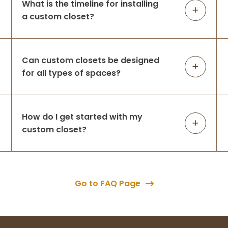
What is the timeline for installing
a custom closet?
Can custom closets be designed
for all types of spaces?
How do I get started with my
custom closet?
Go to FAQ Page