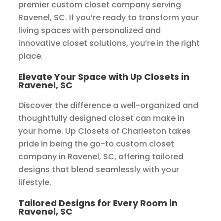
premier custom closet company serving
Ravenel, SC. If you’re ready to transform your
living spaces with personalized and
innovative closet solutions, you’re in the right
place.
Elevate Your Space with Up Closets in
Ravenel, SC
Discover the difference a well-organized and
thoughtfully designed closet can make in
your home. Up Closets of Charleston takes
pride in being the go-to custom closet
company in Ravenel, SC, offering tailored
designs that blend seamlessly with your
lifestyle.
Tailored Designs for Every Room in
Ravenel, SC