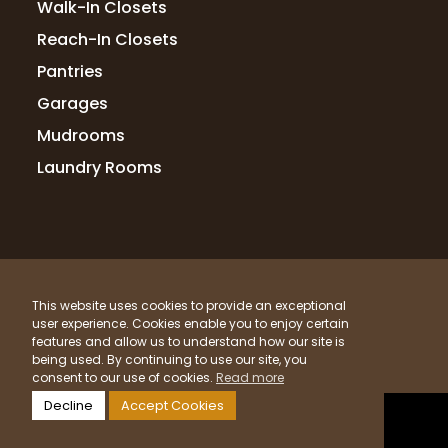
Walk-In Closets
Reach-In Closets
Pantries
Garages
Mudrooms
Laundry Rooms
© 2026 Up Closets. All Rights Reserved.
This website uses cookies to provide an exceptional
Privacy Policy
Terms & Conditions
Sitemap
user experience. Cookies enable you to enjoy certain
What Materials Do We Use?
features and allow us to understand how our site is
being used. By continuing to use our site, you
Powered by
Clicktecs
consent to our use of cookies.
Read more
Decline
Accept Cookies
LOCATIONS SERVED