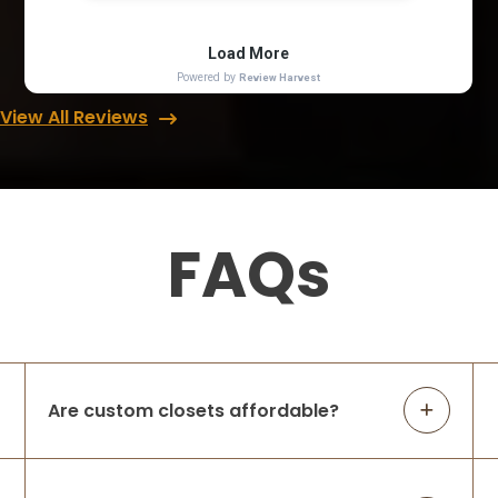
View All Reviews
FAQs
Are custom closets affordable?