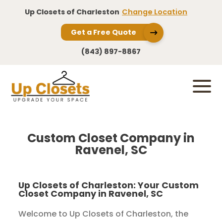
Up Closets of Charleston
Change Location
Get a Free Quote
(843) 897-8867
Custom Closet Company in
Ravenel, SC
Up Closets of Charleston: Your Custom
Closet Company in Ravenel, SC
Welcome to Up Closets of Charleston, the