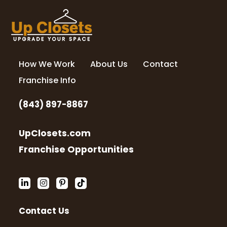
How We Work
About Us
Contact
Franchise Info
(843) 897-8867
UpClosets.com
Franchise Opportunities
Contact Us