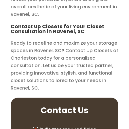
overall aesthetic of your living environment in
Ravenel, SC.
Contact Up Closets for Your Closet
Consultation in Ravenel, SC
Ready to redefine and maximize your storage
spaces in Ravenel, SC? Contact Up Closets of
Charleston today for a personalized
consultation. Let us be your trusted partner,
providing innovative, stylish, and functional
closet solutions tailored to your needs in
Ravenel, SC.
Contact Us