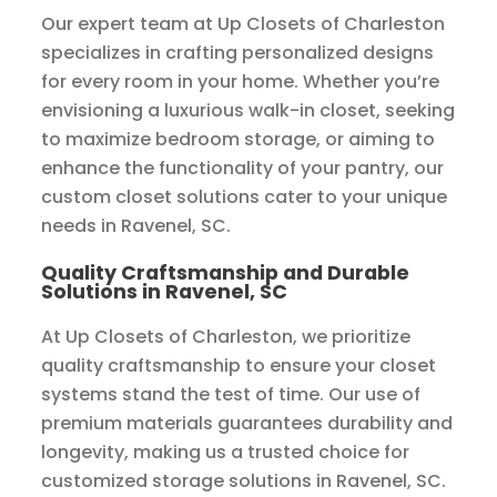
Our expert team at Up Closets of Charleston
specializes in crafting personalized designs
for every room in your home. Whether you’re
envisioning a luxurious walk-in closet, seeking
to maximize bedroom storage, or aiming to
enhance the functionality of your pantry, our
custom closet solutions cater to your unique
needs in Ravenel, SC.
Quality Craftsmanship and Durable
Solutions in Ravenel, SC
At Up Closets of Charleston, we prioritize
quality craftsmanship to ensure your closet
systems stand the test of time. Our use of
premium materials guarantees durability and
longevity, making us a trusted choice for
customized storage solutions in Ravenel, SC.