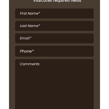
"
*
" indicates required fields
First
Name
*
Last
Name
*
Email
*
Phone
*
Comments