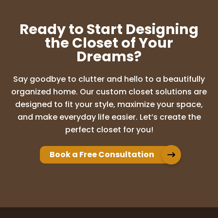
Ready to Start Designing
the Closet of Your
Dreams?
Say goodbye to clutter and hello to a beautifully
organized home. Our custom closet solutions are
designed to fit your style, maximize your space,
and make everyday life easier. Let’s create the
perfect closet for you!
Book a Free Consultation