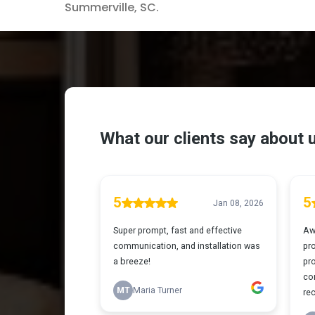
Summerville, SC.