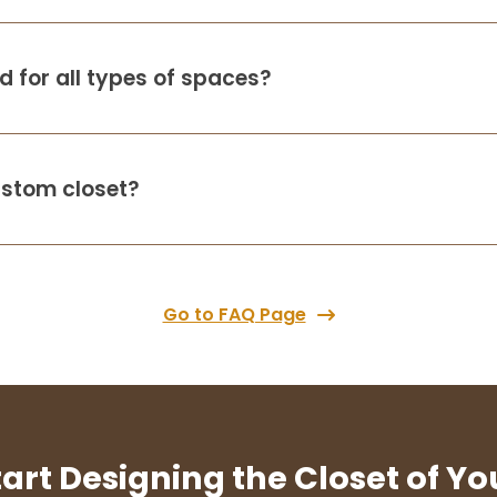
 for all types of spaces?
ustom closet?
Go to FAQ Page
tart Designing the Closet of Y