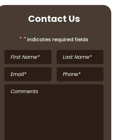
Contact Us
"
*
" indicates required fields
First
Last
Name
*
Name
*
Email
*
Phone
*
Comments