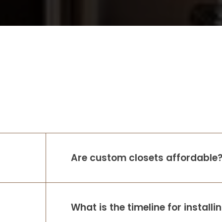
Are custom closets affordable
What is the timeline for install