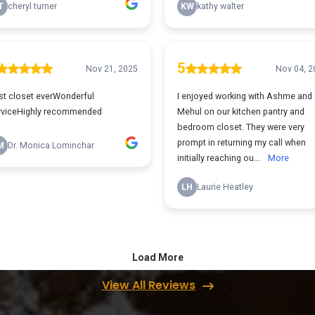
View All Reviews