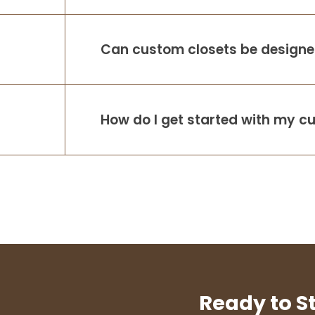
Can custom closets be designed
How do I get started with my c
Ready to S