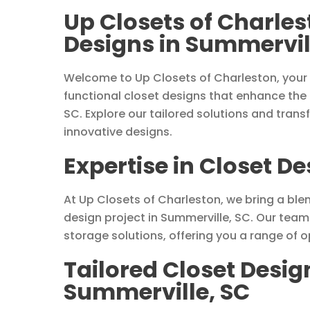
Up Closets of Charle
Designs in Summervil
Welcome to Up Closets of Charleston, your 
functional closet designs that enhance the
SC. Explore our tailored solutions and trans
innovative designs.
Expertise in Closet D
At Up Closets of Charleston, we bring a blen
design project in Summerville, SC. Our tea
storage solutions, offering you a range of 
Tailored Closet Desig
Summerville, SC