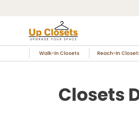
Walk-In Closets
Reach-In Closet
Closets 