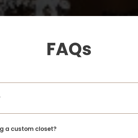
FAQs
?
ing a custom closet?