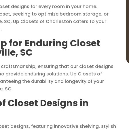
loset designs for every room in your home.
loset, seeking to optimize bedroom storage, or
e, SC, Up Closets of Charleston caters to your
.
p for Enduring Closet
lle, SC
 craftsmanship, ensuring that our closet designs
o provide enduring solutions. Up Closets of
anteeing the durability and longevity of your
e, SC.
of Closet Designs in
set designs, featuring innovative shelving, stylish