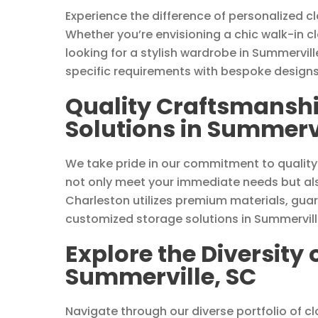
Experience the difference of personalized c
Whether you’re envisioning a chic walk-in c
looking for a stylish wardrobe in Summervill
specific requirements with bespoke designs
Quality Craftsmanshi
Solutions in Summervi
We take pride in our commitment to quality
not only meet your immediate needs but als
Charleston utilizes premium materials, guar
customized storage solutions in Summervill
Explore the Diversity 
Summerville, SC
Navigate through our diverse portfolio of clo