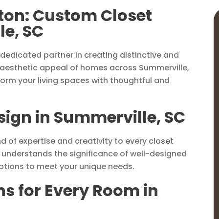
ston: Custom Closet
le, SC
dedicated partner in creating distinctive and
 aesthetic appeal of homes across Summerville,
form your living spaces with thoughtful and
esign in Summerville, SC
d of expertise and creativity to every closet
m understands the significance of well-designed
options to meet your unique needs.
ns for Every Room in