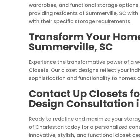
wardrobes, and functional storage options.
providing residents of Summerville, SC with 
with their specific storage requirements.
Transform Your Home 
Summerville, SC
Experience the transformative power of a 
Closets. Our closet designs reflect your indi
sophistication and functionality to homes 
Contact Up Closets f
Design Consultation 
Ready to redefine and maximize your stora
of Charleston today for a personalized consu
innovative, stylish, and functional closet de