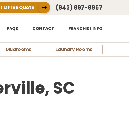
(843) 897-8867
t a Free Quote
FAQS
CONTACT
FRANCHISE INFO
Mudrooms
Laundry Rooms
ville, SC