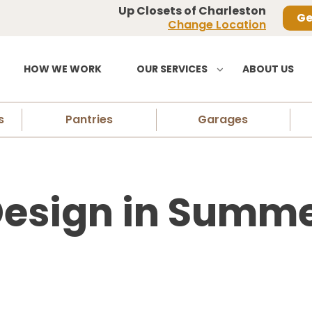
Up Closets of Charleston
Ge
Change Location
HOW WE WORK
OUR SERVICES
ABOUT US
s
Pantries
Garages
Design in Summer