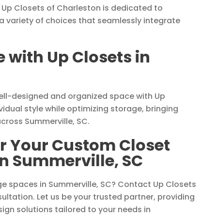
 Up Closets of Charleston is dedicated to
a variety of choices that seamlessly integrate
with Up Closets in
well-designed and organized space with Up
vidual style while optimizing storage, bringing
across Summerville, SC.
or Your Custom Closet
in Summerville, SC
ge spaces in Summerville, SC? Contact Up Closets
ltation. Let us be your trusted partner, providing
sign solutions tailored to your needs in