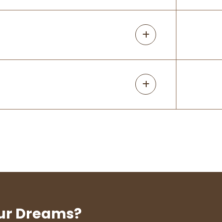
our Dreams?