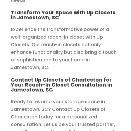
needs.
Transform Your Space with Up Closets
in Jamestown, SC
Experience the transformative power of a
well-organized reach-in closet with Up
Closets. Our reach-in closets not only
enhance functionality but also bring a touch
of sophistication to your home in
Jamestown, SC.
Contact Up Closets of Charleston for
Your Reach-In Closet Consultation in
Jamestown, SC
Ready to revamp your storage space in
Jamestown, SC? Contact Up Closets of
Charleston today for a personalized
consultation. Let us be your trusted partner,