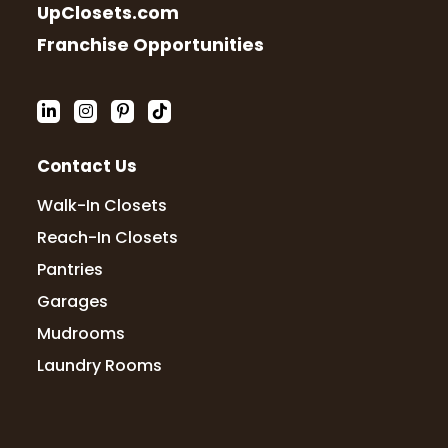
UpClosets.com
Franchise Opportunities
Contact Us
Walk-In Closets
Reach-In Closets
Pantries
Garages
Mudrooms
Laundry Rooms