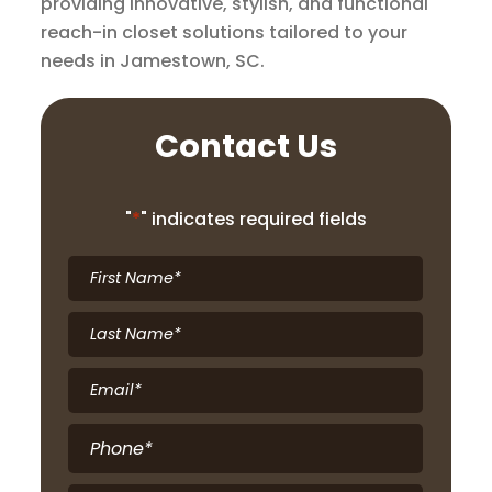
providing innovative, stylish, and functional
reach-in closet solutions tailored to your
needs in Jamestown, SC.
Contact Us
"
*
" indicates required fields
First
Name
*
Last
Name
*
Email
*
Phone
*