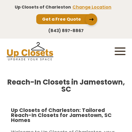
Up Closets of Charleston
Change Location
Get a Free Quote
(843) 897-8867
Reach-In Closets in Jamestown,
SC
Up Closets of Charleston: Tailored
Reach-In Closets for Jamestown, SC
Homes