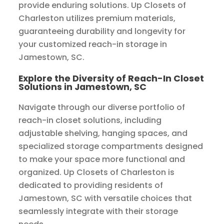
provide enduring solutions. Up Closets of
Charleston utilizes premium materials,
guaranteeing durability and longevity for
your customized reach-in storage in
Jamestown, SC.
Explore the Diversity of Reach-In Closet
Solutions in Jamestown, SC
Navigate through our diverse portfolio of
reach-in closet solutions, including
adjustable shelving, hanging spaces, and
specialized storage compartments designed
to make your space more functional and
organized. Up Closets of Charleston is
dedicated to providing residents of
Jamestown, SC with versatile choices that
seamlessly integrate with their storage