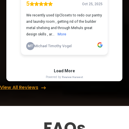
View All Reviews
FAQs