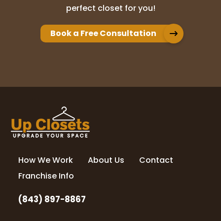
perfect closet for you!
Book a Free Consultation
How We Work
About Us
Contact
Franchise Info
(843) 897-8867