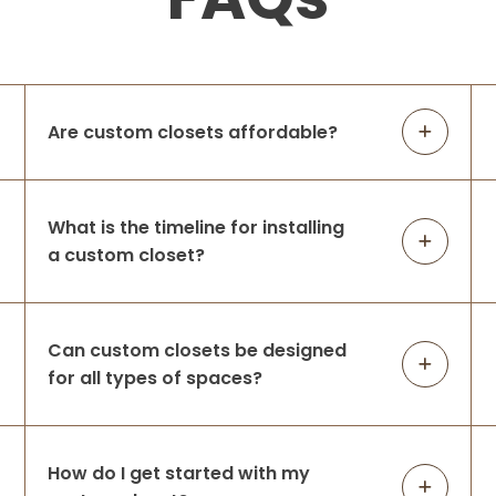
Are custom closets affordable?
What is the timeline for installing
a custom closet?
Can custom closets be designed
for all types of spaces?
How do I get started with my