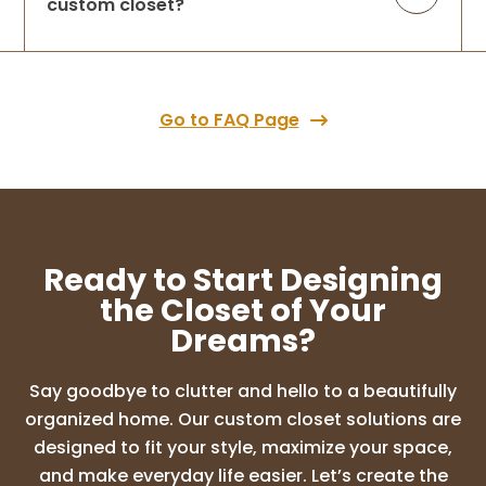
custom closet?
Go to FAQ Page
Ready to Start Designing
the Closet of Your
Dreams?
Say goodbye to clutter and hello to a beautifully
organized home. Our custom closet solutions are
designed to fit your style, maximize your space,
and make everyday life easier. Let’s create the