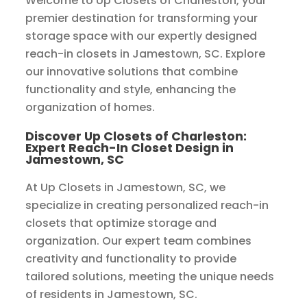
Welcome to Up Closets of Charleston, your
premier destination for transforming your
storage space with our expertly designed
reach-in closets in Jamestown, SC. Explore
our innovative solutions that combine
functionality and style, enhancing the
organization of homes.
Discover Up Closets of Charleston:
Expert Reach-In Closet Design in
Jamestown, SC
At Up Closets in Jamestown, SC, we
specialize in creating personalized reach-in
closets that optimize storage and
organization. Our expert team combines
creativity and functionality to provide
tailored solutions, meeting the unique needs
of residents in Jamestown, SC.