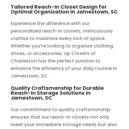
Tailored Reach-In Closet Design for
Optimal Organization in Jamestown, SC
Experience the difference with our
personalized reach-in closets, meticulously
crafted to maximize every inch of space.
Whether you’re looking to organize clothing,
shoes, or accessories, Up Closets of
Charleston has the perfect solution to
enhance the efficiency of your daily routine in
Jamestown, SC.
Quality Craftsmanship for Durable
Reach-In Storage Solutions in
Jamestown, SC
Our commitment to quality craftsmanship
ensures that our reach-in closets not only
meet your immediate storage needs but also