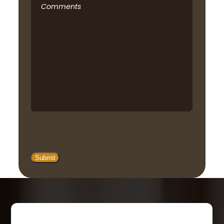
Comments