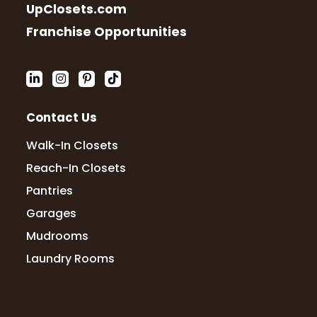
UpClosets.com
Franchise Opportunities
Contact Us
Walk-In Closets
Reach-In Closets
Pantries
Garages
Mudrooms
Laundry Rooms