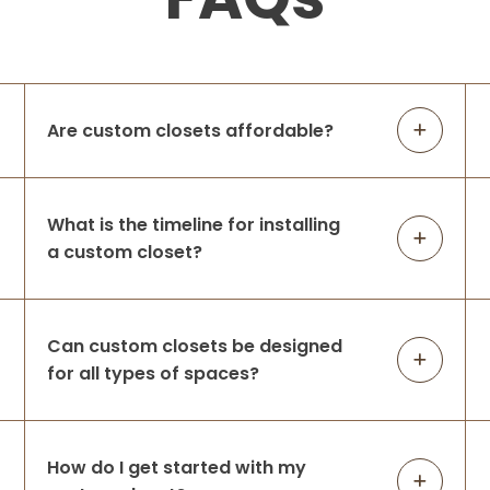
Are custom closets affordable?
What is the timeline for installing
a custom closet?
Can custom closets be designed
for all types of spaces?
How do I get started with my