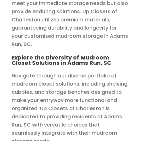
meet your immediate storage needs but also
provide enduring solutions. Up Closets of
Charleston utilizes premium materials,
guaranteeing durability and longevity for
your customized mudroom storage in Adams
Run, SC.
Explore the Diversity of Mudroom
Closet Solutions in Adams Run, SC
Navigate through our diverse portfolio of
mudroom closet solutions, including shelving,
cubbies, and storage benches designed to
make your entryway more functional and
organized. Up Closets of Charleston is
dedicated to providing residents of Adams
Run, SC with versatile choices that
seamlessly integrate with their mudroom