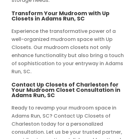
storage needs.
Transform Your Mudroom with Up
Closets in Adams Run, SC
Experience the transformative power of a
well-organized mudroom space with Up
Closets. Our mudroom closets not only
enhance functionality but also bring a touch
of sophistication to your entryway in Adams
Run, SC.
Contact Up Closets of Charleston for
Your Mudroom Closet Consultation in
Adams Run, SC
Ready to revamp your mudroom space in
Adams Run, SC? Contact Up Closets of
Charleston today for a personalized
consultation. Let us be your trusted partner,