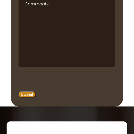
Comments