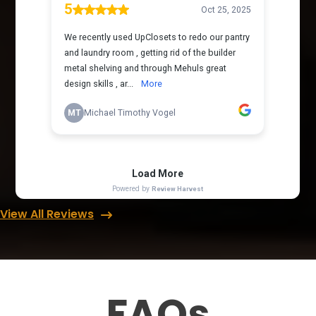
View All Reviews
FAQs