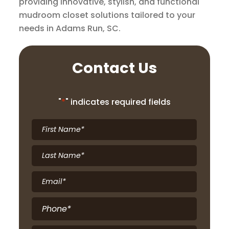
providing innovative, stylish, and functional
mudroom closet solutions tailored to your
needs in Adams Run, SC.
Contact Us
"
*
" indicates required fields
First
Name
*
Last
Name
*
Email
*
Phone
*