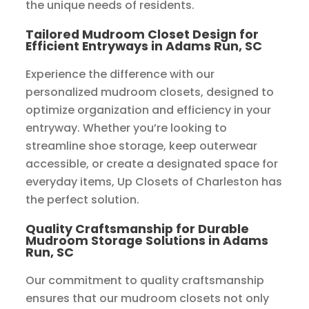
the unique needs of residents.
Tailored Mudroom Closet Design for
Efficient Entryways in Adams Run, SC
Experience the difference with our
personalized mudroom closets, designed to
optimize organization and efficiency in your
entryway. Whether you’re looking to
streamline shoe storage, keep outerwear
accessible, or create a designated space for
everyday items, Up Closets of Charleston has
the perfect solution.
Quality Craftsmanship for Durable
Mudroom Storage Solutions in Adams
Run, SC
Our commitment to quality craftsmanship
ensures that our mudroom closets not only