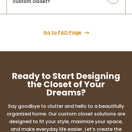
custom closet?
Go to FAQ Page
Ready to Start Designing
the Closet of Your
Dreams?
Say goodbye to clutter and hello to a beautifully
organized home. Our custom closet solutions are
designed to fit your style, maximize your space,
and make everyday life easier. Let’s create the