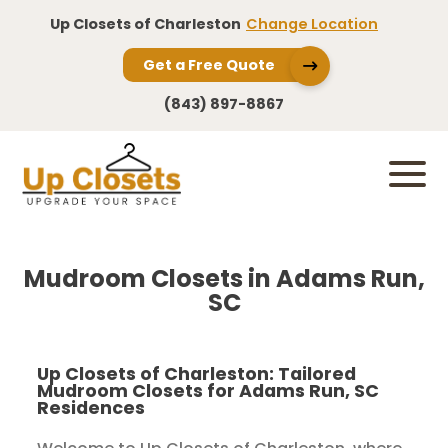
Up Closets of Charleston
Change Location
Get a Free Quote
(843) 897-8867
Mudroom Closets in Adams Run,
SC
Up Closets of Charleston: Tailored
Mudroom Closets for Adams Run, SC
Residences