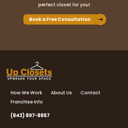
perfect closet for you!
Book a Free Consultation
How We Work
About Us
Contact
Franchise Info
(843) 897-8867