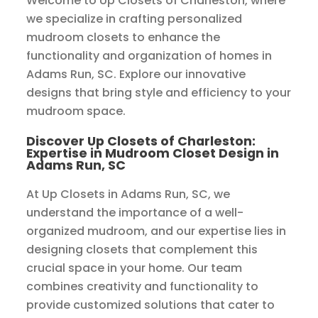
Welcome to Up Closets of Charleston, where
we specialize in crafting personalized
mudroom closets to enhance the
functionality and organization of homes in
Adams Run, SC. Explore our innovative
designs that bring style and efficiency to your
mudroom space.
Discover Up Closets of Charleston:
Expertise in Mudroom Closet Design in
Adams Run, SC
At Up Closets in Adams Run, SC, we
understand the importance of a well-
organized mudroom, and our expertise lies in
designing closets that complement this
crucial space in your home. Our team
combines creativity and functionality to
provide customized solutions that cater to