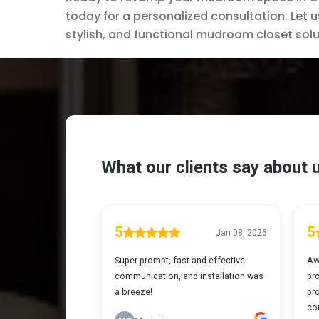
today for a personalized consultation. Let u
stylish, and functional mudroom closet solu