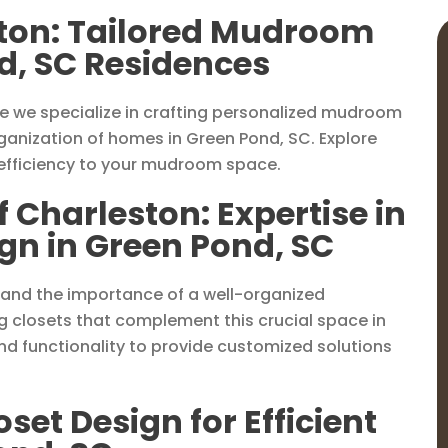
ston: Tailored Mudroom
d, SC Residences
e we specialize in crafting personalized mudroom
ganization of homes in Green Pond, SC. Explore
 efficiency to your mudroom space.
f Charleston: Expertise in
n in Green Pond, SC
tand the importance of a well-organized
g closets that complement this crucial space in
d functionality to provide customized solutions
et Design for Efficient