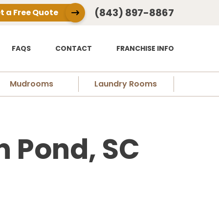
(843) 897-8867
t a Free Quote
FAQS
CONTACT
FRANCHISE INFO
Mudrooms
Laundry Rooms
n Pond, SC