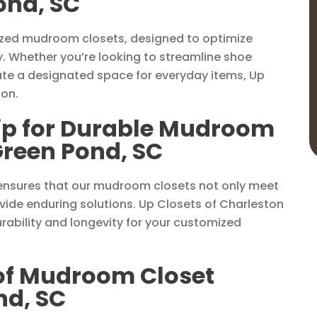
ond, SC
lized mudroom closets, designed to optimize
y. Whether you’re looking to streamline shoe
ate a designated space for everyday items, Up
ion.
ip for Durable Mudroom
Green Pond, SC
ensures that our mudroom closets not only meet
ide enduring solutions. Up Closets of Charleston
rability and longevity for your customized
 of Mudroom Closet
nd, SC