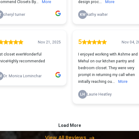
View All Reviews