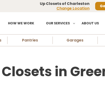
Up Closets of Charleston
Ge
Change Location
HOW WE WORK
OUR SERVICES
ABOUT US
s
Pantries
Garages
losets in Gree