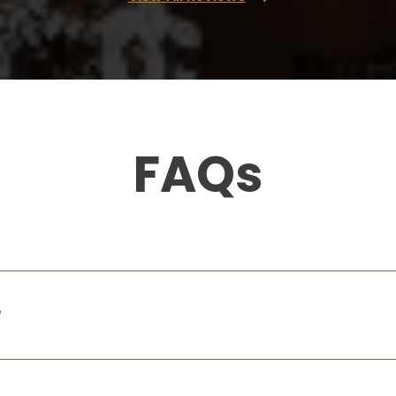
FAQs
?