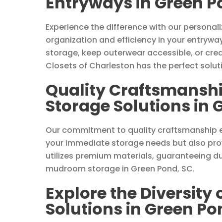
Entryways in Green P
Experience the difference with our persona
organization and efficiency in your entrywa
storage, keep outerwear accessible, or cre
Closets of Charleston has the perfect solut
Quality Craftsmansh
Storage Solutions in 
Our commitment to quality craftsmanship 
your immediate storage needs but also prov
utilizes premium materials, guaranteeing du
mudroom storage in Green Pond, SC.
Explore the Diversity
Solutions in Green Po