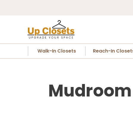
Walk-In Closets
Reach-In Closet
Mudroom C