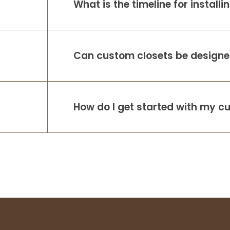
What is the timeline for install
Can custom closets be designed
How do I get started with my c