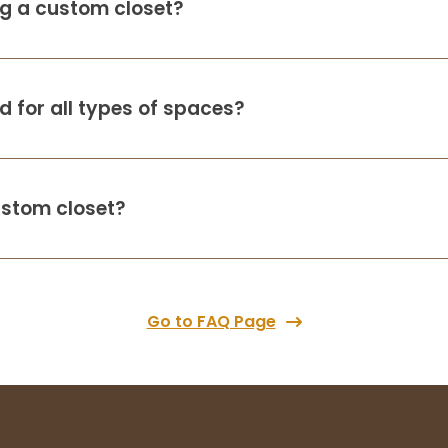
ing a custom closet?
 for all types of spaces?
ustom closet?
Go to FAQ Page