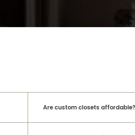
Are custom closets affordable