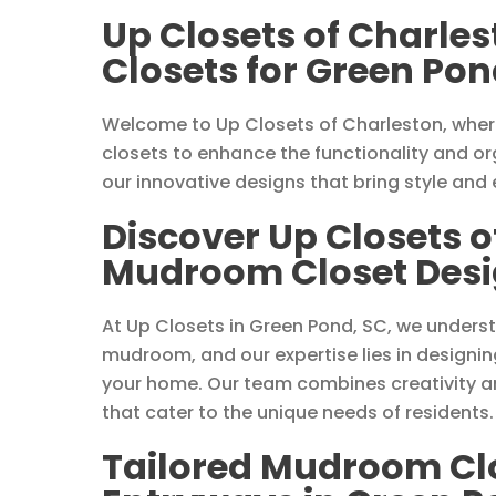
Up Closets of Charle
Closets for Green Pon
Welcome to Up Closets of Charleston, wher
closets to enhance the functionality and or
our innovative designs that bring style and
Discover Up Closets o
Mudroom Closet Desig
At Up Closets in Green Pond, SC, we unders
mudroom, and our expertise lies in designin
your home. Our team combines creativity an
that cater to the unique needs of residents.
Tailored Mudroom Clos