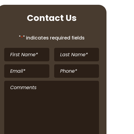
Contact Us
"
*
" indicates required fields
First
Last
Name
*
Name
*
Email
*
Phone
*
Comments