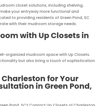
udroom closet solutions, including shelving,
 make your entryway more functional and
cated to providing residents of Green Pond, SC
egrate with their mudroom storage needs.
oom with Up Closets in
well-organized mudroom space with Up Closets.
ionality but also bring a touch of sophistication
 Charleston for Your
ltation in Green Pond,
een Pond, SC? Contact Up Closets of Charleston