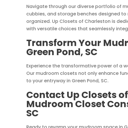
Navigate through our diverse portfolio of m
cubbies, and storage benches designed to
organized. Up Closets of Charleston is dedi
with versatile choices that seamlessly int
Transform Your Mudr
Green Pond, SC
Experience the transformative power of a 
Our mudroom closets not only enhance funct
to your entryway in Green Pond, SC.
Contact Up Closets of
Mudroom Closet Consu
SC
Ready to revamp your mudroom space in Gr