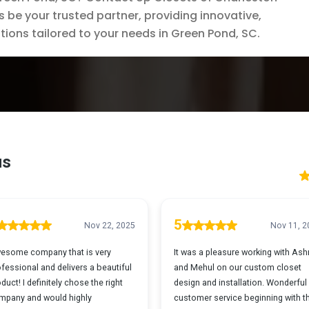
s be your trusted partner, providing innovative,
tions tailored to your needs in Green Pond, SC.