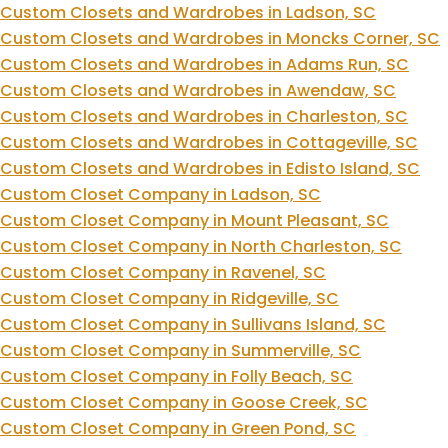
Custom Closets and Wardrobes in Ladson, SC
Custom Closets and Wardrobes in Moncks Corner, SC
Custom Closets and Wardrobes in Adams Run, SC
Custom Closets and Wardrobes in Awendaw, SC
Custom Closets and Wardrobes in Charleston, SC
Custom Closets and Wardrobes in Cottageville, SC
Custom Closets and Wardrobes in Edisto Island, SC
Custom Closet Company in Ladson, SC
Custom Closet Company in Mount Pleasant, SC
Custom Closet Company in North Charleston, SC
Custom Closet Company in Ravenel, SC
Custom Closet Company in Ridgeville, SC
Custom Closet Company in Sullivans Island, SC
Custom Closet Company in Summerville, SC
Custom Closet Company in Folly Beach, SC
Custom Closet Company in Goose Creek, SC
Custom Closet Company in Green Pond, SC