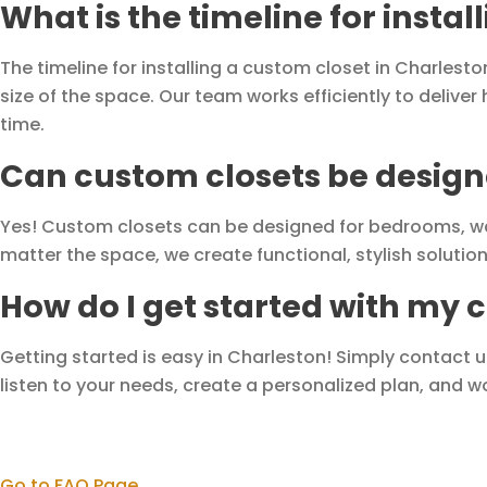
What is the timeline for insta
The timeline for installing a custom closet in Charlest
size of the space. Our team works efficiently to deliver
time.
Can custom closets be designe
Yes! Custom closets can be designed for bedrooms, wa
matter the space, we create functional, stylish soluti
How do I get started with my 
Getting started is easy in Charleston! Simply contact 
listen to your needs, create a personalized plan, and wor
Go to FAQ Page