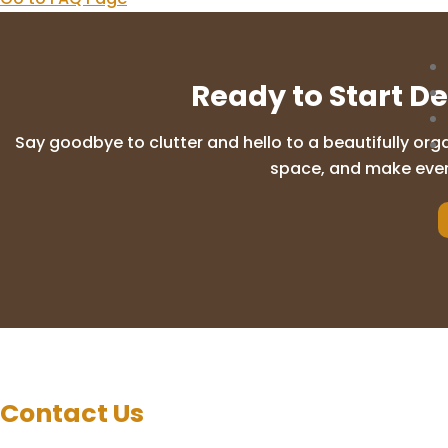
Ready to Start D
Say goodbye to clutter and hello to a beautifully org
space, and make everyd
Contact Us