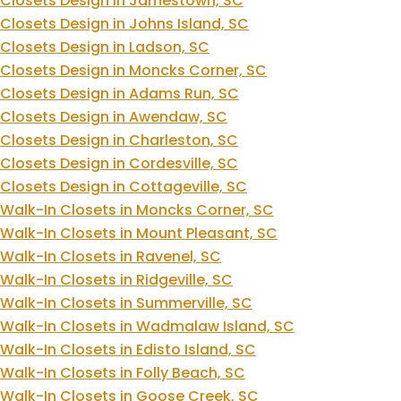
Closets Design in Jamestown, SC
Closets Design in Johns Island, SC
Closets Design in Ladson, SC
Closets Design in Moncks Corner, SC
Closets Design in Adams Run, SC
Closets Design in Awendaw, SC
Closets Design in Charleston, SC
Closets Design in Cordesville, SC
Closets Design in Cottageville, SC
Walk-In Closets in Moncks Corner, SC
Walk-In Closets in Mount Pleasant, SC
Walk-In Closets in Ravenel, SC
Walk-In Closets in Ridgeville, SC
Walk-In Closets in Summerville, SC
Walk-In Closets in Wadmalaw Island, SC
Walk-In Closets in Edisto Island, SC
Walk-In Closets in Folly Beach, SC
Walk-In Closets in Goose Creek, SC