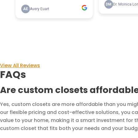
View All Reviews
FAQs
Are custom closets affordabl
Yes, custom closets are more affordable than you might 
our flexible pricing and cost-effective solutions, you 
value to your home, making it a smart investment for t
custom closet that fits both your needs and your budg