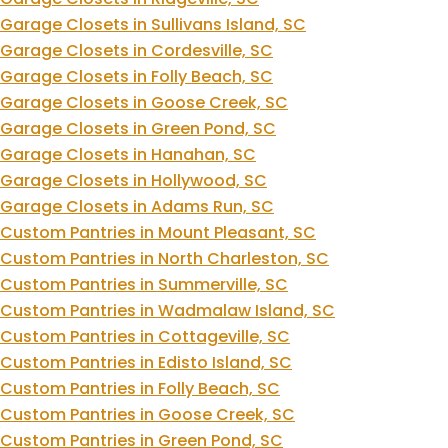
Garage Closets in Sullivans Island, SC
Garage Closets in Cordesville, SC
Garage Closets in Folly Beach, SC
Garage Closets in Goose Creek, SC
Garage Closets in Green Pond, SC
Garage Closets in Hanahan, SC
Garage Closets in Hollywood, SC
Garage Closets in Adams Run, SC
Custom Pantries in Mount Pleasant, SC
Custom Pantries in North Charleston, SC
Custom Pantries in Summerville, SC
Custom Pantries in Wadmalaw Island, SC
Custom Pantries in Cottageville, SC
Custom Pantries in Edisto Island, SC
Custom Pantries in Folly Beach, SC
Custom Pantries in Goose Creek, SC
Custom Pantries in Green Pond, SC