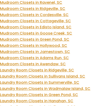
Mudroom Closets in Ravenel, SC
Mudroom Closets in Ridgeville, SC
Mudroom Closets in Cordesville, SC
Mudroom Closets in Cottageville, SC
Mudroom Closets in Edisto Island, SC
Mudroom Closets in Goose Creek, SC
Mudroom Closets in Green Pond, SC
Mudroom Closets in Hollywood, SC
Mudroom Closets in Jamestown, SC
Mudroom Closets in Adams Run, SC
Mudroom Closets in Awendaw, SC
Laundry Room Closets in Ridgeville, SC
Laundry Room Closets in Sullivans Island, SC
Laundry Room Closets in Summerville, SC
Laundry Room Closets in Wadmalaw Island, SC
Laundry Room Closets in Green Pond, SC
Laundry Room Closets in Hanahan, SC