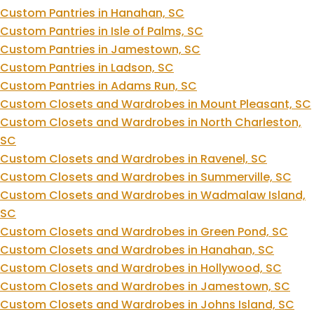
Custom Pantries in Hanahan, SC
Custom Pantries in Isle of Palms, SC
Custom Pantries in Jamestown, SC
Custom Pantries in Ladson, SC
Custom Pantries in Adams Run, SC
Custom Closets and Wardrobes in Mount Pleasant, SC
Custom Closets and Wardrobes in North Charleston,
SC
Custom Closets and Wardrobes in Ravenel, SC
Custom Closets and Wardrobes in Summerville, SC
Custom Closets and Wardrobes in Wadmalaw Island,
SC
Custom Closets and Wardrobes in Green Pond, SC
Custom Closets and Wardrobes in Hanahan, SC
Custom Closets and Wardrobes in Hollywood, SC
Custom Closets and Wardrobes in Jamestown, SC
Custom Closets and Wardrobes in Johns Island, SC