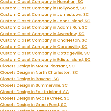
Custom Closet Company in Hanahan, SC
Custom Closet Company in Hollywood, SC
Custom Closet Company in Jamestown, SC
Custom Closet Company in Johns Island, SC
Custom Closet Company in Adams Run, SC
Custom Closet Company in Awendaw, SC
Custom Closet Company in Charleston, SC
Custom Closet Company in Cordesville, SC
Custom Closet Company in Cottageville, SC
Custom Closet Company in Edisto Island, SC
Closets Design in Mount Pleasant, SC
Closets Design in North Charleston, SC
Closets Design in Ravenel, SC
Closets Design in Summerville, SC
Closets Design in Edisto Island, SC
Closets Design in Goose Creek, SC
Closets Design in Green Pond, SC