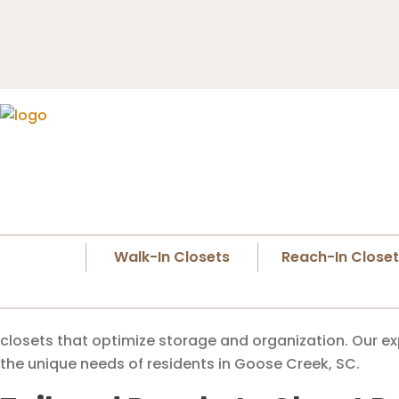
Walk-In Closets
Reach-In Close
closets that optimize storage and organization. Our ex
the unique needs of residents in Goose Creek, SC.