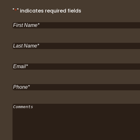
"
*
" indicates required fields
First
Name
*
Last
Name
*
Email
*
Phone
*
Comments