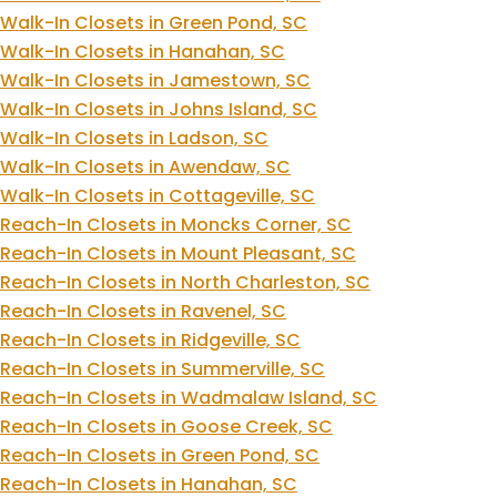
Walk-In Closets in Green Pond, SC
Walk-In Closets in Hanahan, SC
Walk-In Closets in Jamestown, SC
Walk-In Closets in Johns Island, SC
Walk-In Closets in Ladson, SC
Walk-In Closets in Awendaw, SC
Walk-In Closets in Cottageville, SC
Reach-In Closets in Moncks Corner, SC
Reach-In Closets in Mount Pleasant, SC
Reach-In Closets in North Charleston, SC
Reach-In Closets in Ravenel, SC
Reach-In Closets in Ridgeville, SC
Reach-In Closets in Summerville, SC
Reach-In Closets in Wadmalaw Island, SC
Reach-In Closets in Goose Creek, SC
Reach-In Closets in Green Pond, SC
Reach-In Closets in Hanahan, SC