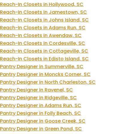
Reach-In Closets in Hollywood, SC
Reach-In Closets in Jamestown, SC
Reach-In Closets in Johns Island, SC
Reach-In Closets in Adams Run, SC
Reach-In Closets in Awendaw, SC
Reach-In Closets in Cordesville, SC
Reach-In Closets in Cottageville, SC
Reach-In Closets in Edisto Island, SC
Pantry Designer in Summerville, SC
Pantry Designer in Moncks Corner, SC
Pantry Designer in North Charleston, SC
Pantry Designer in Ravenel, SC
Pantry Designer in Ridgeville, SC
Pantry Designer in Adams Run, SC
Pantry Designer in Folly Beach, SC
Pantry Designer in Goose Creek, SC
Pantry Designer in Green Pond, SC