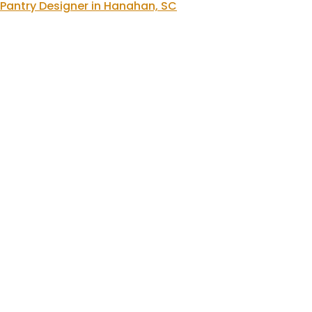
Pantry Designer in Hanahan, SC