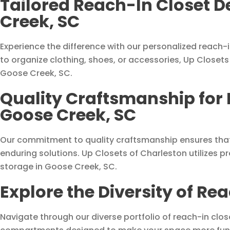
Tailored Reach-In Closet D
Creek, SC
Experience the difference with our personalized reach-
to organize clothing, shoes, or accessories, Up Closets 
Goose Creek, SC.
Quality Craftsmanship for 
Goose Creek, SC
Our commitment to quality craftsmanship ensures that
enduring solutions. Up Closets of Charleston utilizes 
storage in Goose Creek, SC.
Explore the Diversity of Re
Navigate through our diverse portfolio of reach-in clos