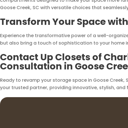
compartments designed to make your space more functi
Goose Creek, SC with versatile choices that seamlessly
Transform Your Space with 
Experience the transformative power of a well-organize
but also bring a touch of sophistication to your home 
Contact Up Closets of Char
Consultation in Goose Cree
Ready to revamp your storage space in Goose Creek, SC
your trusted partner, providing innovative, stylish, and