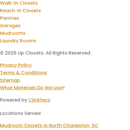
Walk-In Closets
Reach-In Closets
Pantries
Garages
Mudrooms
Laundry Rooms
© 2026 Up Closets. All Rights Reserved.
Privacy Policy
Terms & Conditions
Sitemap
What Materials Do We Use?
Powered by
Clicktecs
Locations Served
Mudroom Closets in North Charleston, SC