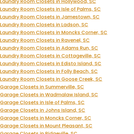
Laundry Room Closets in Hollywood, SC
Laundry Room Closets in Isle of Palms, SC
Laundry Room Closets in Jamestown, SC
Laundry Room Closets in Ladson, SC
Laundry Room Closets in Moncks Corner, SC
Laundry Room Closets in Ravenel, SC
Laundry Room Closets in Adams Run, SC
Laundry Room Closets in Cottageville, SC
Laundry Room Closets in Edisto Island, SC
Laundry Room Closets in Folly Beach, SC
Laundry Room Closets in Goose Creek, SC
Garage Closets in Summerville, SC
Garage Closets in Wadmalaw Island, SC
Garage Closets in Isle of Palms, SC
Garage Closets in Johns Island, SC
Garage Closets in Moncks Corner, SC
Garage Closets in Mount Pleasant, SC
Garage Closets in Ridgeville, SC