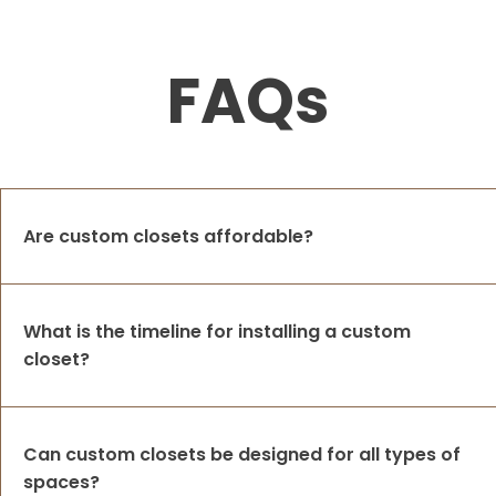
FAQs
Are custom closets affordable?
What is the timeline for installing a custom
closet?
Can custom closets be designed for all types of
spaces?