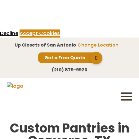
This website uses cookies to provide an exceptional user experience.
Cookies enable you to enjoy certain features and allow us to understand
how our site is being used. By continuing to use our site, you consent to
our use of cookies.
Read more
Decline
Accept Cookies
Up Closets of San Antonio
Change Location
Get a Free Quote
(210) 879-9920
Custom Pantries in