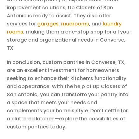
improvement solutions, Up Closets of San
Antonio is ready to assist. They also offer
services for
garages
,
mudrooms
, and
laundry
rooms
, making them a one-stop shop for all your
storage and organizational needs in Converse,
TX.
In conclusion, custom pantries in Converse, TX,
are an excellent investment for homeowners
seeking to enhance their kitchen’s functionality
and appearance. With the help of Up Closets of
San Antonio, you can transform your pantry into
a space that meets your needs and
complements your home’s style. Don’t settle for
a cluttered kitchen—explore the possibilities of
custom pantries today.