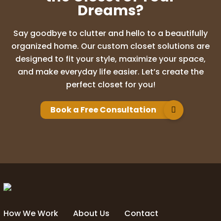
Dreams?
Say goodbye to clutter and hello to a beautifully
organized home. Our custom closet solutions are
designed to fit your style, maximize your space,
and make everyday life easier. Let’s create the
perfect closet for you!
Book a Free Consultation
How We Work
About Us
Contact