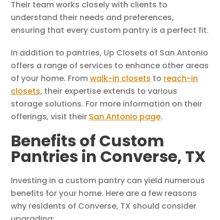
Their team works closely with clients to
understand their needs and preferences,
ensuring that every custom pantry is a perfect fit.
In addition to pantries, Up Closets of San Antonio
offers a range of services to enhance other areas
of your home. From
walk-in closets
to
reach-in
closets
, their expertise extends to various
storage solutions. For more information on their
offerings, visit their
San Antonio page
.
Benefits of Custom
Pantries in Converse, TX
Investing in a custom pantry can yield numerous
benefits for your home. Here are a few reasons
why residents of Converse, TX should consider
upgrading: