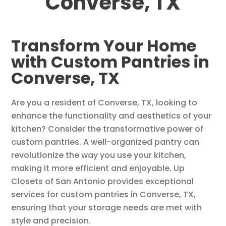
Converse, TX
Transform Your Home
with Custom Pantries in
Converse, TX
Are you a resident of Converse, TX, looking to
enhance the functionality and aesthetics of your
kitchen? Consider the transformative power of
custom pantries. A well-organized pantry can
revolutionize the way you use your kitchen,
making it more efficient and enjoyable. Up
Closets of San Antonio provides exceptional
services for custom pantries in Converse, TX,
ensuring that your storage needs are met with
style and precision.