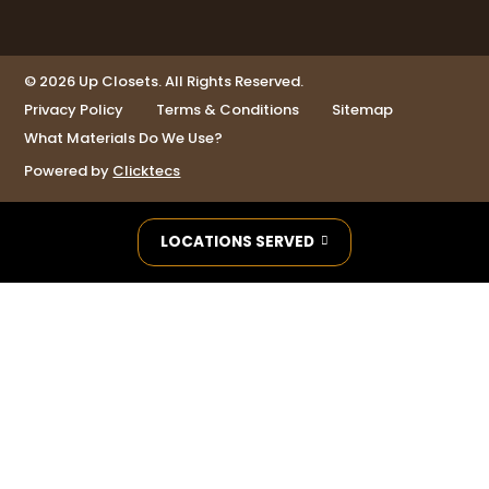
© 2026 Up Closets. All Rights Reserved.
Privacy Policy
Terms & Conditions
Sitemap
What Materials Do We Use?
Powered by
Clicktecs
LOCATIONS SERVED