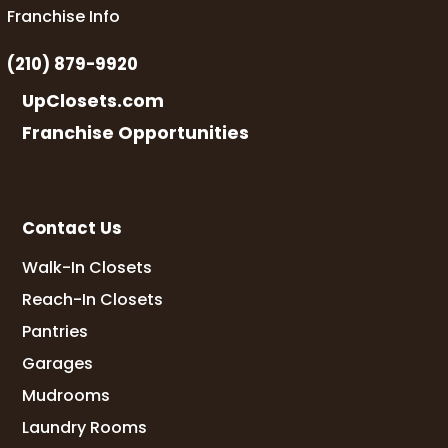
Franchise Info
(210) 879-9920
UpClosets.com
Franchise Opportunities
Contact Us
Walk-In Closets
Reach-In Closets
Pantries
Garages
Mudrooms
Laundry Rooms