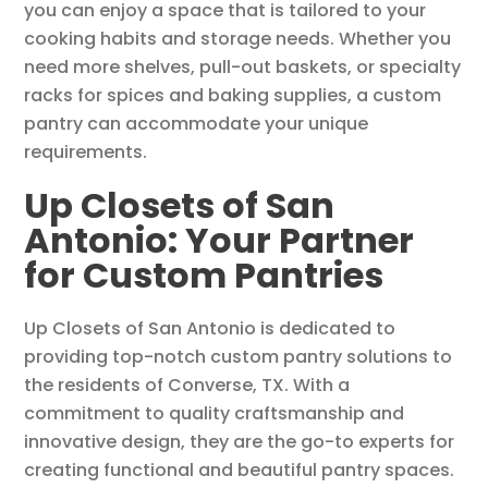
you can enjoy a space that is tailored to your
cooking habits and storage needs. Whether you
need more shelves, pull-out baskets, or specialty
racks for spices and baking supplies, a custom
pantry can accommodate your unique
requirements.
Up Closets of San
Antonio: Your Partner
for Custom Pantries
Up Closets of San Antonio is dedicated to
providing top-notch custom pantry solutions to
the residents of Converse, TX. With a
commitment to quality craftsmanship and
innovative design, they are the go-to experts for
creating functional and beautiful pantry spaces.