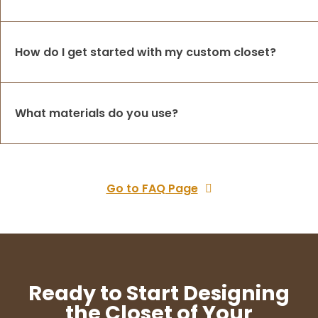
How do I get started with my custom closet?
What materials do you use?
Go to FAQ Page
Ready to Start Designing
the Closet of Your