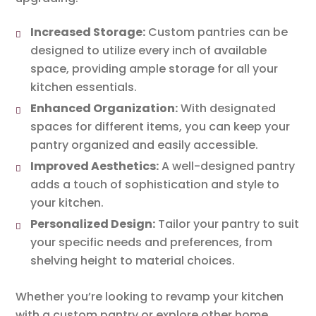
Increased Storage:
Custom pantries can be
designed to utilize every inch of available
space, providing ample storage for all your
kitchen essentials.
Enhanced Organization:
With designated
spaces for different items, you can keep your
pantry organized and easily accessible.
Improved Aesthetics:
A well-designed pantry
adds a touch of sophistication and style to
your kitchen.
Personalized Design:
Tailor your pantry to suit
your specific needs and preferences, from
shelving height to material choices.
Whether you’re looking to revamp your kitchen
with a custom pantry or explore other home