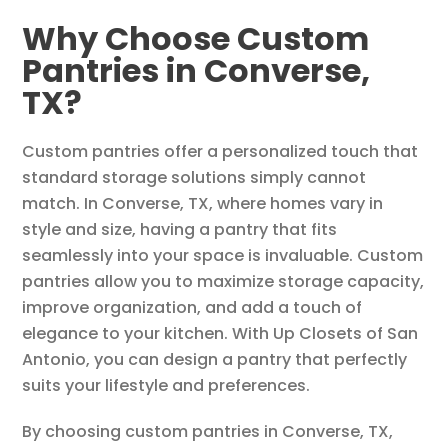
Why Choose Custom
Pantries in Converse,
TX?
Custom pantries offer a personalized touch that
standard storage solutions simply cannot
match. In Converse, TX, where homes vary in
style and size, having a pantry that fits
seamlessly into your space is invaluable. Custom
pantries allow you to maximize storage capacity,
improve organization, and add a touch of
elegance to your kitchen. With Up Closets of San
Antonio, you can design a pantry that perfectly
suits your lifestyle and preferences.
By choosing custom pantries in Converse, TX,