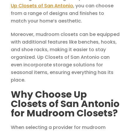
Up Closets of San Antonio
, you can choose
from a range of designs and finishes to
match your home’s aesthetic.
Moreover, mudroom closets can be equipped
with additional features like benches, hooks,
and shoe racks, making it easier to stay
organized. Up Closets of San Antonio can
even incorporate storage solutions for
seasonal items, ensuring everything has its
place.
Why Choose Up
Closets of San Antonio
for Mudroom Closets?
When selecting a provider for mudroom