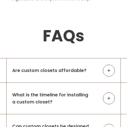
FAQs
Are custom closets affordable?
What is the timeline for installing
a custom closet?
Can custom closets be designed