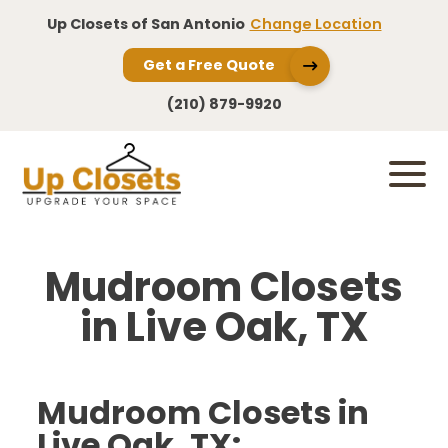
Up Closets of San Antonio
Change Location
Get a Free Quote
(210) 879-9920
Mudroom Closets
in Live Oak, TX
Mudroom Closets in
Live Oak, TX: