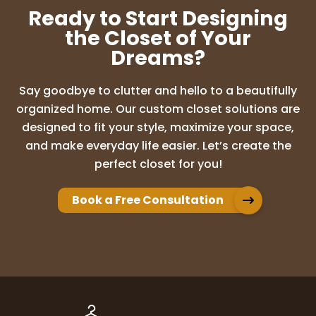
Ready to Start Designing
the Closet of Your
Dreams?
Say goodbye to clutter and hello to a beautifully
organized home. Our custom closet solutions are
designed to fit your style, maximize your space,
and make everyday life easier. Let’s create the
perfect closet for you!
Book a Free Consultation