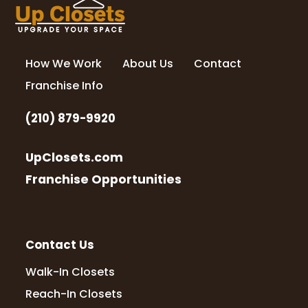
How We Work
About Us
Contact
Franchise Info
(210) 879-9920
UpClosets.com
Franchise Opportunities
Contact Us
Walk-In Closets
Reach-In Closets