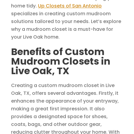
home tidy.
Up Closets of San Antonio
specializes in creating custom mudroom
solutions tailored to your needs. Let’s explore
why a mudroom closet is a must-have for
your Live Oak home.
Benefits of Custom
Mudroom Closets in
Live Oak, TX
Creating a custom mudroom closet in Live
Oak, TX, offers several advantages. Firstly, it
enhances the appearance of your entryway,
making a great first impression. It also
provides a designated space for shoes,
coats, bags, and other outdoor gear,
reducing clutter throughout your home. With