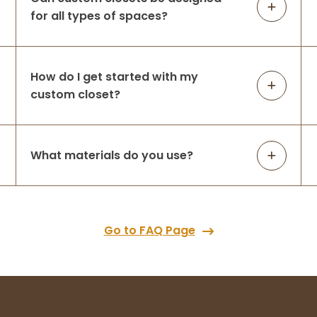
for all types of spaces?
How do I get started with my
custom closet?
What materials do you use?
Go to FAQ Page