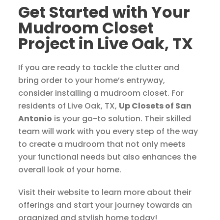
Get Started with Your
Mudroom Closet
Project in Live Oak, TX
If you are ready to tackle the clutter and
bring order to your home’s entryway,
consider installing a mudroom closet. For
residents of Live Oak, TX,
Up Closets of San
Antonio
is your go-to solution. Their skilled
team will work with you every step of the way
to create a mudroom that not only meets
your functional needs but also enhances the
overall look of your home.
Visit their website to learn more about their
offerings and start your journey towards an
organized and stylish home today!