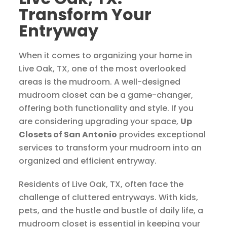
Transform Your
Entryway
When it comes to organizing your home in
Live Oak, TX, one of the most overlooked
areas is the mudroom. A well-designed
mudroom closet can be a game-changer,
offering both functionality and style. If you
are considering upgrading your space,
Up
Closets of San Antonio
provides exceptional
services to transform your mudroom into an
organized and efficient entryway.
Residents of Live Oak, TX, often face the
challenge of cluttered entryways. With kids,
pets, and the hustle and bustle of daily life, a
mudroom closet is essential in keeping your