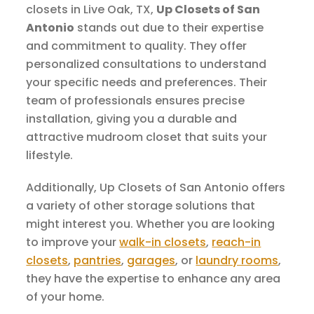
closets in Live Oak, TX,
Up Closets of San
Antonio
stands out due to their expertise
and commitment to quality. They offer
personalized consultations to understand
your specific needs and preferences. Their
team of professionals ensures precise
installation, giving you a durable and
attractive mudroom closet that suits your
lifestyle.
Additionally, Up Closets of San Antonio offers
a variety of other storage solutions that
might interest you. Whether you are looking
to improve your
walk-in closets
,
reach-in
closets
,
pantries
,
garages
, or
laundry rooms
,
they have the expertise to enhance any area
of your home.