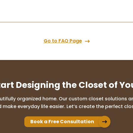
Go to FAQ Page
tart Designing the Closet of Y
utifully organized home. Our custom closet solutions are
 make everyday life easier. Let’s create the perfect clos
Book a Free Consultation