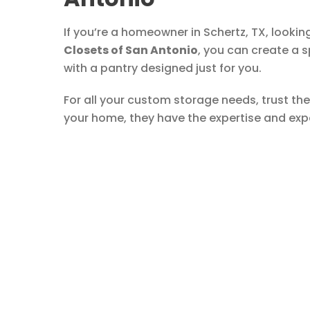
If you’re a homeowner in Schertz, TX, looki
Closets of San Antonio
, you can create a 
with a pantry designed just for you.
For all your custom storage needs, trust the
your home, they have the expertise and exper