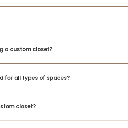
?
ing a custom closet?
 for all types of spaces?
ustom closet?