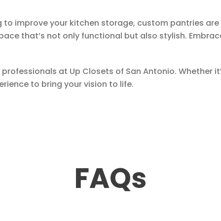
ng to improve your kitchen storage, custom pantries are 
space that’s not only functional but also stylish. Embr
 professionals at Up Closets of San Antonio. Whether it’
ience to bring your vision to life.
FAQs