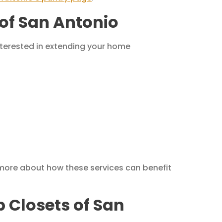
of San Antonio
interested in extending your home
 more about how these services can benefit
p Closets of San