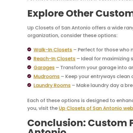
Explore Other Custom
Up Closets of San Antonio offers a wide ran
organization, consider these options:
Walk-In Closets
– Perfect for those who 
Reach-In Closets
– Ideal for maximizing 
Garages
– Transform your garage into a
Mudrooms
– Keep your entryways clean 
Laundry Rooms
– Make laundry day a bree
Each of these options is designed to enhan
you, visit the
Up Closets of San Antonio web
Conclusion: Custom Pa
Antonio