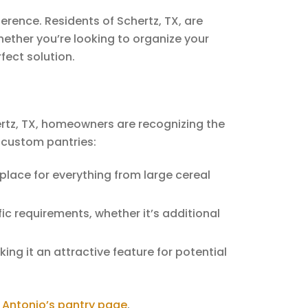
rence. Residents of Schertz, TX, are
hether you’re looking to organize your
fect solution.
hertz, TX, homeowners are recognizing the
 custom pantries:
 place for everything from large cereal
ic requirements, whether it’s additional
ng it an attractive feature for potential
 Antonio’s pantry page
.