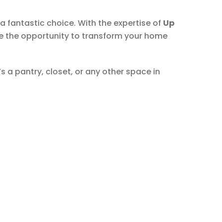
a fantastic choice. With the expertise of
Up
ace the opportunity to transform your home
s a pantry, closet, or any other space in