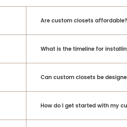
Are custom closets affordable
What is the timeline for install
Can custom closets be designed
How do I get started with my c