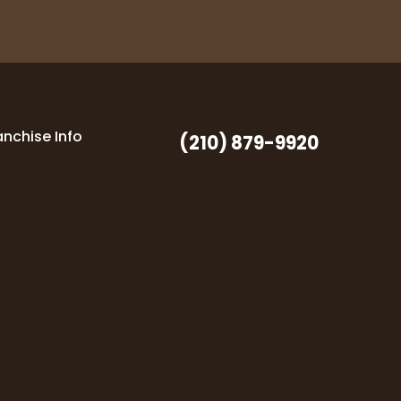
anchise Info
(210) 879-9920