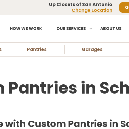
Up Closets of San Antonio
G
Change Location
HOW WE WORK
OUR SERVICES
ABOUT US
s
Pantries
Garages
Pantries in Sch
with Custom Pantries in Sc