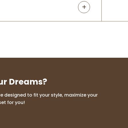
our Dreams?
 designed to fit your style, maximize your
et for you!