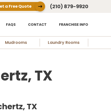
(210) 879-9920
et a Free Quote
FAQS
CONTACT
FRANCHISE INFO
Mudrooms
Laundry Rooms
ertz, TX
hertz, TX