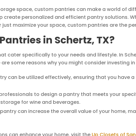
orage space, custom pantries can make a world of diffe
p create personalized and efficient pantry solutions. W
r just maximize your space, custom pantries are the per
ntries in Schertz, TX?
t cater specifically to your needs and lifestyle. In Sc
e are some reasons why you might consider investing in
try can be utilized effectively, ensuring that you have a
rofessionals to design a pantry that meets your specif
d storage for wine and beverages.
antry can increase the overall value of your home, maki
ons can enhance your home, visit the
Up Closets of San