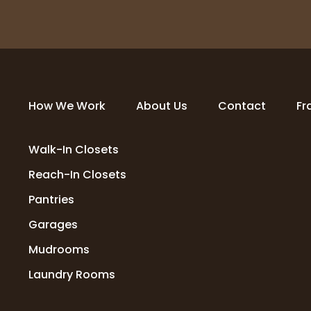
How We Work
About Us
Contact
Fr
Walk-In Closets
Reach-In Closets
Pantries
Garages
Mudrooms
Laundry Rooms