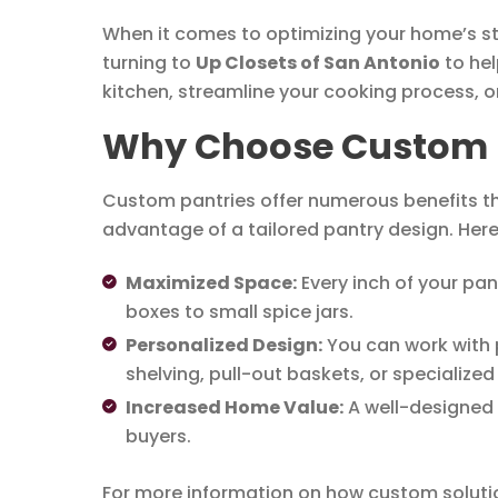
When it comes to optimizing your home’s st
turning to
Up Closets of San Antonio
to hel
kitchen, streamline your cooking process, o
Why Choose Custom Pa
Custom pantries offer numerous benefits tha
advantage of a tailored pantry design. Her
Maximized Space:
Every inch of your pan
boxes to small spice jars.
Personalized Design:
You can work with p
shelving, pull-out baskets, or specialize
Increased Home Value:
A well-designed p
buyers.
For more information on how custom soluti