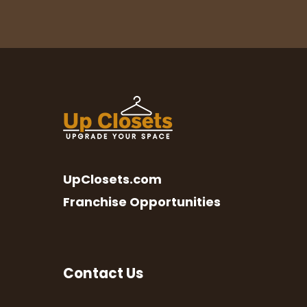
UpClosets.com
Franchise Opportunities
Contact Us