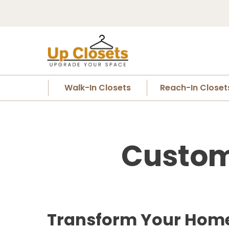
Walk-In Closets
Reach-In Closet
Custom 
Transform Your Home 