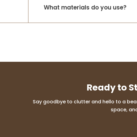
What materials do you use?
Ready to S
Say goodbye to clutter and hello to a bea
space, and