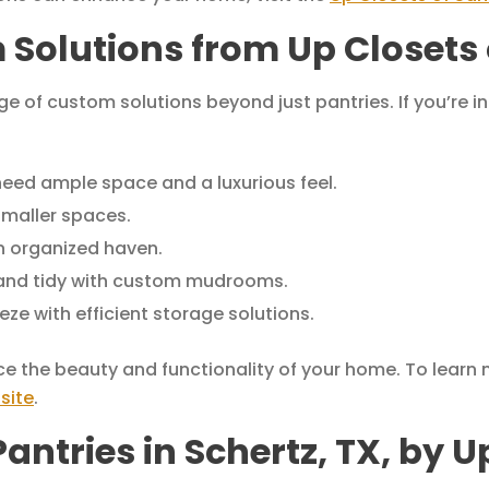
 Solutions from Up Closets 
ge of custom solutions beyond just pantries. If you’re 
need ample space and a luxurious feel.
smaller spaces.
n organized haven.
and tidy with custom mudrooms.
ze with efficient storage solutions.
ce the beauty and functionality of your home. To learn
site
.
ntries in Schertz, TX, by U