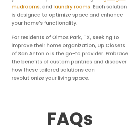
mudrooms
, and
laundry rooms
. Each solution
is designed to optimize space and enhance
your home’s functionality.
For residents of Olmos Park, TX, seeking to
improve their home organization, Up Closets
of San Antonio is the go-to provider. Embrace
the benefits of custom pantries and discover
how these tailored solutions can
revolutionize your living space.
FAQs