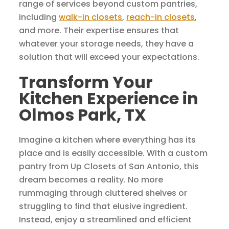
range of services beyond custom pantries,
including
walk-in closets
,
reach-in closets
,
and more. Their expertise ensures that
whatever your storage needs, they have a
solution that will exceed your expectations.
Transform Your
Kitchen Experience in
Olmos Park, TX
Imagine a kitchen where everything has its
place and is easily accessible. With a custom
pantry from Up Closets of San Antonio, this
dream becomes a reality. No more
rummaging through cluttered shelves or
struggling to find that elusive ingredient.
Instead, enjoy a streamlined and efficient