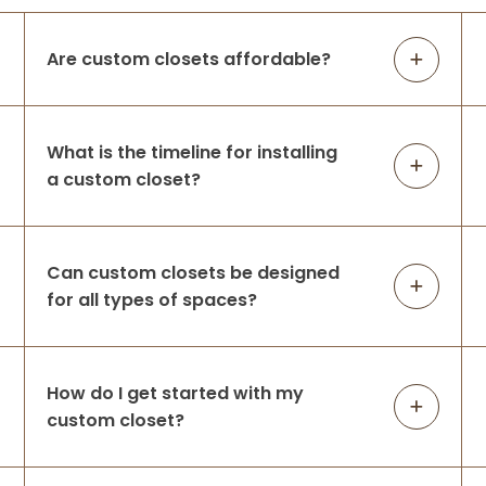
Are custom closets affordable?
What is the timeline for installing
a custom closet?
Can custom closets be designed
for all types of spaces?
How do I get started with my
custom closet?