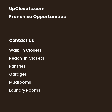
UpClosets.com
Franchise Opportunities
Contact Us
Walk-In Closets
Reach-In Closets
Pantries
Garages
Mudrooms
Laundry Rooms