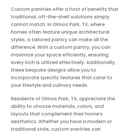
Custom pantries offer a host of benefits that
traditional, off-the-shelf solutions simply
cannot match. In Olmos Park, TX, where
homes often feature unique architectural
styles, a tailored pantry can make all the
difference. With a custom pantry, you can
maximize your space efficiently, ensuring
every inch is utilized effectively. Additionally,
these bespoke designs allow you to
incorporate specific features that cater to
your lifestyle and culinary needs.
Residents of Olmos Park, TX, appreciate the
ability to choose materials, colors, and
layouts that complement their home’s
aesthetics. Whether you have a modern or
traditional style, custom pantries can