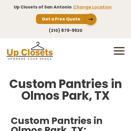
Up Closets of San Antonio
Change Location
Get a Free Quote
(210) 879-9920
Custom Pantries in
Olmos Park, TX
Custom Pantries in
Olmos Park, TX: