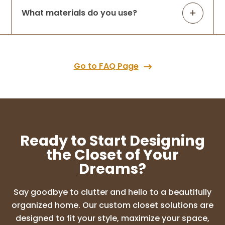
What materials do you use?
Go to FAQ Page
Ready to Start Designing
the Closet of Your
Dreams?
Say goodbye to clutter and hello to a beautifully
organized home. Our custom closet solutions are
designed to fit your style, maximize your space,