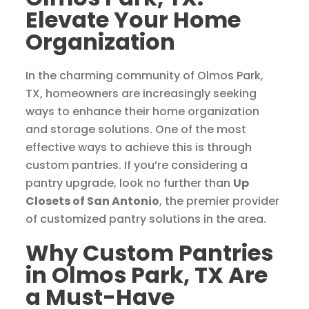
Elevate Your Home
Organization
In the charming community of Olmos Park,
TX, homeowners are increasingly seeking
ways to enhance their home organization
and storage solutions. One of the most
effective ways to achieve this is through
custom pantries. If you’re considering a
pantry upgrade, look no further than
Up
Closets of San Antonio
, the premier provider
of customized pantry solutions in the area.
Why Custom Pantries
in Olmos Park, TX Are
a Must-Have