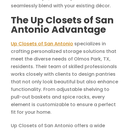
seamlessly blend with your existing décor.
The Up Closets of San
Antonio Advantage
Up Closets of San Antonio
specializes in
crafting personalized storage solutions that
meet the diverse needs of Olmos Park, TX,
residents. Their team of skilled professionals
works closely with clients to design pantries
that not only look beautiful but also enhance
functionality. From adjustable shelving to
pull-out baskets and spice racks, every
element is customizable to ensure a perfect
fit for your home.
Up Closets of San Antonio offers a wide