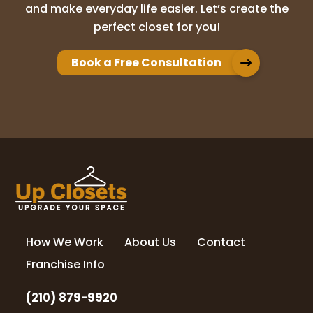
and make everyday life easier. Let’s create the
perfect closet for you!
Book a Free Consultation
How We Work
About Us
Contact
Franchise Info
(210) 879-9920