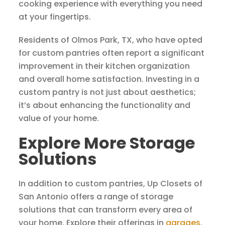
cooking experience with everything you need
at your fingertips.
Residents of Olmos Park, TX, who have opted
for custom pantries often report a significant
improvement in their kitchen organization
and overall home satisfaction. Investing in a
custom pantry is not just about aesthetics;
it’s about enhancing the functionality and
value of your home.
Explore More Storage
Solutions
In addition to custom pantries, Up Closets of
San Antonio offers a range of storage
solutions that can transform every area of
your home. Explore their offerings in
garages
,