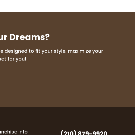
our Dreams?
 designed to fit your style, maximize your
et for you!
anchise Info
(210) 879-9920