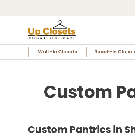
Walk-In Closets
Reach-In Closet
Custom Pan
Custom Pantries in Sh