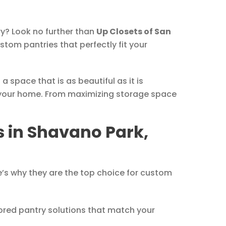
ry? Look no further than
Up Closets of San
stom pantries that perfectly fit your
 space that is as beautiful as it is
 your home. From maximizing storage space
 in Shavano Park,
e’s why they are the top choice for custom
lored pantry solutions that match your