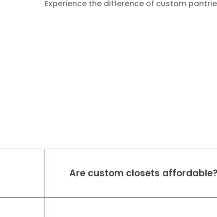
Experience the difference of custom pantrie
Are custom closets affordable