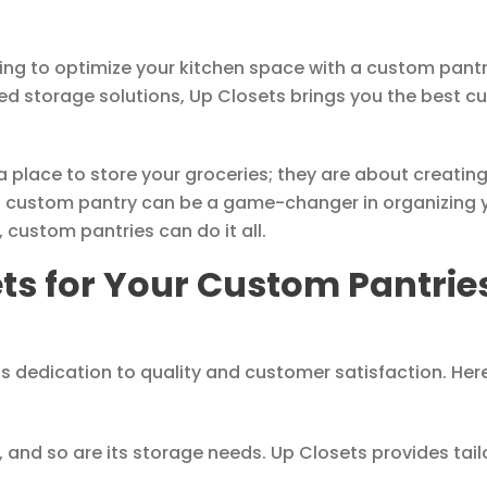
king to optimize your kitchen space with a custom pant
zed storage solutions, Up Closets brings you the best cu
place to store your groceries; they are about creating a
a custom pantry can be a game-changer in organizing
 custom pantries can do it all.
s for Your Custom Pantries
ts dedication to quality and customer satisfaction. Her
 and so are its storage needs. Up Closets provides tai