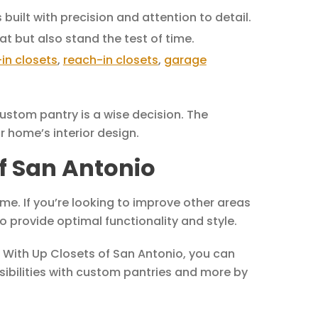
built with precision and attention to detail.
at but also stand the test of time.
in closets
,
reach-in closets
,
garage
ustom pantry is a wise decision. The
 home’s interior design.
of San Antonio
me. If you’re looking to improve other areas
to provide optimal functionality and style.
. With Up Closets of San Antonio, you can
ssibilities with custom pantries and more by