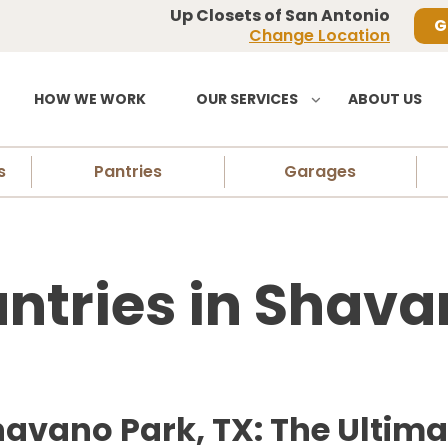
Up Closets of San Antonio
G
Change Location
HOW WE WORK
OUR SERVICES
ABOUT US
s
Pantries
Garages
tries in Shava
avano Park, TX: The Ultimat