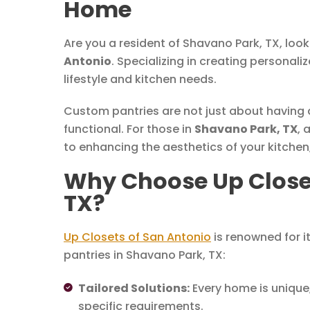
Home
Are you a resident of Shavano Park, TX, loo
Antonio
. Specializing in creating personali
lifestyle and kitchen needs.
Custom pantries are not just about having a 
functional. For those in
Shavano Park, TX
, 
to enhancing the aesthetics of your kitchen,
Why Choose Up Closet
TX?
Up Closets of San Antonio
is renowned for i
pantries in Shavano Park, TX:
Tailored Solutions:
Every home is unique,
specific requirements.