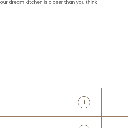
our dream kitchen is closer than you think!