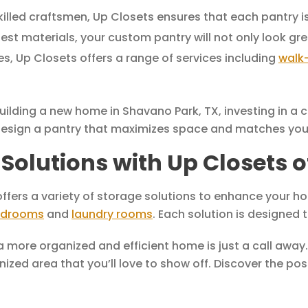
illed craftsmen, Up Closets ensures that each pantry is 
est materials, your custom pantry will not only look gre
s, Up Closets offers a range of services including
walk-
ilding a new home in Shavano Park, TX, investing in a c
 design a pantry that maximizes space and matches your
Solutions with Up Closets 
ffers a variety of storage solutions to enhance your ho
drooms
and
laundry rooms
. Each solution is designed 
 a more organized and efficient home is just a call away
ized area that you’ll love to show off. Discover the po