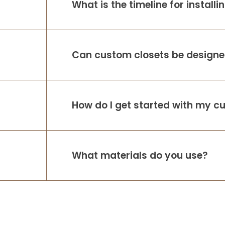
What is the timeline for install
Can custom closets be designed
How do I get started with my c
What materials do you use?