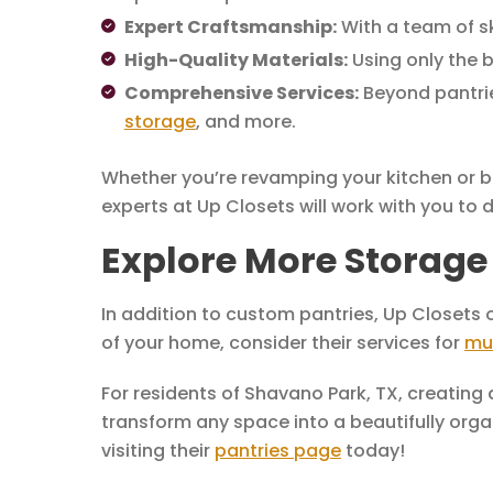
Expert Craftsmanship:
With a team of sk
High-Quality Materials:
Using only the b
Comprehensive Services:
Beyond pantrie
storage
, and more.
Whether you’re revamping your kitchen or bu
experts at Up Closets will work with you to
Explore More Storage 
In addition to custom pantries, Up Closets o
of your home, consider their services for
mu
For residents of Shavano Park, TX, creating
transform any space into a beautifully organ
visiting their
pantries page
today!