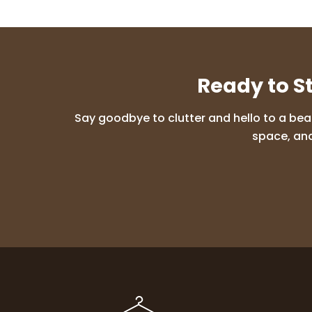
Ready to S
Say goodbye to clutter and hello to a bea
space, and