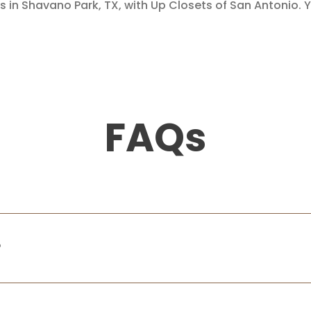
s in Shavano Park, TX, with Up Closets of San Antonio. Y
FAQs
?