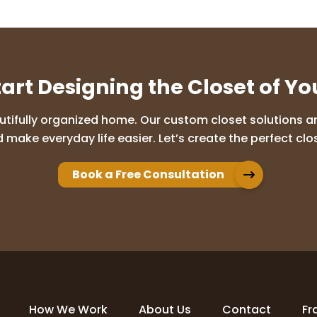
tart Designing the Closet of Y
utifully organized home. Our custom closet solutions are
 make everyday life easier. Let’s create the perfect clos
Book a Free Consultation
How We Work
About Us
Contact
Fr