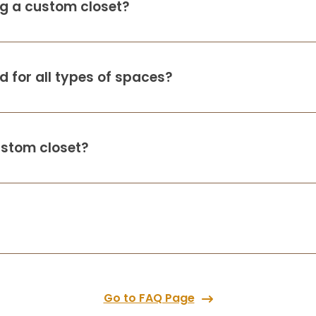
ing a custom closet?
 for all types of spaces?
ustom closet?
Go to FAQ Page