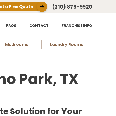
(210) 879-9920
et a Free Quote
FAQS
CONTACT
FRANCHISE INFO
Mudrooms
Laundry Rooms
no Park, TX
e Solution for Your