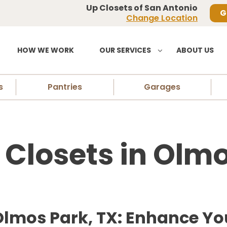
Up Closets of San Antonio
G
Change Location
HOW WE WORK
OUR SERVICES
ABOUT US
s
Pantries
Garages
losets in Olmo
Olmos Park, TX: Enhance Yo