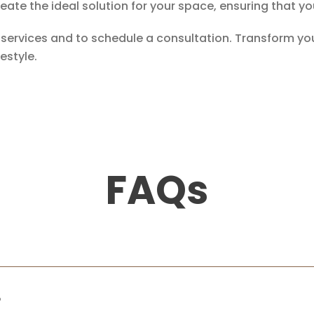
create the ideal solution for your space, ensuring tha
r services and to schedule a consultation. Transform 
estyle.
FAQs
?