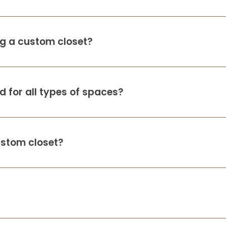
ing a custom closet?
 for all types of spaces?
ustom closet?