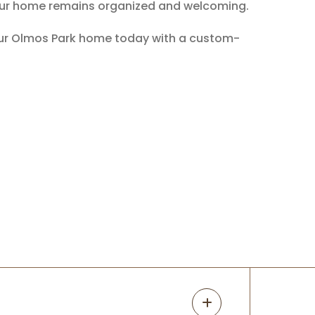
t your home remains organized and welcoming.
your Olmos Park home today with a custom-