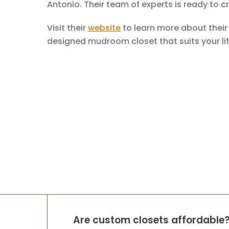
Antonio. Their team of experts is ready to 
Visit their
website
to learn more about thei
designed mudroom closet that suits your lif
Are custom closets affordable