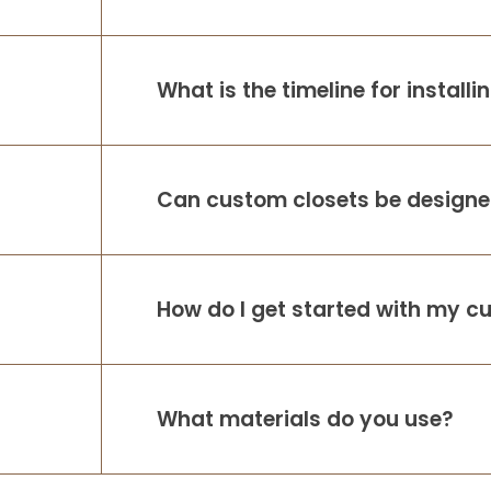
What is the timeline for install
Can custom closets be designed
How do I get started with my c
What materials do you use?