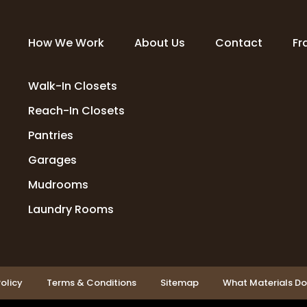
How We Work
About Us
Contact
Fr
Walk-In Closets
Reach-In Closets
Pantries
Garages
Mudrooms
Laundry Rooms
olicy
Terms & Conditions
Sitemap
What Materials D