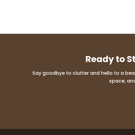
Ready to S
Say goodbye to clutter and hello to a bea
space, and