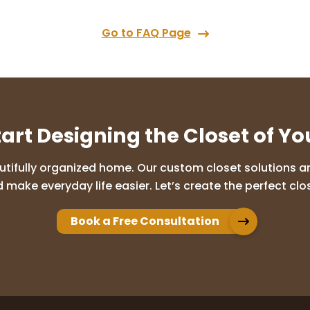
Go to FAQ Page
tart Designing the Closet of Y
utifully organized home. Our custom closet solutions are
 make everyday life easier. Let’s create the perfect clos
Book a Free Consultation