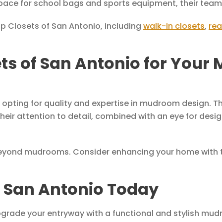
pace for school bags and sports equipment, their team 
Up Closets of San Antonio, including
walk-in closets
,
rea
s of San Antonio for Your
pting for quality and expertise in mudroom design. Th
heir attention to detail, combined with an eye for desi
beyond mudrooms. Consider enhancing your home with th
f San Antonio Today
 upgrade your entryway with a functional and stylish mu