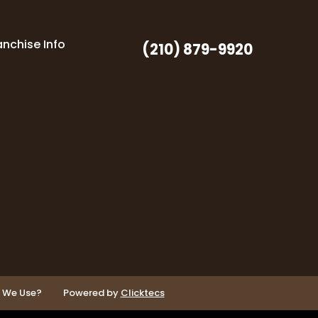
anchise Info
(210) 879-9920
o We Use?
Powered by
Clicktecs