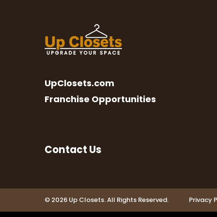
UpClosets.com
Franchise Opportunities
Contact Us
© 2026 Up Closets. All Rights Reserved.
Privacy P