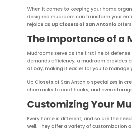
When it comes to keeping your home organize
designed mudroom can transform your entry
rejoice as
Up Closets of San Antonio
offers
The Importance of a 
Mudrooms serve as the first line of defense 
demands efficiency, a mudroom provides an 
at bay, making it easier for you to manage
Up Closets of San Antonio specializes in c
shoe racks to coat hooks, and even storage 
Customizing Your Mu
Every home is different, and so are the need
well. They offer a variety of customizatio