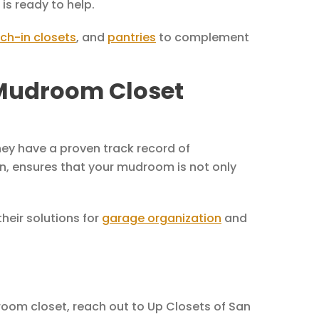
is ready to help.
ch-in closets
, and
pantries
to complement
 Mudroom Closet
ey have a proven track record of
gn, ensures that your mudroom is not only
eir solutions for
garage organization
and
droom closet, reach out to Up Closets of San