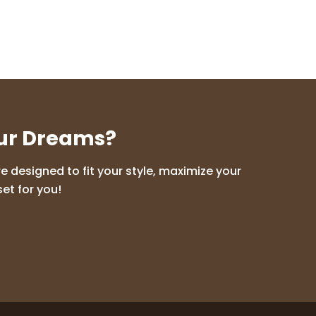
our Dreams?
 designed to fit your style, maximize your
et for you!