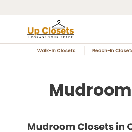
Walk-In Closets
Reach-In Closet
Mudroom C
Mudroom Closets in 