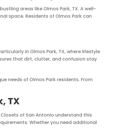
ustling areas like Olmos Park, TX. A well-
nal space. Residents of Olmos Park can
ticularly in Olmos Park, TX, where lifestyle
es that dirt, clutter, and confusion stay
que needs of Olmos Park residents. From
, TX
Up Closets of San Antonio understand this
requirements. Whether you need additional