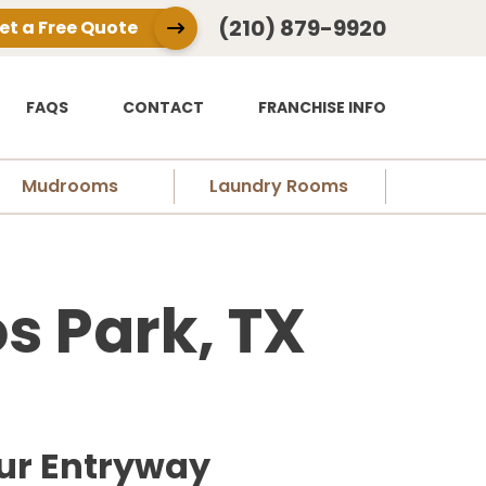
(210) 879-9920
et a Free Quote
FAQS
CONTACT
FRANCHISE INFO
Mudrooms
Laundry Rooms
s Park, TX
ur Entryway