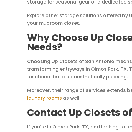
storage for seasonal gear or a dedicated s
Explore other storage solutions offered by 
your mudroom closet.
Why Choose Up Closet
Needs?
Choosing Up Closets of San Antonio means o
transforming entryways in Olmos Park, TX. T
functional but also aesthetically pleasing.
Moreover, their range of services extends 
laundry rooms
as well.
Contact Up Closets o
If you’re in Olmos Park, TX, and looking to