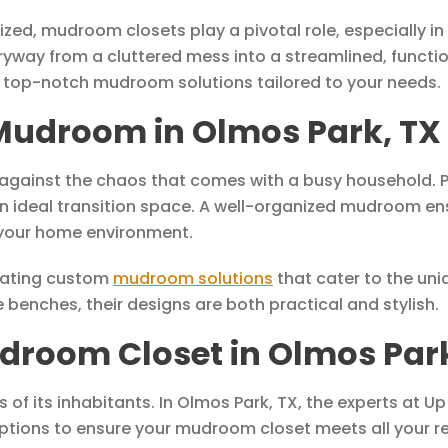
d, mudroom closets play a pivotal role, especially in b
way from a cluttered mess into a streamlined, functio
 top-notch mudroom solutions tailored to your needs.
Mudroom in Olmos Park, TX
against the chaos that comes with a busy household. Par
ideal transition space. A well-organized mudroom ensur
 your home environment.
reating custom
mudroom solutions
that cater to the uni
benches, their designs are both practical and stylish.
droom Closet in Olmos Park
s of its inhabitants. In Olmos Park, TX, the experts at 
n options to ensure your mudroom closet meets all your 