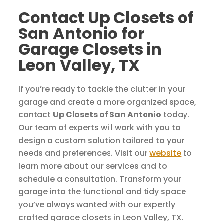
Contact Up Closets of
San Antonio for
Garage Closets in
Leon Valley, TX
If you’re ready to tackle the clutter in your
garage and create a more organized space,
contact
Up Closets of San Antonio
today.
Our team of experts will work with you to
design a custom solution tailored to your
needs and preferences. Visit our
website
to
learn more about our services and to
schedule a consultation. Transform your
garage into the functional and tidy space
you’ve always wanted with our expertly
crafted garage closets in Leon Valley, TX.