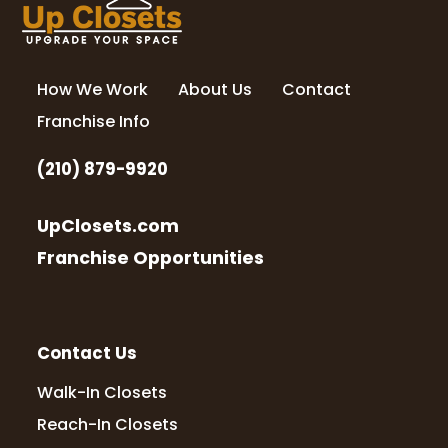
How We Work
About Us
Contact
Franchise Info
(210) 879-9920
UpClosets.com
Franchise Opportunities
Contact Us
Walk-In Closets
Reach-In Closets