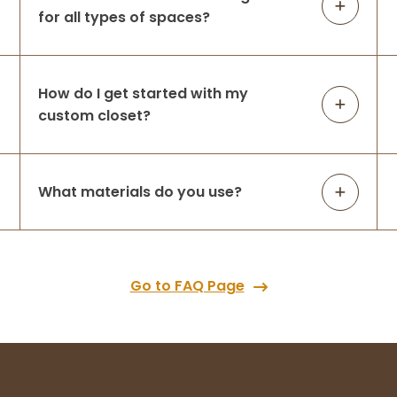
for all types of spaces?
How do I get started with my
custom closet?
What materials do you use?
Go to FAQ Page