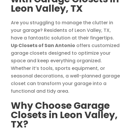
Leon Valley, TX
Are you struggling to manage the clutter in
your garage? Residents of Leon Valley, TX,
have a fantastic solution at their fingertips.
Up Closets of San Antonio
offers customized
garage closets designed to optimize your
space and keep everything organized.
Whether it’s tools, sports equipment, or
seasonal decorations, a well-planned garage
closet can transform your garage into a
functional and tidy area.
Why Choose Garage
Closets in Leon Valley,
TX?