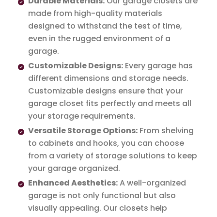
Durable Materials:
Our garage closets are
made from high-quality materials
designed to withstand the test of time,
even in the rugged environment of a
garage.
Customizable Designs:
Every garage has
different dimensions and storage needs.
Customizable designs ensure that your
garage closet fits perfectly and meets all
your storage requirements.
Versatile Storage Options:
From shelving
to cabinets and hooks, you can choose
from a variety of storage solutions to keep
your garage organized.
Enhanced Aesthetics:
A well-organized
garage is not only functional but also
visually appealing. Our closets help