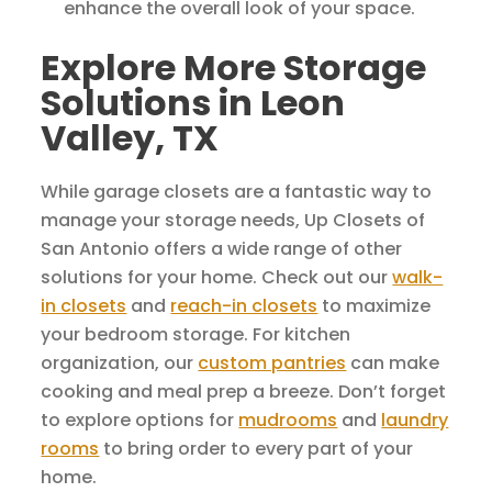
enhance the overall look of your space.
Explore More Storage
Solutions in Leon
Valley, TX
While garage closets are a fantastic way to
manage your storage needs, Up Closets of
San Antonio offers a wide range of other
solutions for your home. Check out our
walk-
in closets
and
reach-in closets
to maximize
your bedroom storage. For kitchen
organization, our
custom pantries
can make
cooking and meal prep a breeze. Don’t forget
to explore options for
mudrooms
and
laundry
rooms
to bring order to every part of your
home.