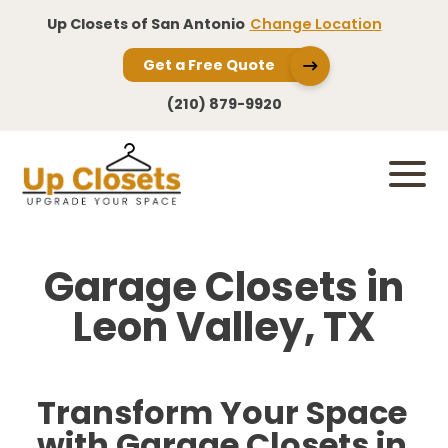
Up Closets of San Antonio
Change Location
Get a Free Quote
(210) 879-9920
Garage Closets in
Leon Valley, TX
Transform Your Space
with Garage Closets in