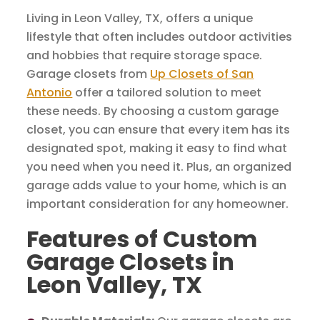
Living in Leon Valley, TX, offers a unique
lifestyle that often includes outdoor activities
and hobbies that require storage space.
Garage closets from
Up Closets of San
Antonio
offer a tailored solution to meet
these needs. By choosing a custom garage
closet, you can ensure that every item has its
designated spot, making it easy to find what
you need when you need it. Plus, an organized
garage adds value to your home, which is an
important consideration for any homeowner.
Features of Custom
Garage Closets in
Leon Valley, TX