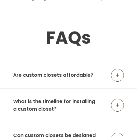
FAQs
Are custom closets affordable?
What is the timeline for installing
a custom closet?
Can custom closets be designed