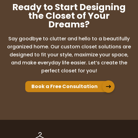
Ready to Start Designing
the Closet of Your
Dreams?
Say goodbye to clutter and hello to a beautifully
organized home. Our custom closet solutions are
designed to fit your style, maximize your space,
and make everyday life easier. Let’s create the
perfect closet for you!
Book a Free Consultation