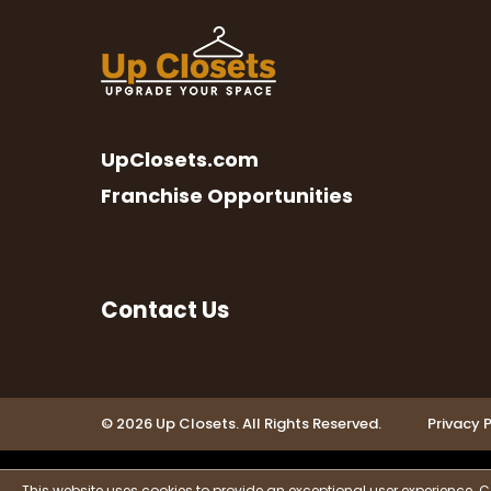
UpClosets.com
Franchise Opportunities
Contact Us
© 2026 Up Closets. All Rights Reserved.
Privacy P
This website uses cookies to provide an exceptional user experience. C