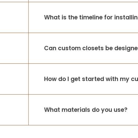
What is the timeline for install
Can custom closets be designed
How do I get started with my c
What materials do you use?