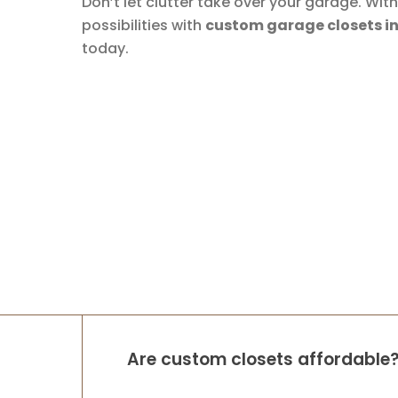
Don’t let clutter take over your garage. Wi
possibilities with
custom garage closets in T
today.
Are custom closets affordable