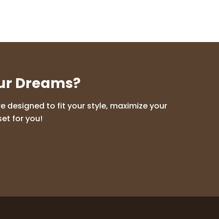
our Dreams?
 designed to fit your style, maximize your
et for you!