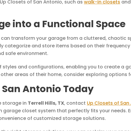
 Up Closets of San Antonio, such as
walk-in closets
an
e into a Functional Space
u can transform your garage from a cluttered, chaotic s
y categorize and store items based on their frequency 
and safe environment.
of styles and configurations, enabling you to create a g
other areas of their home, consider exploring options 
f San Antonio Today
e storage in
Terrell Hills, TX
, contact
Up Closets of San
m garage closet system that perfectly fits your needs.
onvenience of customized storage solutions.