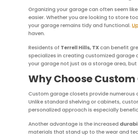
Organizing your garage can often seem like
easier. Whether you are looking to store t
your garage remains tidy and functional.
Up
haven.
Residents of
Terrell Hills, TX
can benefit gre
specializes in creating customized garage 
your garage not just as a storage area, but
Why Choose Custom Gar
Custom garage closets provide numerous ad
Unlike standard shelving or cabinets, custo
personalized approach is especially benefic
Another advantage is the increased
durabi
materials that stand up to the wear and tea