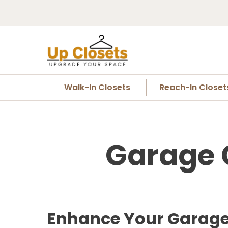
Walk-In Closets
Reach-In Closet
Garage Cl
Enhance Your Garage S