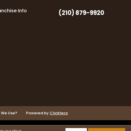
anchise Info
(210) 879-9920
o We Use?
Powered by
Clicktecs
w our site is