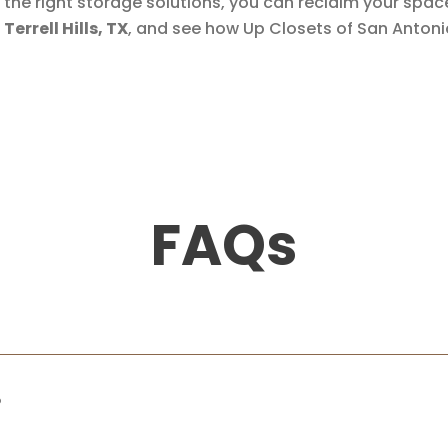
th the right storage solutions, you can reclaim your spa
errell Hills, TX
, and see how Up Closets of San Anton
FAQs
?