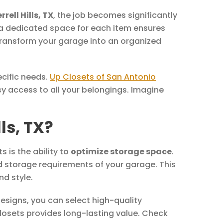
rell Hills, TX
, the job becomes significantly
g a dedicated space for each item ensures
 transform your garage into an organized
ecific needs.
Up Closets of San Antonio
y access to all your belongings. Imagine
ls, TX?
is the ability to
optimize storage space
.
d storage requirements of your garage. This
nd style.
esigns, you can select high-quality
closets provides long-lasting value. Check