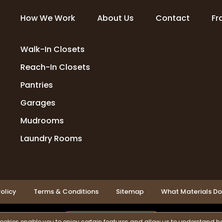
How We Work
About Us
Contact
Fr
Walk-In Closets
Reach-In Closets
Pantries
Garages
Mudrooms
Laundry Rooms
olicy
Terms & Conditions
Sitemap
What Materials D
LOCATIONS SERVED
ookies enable you to enjoy certain features and allow us to understand ho