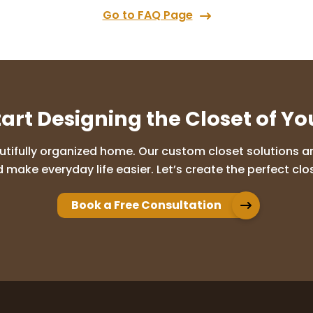
Go to FAQ Page
tart Designing the Closet of Y
utifully organized home. Our custom closet solutions are
 make everyday life easier. Let’s create the perfect clos
Book a Free Consultation