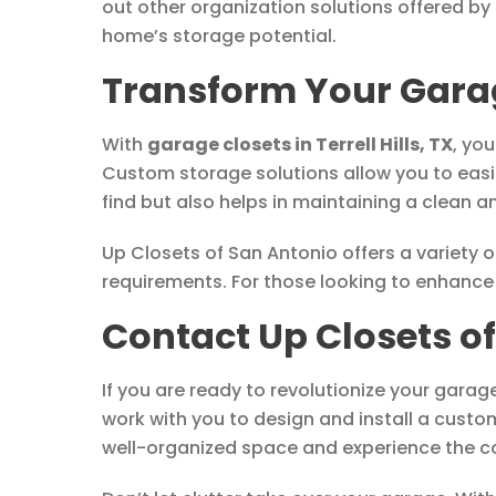
out other organization solutions offered by
home’s storage potential.
Transform Your Garag
With
garage closets in Terrell Hills, TX
, yo
Custom storage solutions allow you to easil
find but also helps in maintaining a clean 
Up Closets of San Antonio offers a variety 
requirements. For those looking to enhance 
Contact Up Closets o
If you are ready to revolutionize your garag
work with you to design and install a custo
well-organized space and experience the c