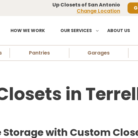
Up Closets of San Antonio
G
Change Location
HOW WE WORK
OUR SERVICES
ABOUT US
s
Pantries
Garages
osets in Terrell
torage with Custom Closets 