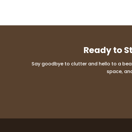
Ready to S
Say goodbye to clutter and hello to a bea
space, and