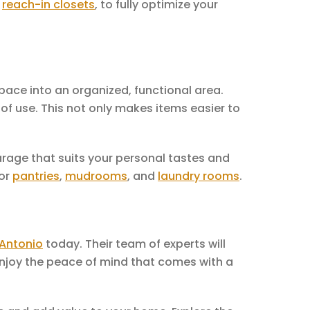
d
reach-in closets
, to fully optimize your
pace into an organized, functional area.
of use. This not only makes items easier to
arage that suits your personal tastes and
for
pantries
,
mudrooms
, and
laundry rooms
.
 Antonio
today. Their team of experts will
 Enjoy the peace of mind that comes with a