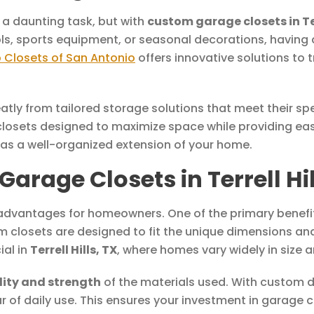
 a daunting task, but with
custom garage closets in Ter
ools, sports equipment, or seasonal decorations, havin
 Closets of San Antonio
offers innovative solutions to
atly from tailored storage solutions that meet their sp
closets designed to maximize space while providing eas
 as a well-organized extension of your home.
age Closets in Terrell Hil
vantages for homeowners. One of the primary benefits 
m closets are designed to fit the unique dimensions an
ial in
Terrell Hills, TX
, where homes vary widely in size a
lity and strength
of the materials used. With custom d
r of daily use. This ensures your investment in garage 