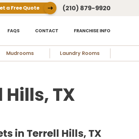
(210) 879-9920
et a Free Quote
FAQS
CONTACT
FRANCHISE INFO
Mudrooms
Laundry Rooms
 Hills, TX
in Terrell Hills, TX