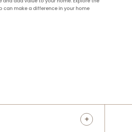
ce and add value to your home. Explore the
io can make a difference in your home