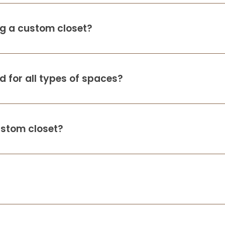
ing a custom closet?
 for all types of spaces?
ustom closet?