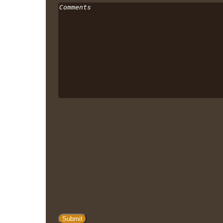
Comments