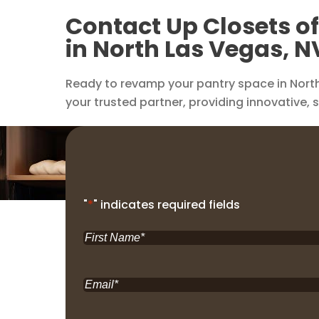
Contact Up Closets o
in North Las Vegas, N
Ready to revamp your pantry space in North
your trusted partner, providing innovative, 
"
*
" indicates required fields
First
Name
*
Email
*