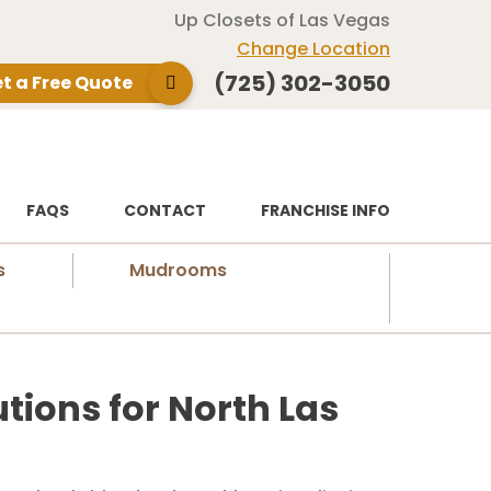
Up Closets of Las Vegas
Change Location
(725) 302-3050
t a Free Quote
FAQS
CONTACT
FRANCHISE INFO
s
Mudrooms
tions for North Las