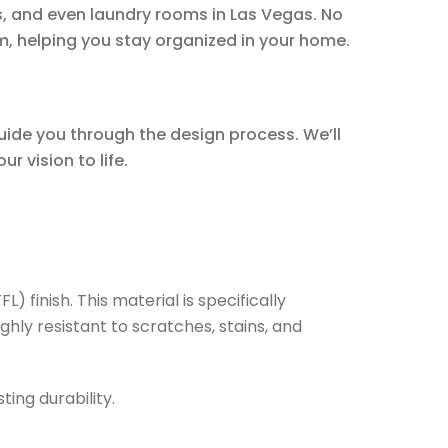
, and even laundry rooms in Las Vegas. No
m, helping you stay organized in your home.
guide you through the design process. We’ll
r vision to life.
 finish. This material is specifically
ghly resistant to scratches, stains, and
ing durability.