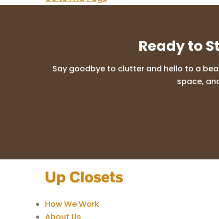
Ready to S
Say goodbye to clutter and hello to a bea
space, and
How We Work
About Us