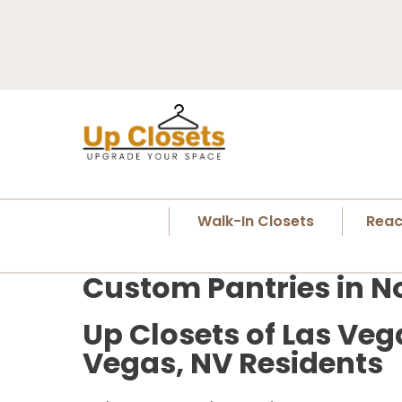
Walk-In Closets
Reac
Custom Pantries in N
Up Closets of Las Veg
Vegas, NV Residents