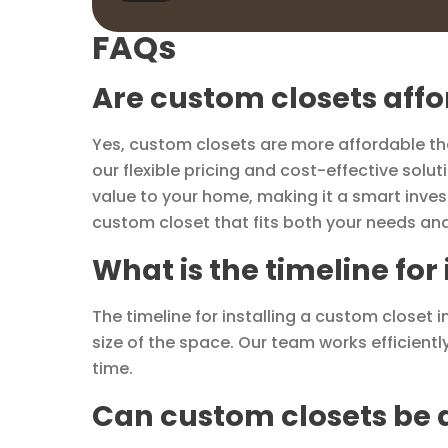
FAQs
Are custom closets aff
Yes, custom closets are more affordable than
our flexible pricing and cost-effective sol
value to your home, making it a smart inves
custom closet that fits both your needs an
What is the timeline for
The timeline for installing a custom closet
size of the space. Our team works efficientl
time.
Can custom closets be d