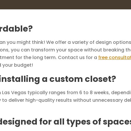
ordable?
 you might think! We offer a variety of design options 
utions, you can transform your space without breaking th
tment for the long term. Contact us for a
free consulta
d your budget!
 installing a custom closet?
 in Las Vegas typically ranges from 6 to 8 weeks, depend
y to deliver high-quality results without unnecessary del
esigned for all types of space