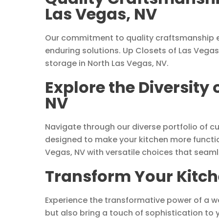
Las Vegas, NV
Our commitment to quality craftsmanship e
enduring solutions. Up Closets of Las Vegas
storage in North Las Vegas, NV.
Explore the Diversity
NV
Navigate through our diverse portfolio of c
designed to make your kitchen more functio
Vegas, NV with versatile choices that seaml
Transform Your Kitche
Experience the transformative power of a w
but also bring a touch of sophistication to 