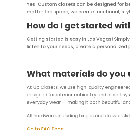
Yes! Custom closets can be designed for b
matter the space, we create functional, sty
How do I get started wi
Getting started is easy in Las Vegas! Simpl
listen to your needs, create a personalized p
What materials do you 
At Up Closets, we use high-quality engineered 
designed for interior cabinetry and closet sys
everyday wear — making it both beautiful and
All hardware, including hinges and drawer sli
Go to FAQ Page