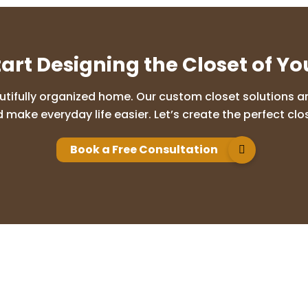
tart Designing the Closet of Y
utifully organized home. Our custom closet solutions are
 make everyday life easier. Let’s create the perfect clos
Book a Free Consultation