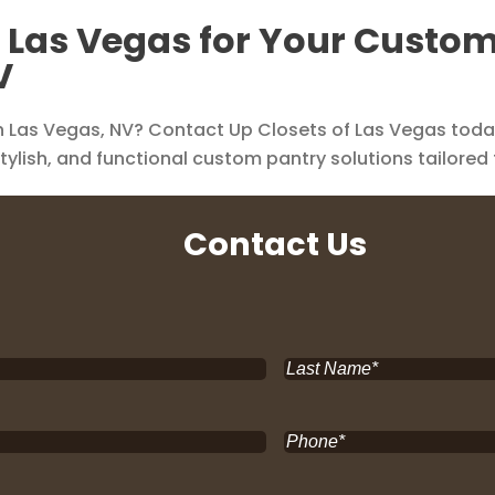
f Las Vegas for Your Custo
V
 Las Vegas, NV? Contact Up Closets of Las Vegas today 
stylish, and functional custom pantry solutions tailored
Contact Us
Last
Name
*
Phone
*