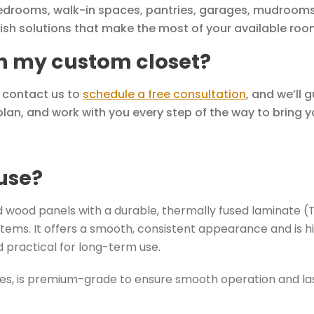
edrooms, walk-in spaces, pantries, garages, mudrooms
lish solutions that make the most of your available roo
th my custom closet?
y contact us to
schedule a free consultation
, and we’ll 
lan, and work with you every step of the way to bring you
use?
wood panels with a durable, thermally fused laminate (TFL)
tems. It offers a smooth, consistent appearance and is hi
 practical for long-term use.
des, is premium-grade to ensure smooth operation and last