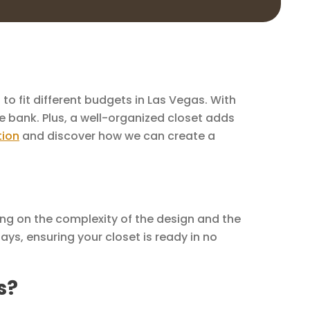
to fit different budgets in Las Vegas. With
e bank. Plus, a well-organized closet adds
tion
and discover how we can create a
ing on the complexity of the design and the
ays, ensuring your closet is ready in no
s?