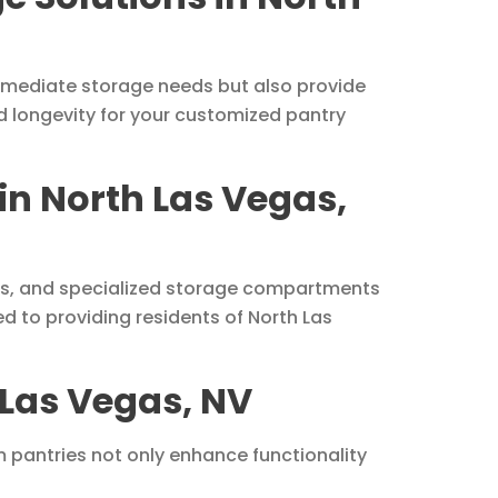
mmediate storage needs but also provide
d longevity for your customized pantry
 in North Las Vegas,
acks, and specialized storage compartments
d to providing residents of North Las
 Las Vegas, NV
 pantries not only enhance functionality