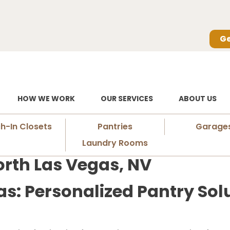
Ge
HOW WE WORK
OUR SERVICES
ABOUT US
h-In Closets
Pantries
Garage
Laundry Rooms
orth Las Vegas, NV
as: Personalized Pantry Solu