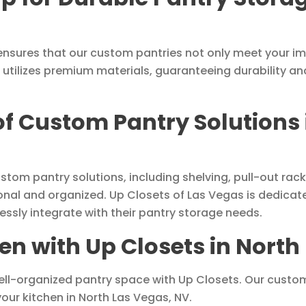
nsures that our custom pantries not only meet your i
 utilizes premium materials, guaranteeing durability an
 of Custom Pantry Solutions
ustom pantry solutions, including shelving, pull-out r
nal and organized. Up Closets of Las Vegas is dedicate
essly integrate with their pantry storage needs.
n with Up Closets in North
ell-organized pantry space with Up Closets. Our custom
your kitchen in North Las Vegas, NV.