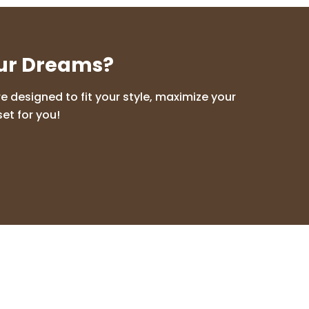
our Dreams?
 designed to fit your style, maximize your
et for you!