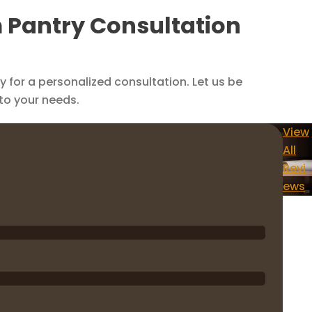
m Pantry Consultation
for a personalized consultation. Let us be
 to your needs.
View
All
Revi
ews