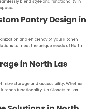
amlessly blend style and functionality in
 space.
ustom Pantry Design in
anization and efficiency of your kitchen
olutions to meet the unique needs of North
rage in North Las
ptimize storage and accessibility. Whether
kitchen functionality, Up Closets of Las
e Solutions in North