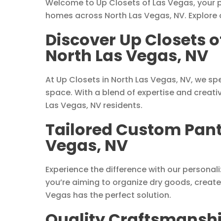
Welcome to Up Closets of Las Vegas, your pr
homes across North Las Vegas, NV. Explore 
Discover Up Closets o
North Las Vegas, NV
At Up Closets in North Las Vegas, NV, we spe
space. With a blend of expertise and creati
Las Vegas, NV residents.
Tailored Custom Pantr
Vegas, NV
Experience the difference with our persona
you’re aiming to organize dry goods, create
Vegas has the perfect solution.
Quality Craftsmanship