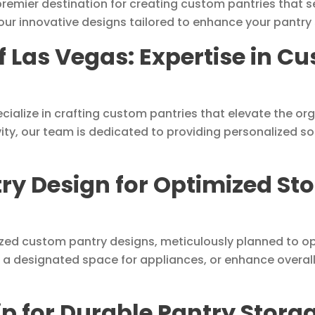
emier destination for creating custom pantries that se
our innovative designs tailored to enhance your pantry
f Las Vegas: Expertise in C
cialize in crafting custom pantries that elevate the org
vity, our team is dedicated to providing personalized s
y Design for Optimized Sto
lized custom pantry designs, meticulously planned to o
 a designated space for appliances, or enhance overall 
 for Durable Pantry Storag