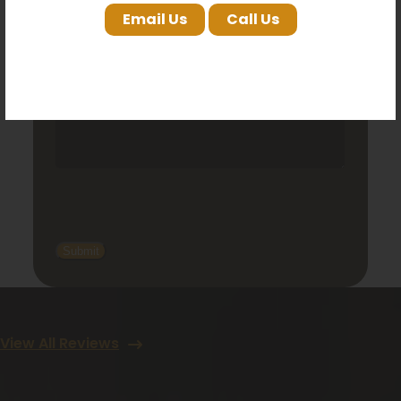
Email Us
Call Us
View All Reviews