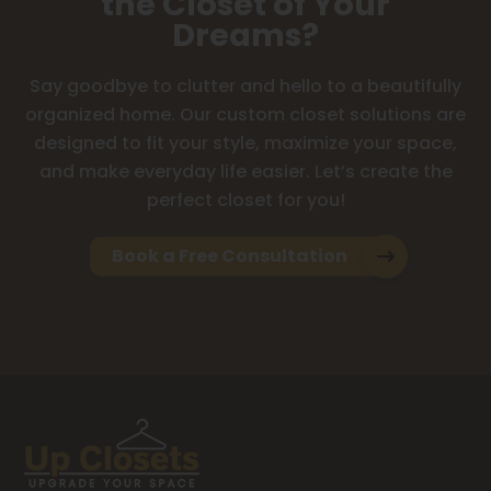
the Closet of Your
Dreams?
Say goodbye to clutter and hello to a beautifully
organized home. Our custom closet solutions are
designed to fit your style, maximize your space,
and make everyday life easier. Let’s create the
perfect closet for you!
Book a Free Consultation