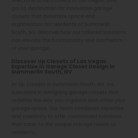
Welcome to Up Closets of Las Vegas, your
go-to destination for innovative garage
closets that maximize space and
organization for residents of Summerlin
South, NV. Discover how our tailored solutions
can elevate the functionality and aesthetics
of your garage.
Discover Up Closets of Las Vegas:
Expertise in Garage Closet Design in
Summerlin South, NV
At Up Closets in Summerlin South, NV, we
specialize in designing garage closets that
redefine the way you organize and utilize your
garage space. Our team combines expertise
and creativity to offer customized solutions
that cater to the unique storage needs of
residents.