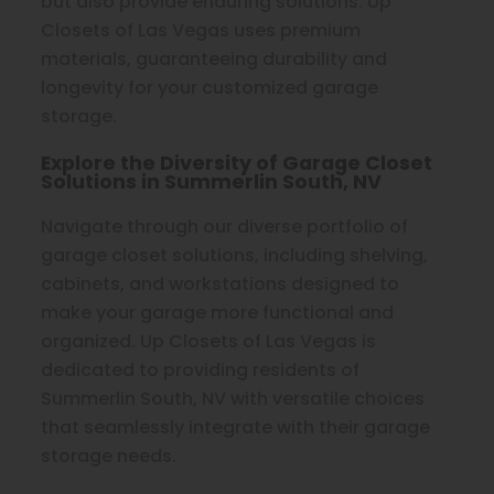
but also provide enduring solutions. Up
Closets of Las Vegas uses premium
materials, guaranteeing durability and
longevity for your customized garage
storage.
Explore the Diversity of Garage Closet
Solutions in Summerlin South, NV
Navigate through our diverse portfolio of
garage closet solutions, including shelving,
cabinets, and workstations designed to
make your garage more functional and
organized. Up Closets of Las Vegas is
dedicated to providing residents of
Summerlin South, NV with versatile choices
that seamlessly integrate with their garage
storage needs.