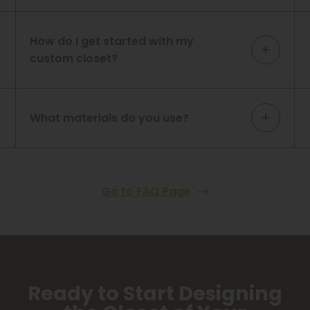
How do I get started with my
custom closet?
What materials do you use?
Go to FAQ Page
Ready to Start Designing