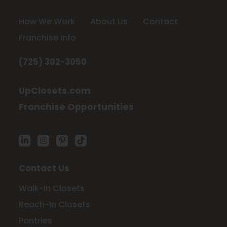
How We Work
About Us
Contact
Franchise Info
(725) 302-3050
UpClosets.com
Franchise Opportunities
Contact Us
Walk-In Closets
Reach-In Closets
Pantries