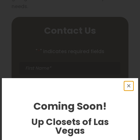
needs.
Contact Us
"
*
" indicates required fields
First
Name
*
Last
×
Name
*
Email
*
Coming Soon!
Phone
*
Up Closets of Las
Vegas
Comments