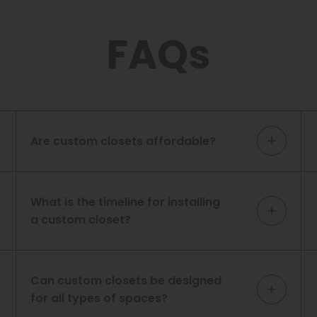
FAQs
Are custom closets affordable?
What is the timeline for installing
a custom closet?
Can custom closets be designed
for all types of spaces?