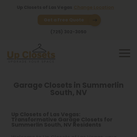
Up Closets of Las Vegas
Change Location
Get a Free Quote
(725) 302-3050
Garage Closets in Summerlin
South, NV
Up Closets of Las Vegas:
Transformative Garage Closets for
Summerlin South, NV Residents