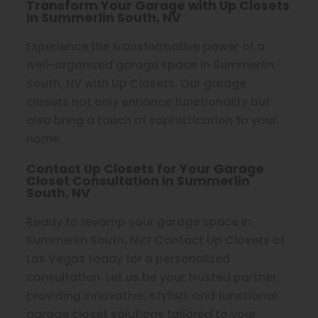
Transform Your Garage with Up Closets
in Summerlin South, NV
Experience the transformative power of a
well-organized garage space in Summerlin
South, NV with Up Closets. Our garage
closets not only enhance functionality but
also bring a touch of sophistication to your
home.
Contact Up Closets for Your Garage
Closet Consultation in Summerlin
South, NV
Ready to revamp your garage space in
Summerlin South, NV? Contact Up Closets of
Las Vegas today for a personalized
consultation. Let us be your trusted partner,
providing innovative, stylish, and functional
garage closet solutions tailored to your