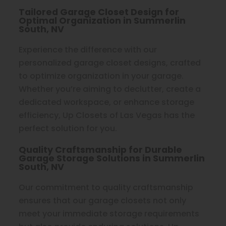
Tailored Garage Closet Design for
Optimal Organization in Summerlin
South, NV
Experience the difference with our
personalized garage closet designs, crafted
to optimize organization in your garage.
Whether you’re aiming to declutter, create a
dedicated workspace, or enhance storage
efficiency, Up Closets of Las Vegas has the
perfect solution for you.
Quality Craftsmanship for Durable
Garage Storage Solutions in Summerlin
South, NV
Our commitment to quality craftsmanship
ensures that our garage closets not only
meet your immediate storage requirements