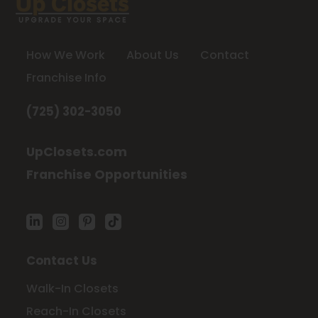
How We Work
About Us
Contact
Franchise Info
(725) 302-3050
UpClosets.com
Franchise Opportunities
Contact Us
Walk-In Closets
Reach-In Closets