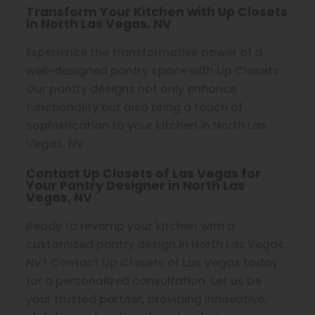
Transform Your Kitchen with Up Closets
in North Las Vegas, NV
Experience the transformative power of a
well-designed pantry space with Up Closets.
Our pantry designs not only enhance
functionality but also bring a touch of
sophistication to your kitchen in North Las
Vegas, NV.
Contact Up Closets of Las Vegas for
Your Pantry Designer in North Las
Vegas, NV
Ready to revamp your kitchen with a
customized pantry design in North Las Vegas,
NV? Contact Up Closets of Las Vegas today
for a personalized consultation. Let us be
your trusted partner, providing innovative,