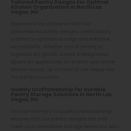
Tailored Pantry Designs for Optimal
Kitchen Organization in North Las
Vegas, NV
Experience the difference with our
personalized pantry designs, meticulously
crafted to optimize storage and enhance
accessibility. Whether you’re aiming to
organize dry goods, create a designated
space for appliances, or revamp your entire
kitchen layout, Up Closets of Las Vegas has
the perfect solution.
Quality Craftsmanship for Durable
Pantry Storage Solutions in North Las
Vegas, NV
Our commitment to quality craftsmanship
ensures that our pantry designs not only
meet your immediate storage needs but also