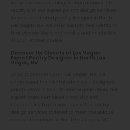
we specialize in turning kitchen dreams into
reality with our expert pantry design services.
As your dedicated pantry designer in North
Las Vegas, NV, we offer customized solutions
that elevate the functionality and aesthetics
of your kitchen space.
Discover Up Closets of Las Vegas:
Expert Pantry Designer in North Las
Vegas, NV
At Up Closets in North Las Vegas, NV, we
understand the pivotal role a well-designed
pantry plays in your kitchen organization. Our
expert team combines creativity and
functionality to provide top-notch pantry
design services tailored to meet the unique
needs of residents in North Las Vegas, NV.