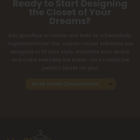
Ready to Start Designing
the Closet of Your
Dreams?
Say goodbye to clutter and hello to a beautifully
organized home. Our custom closet solutions are
designed to fit your style, maximize your space,
and make everyday life easier. Let’s create the
perfect closet for you!
Book a Free Consultation