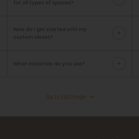
for all types of spaces?
How do I get started with my
custom closet?
What materials do you use?
Go to FAQ Page