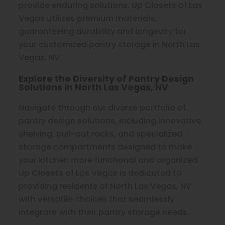
provide enduring solutions. Up Closets of Las
Vegas utilizes premium materials,
guaranteeing durability and longevity for
your customized pantry storage in North Las
Vegas, NV.
Explore the Diversity of Pantry Design
Solutions in North Las Vegas, NV
Navigate through our diverse portfolio of
pantry design solutions, including innovative
shelving, pull-out racks, and specialized
storage compartments designed to make
your kitchen more functional and organized.
Up Closets of Las Vegas is dedicated to
providing residents of North Las Vegas, NV
with versatile choices that seamlessly
integrate with their pantry storage needs.