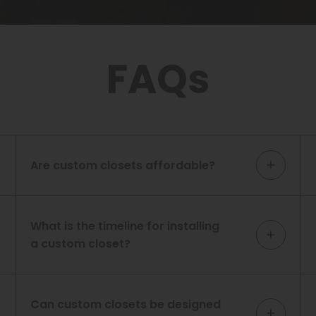
FAQs
Are custom closets affordable?
What is the timeline for installing
a custom closet?
Can custom closets be designed