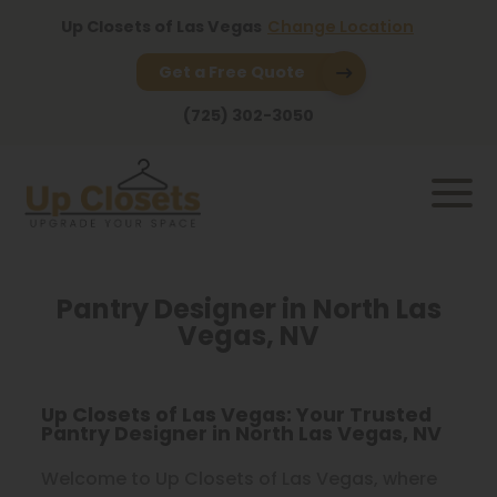
Up Closets of Las Vegas
Change Location
Get a Free Quote
(725) 302-3050
Pantry Designer in North Las
Vegas, NV
Up Closets of Las Vegas: Your Trusted
Pantry Designer in North Las Vegas, NV
Welcome to Up Closets of Las Vegas, where