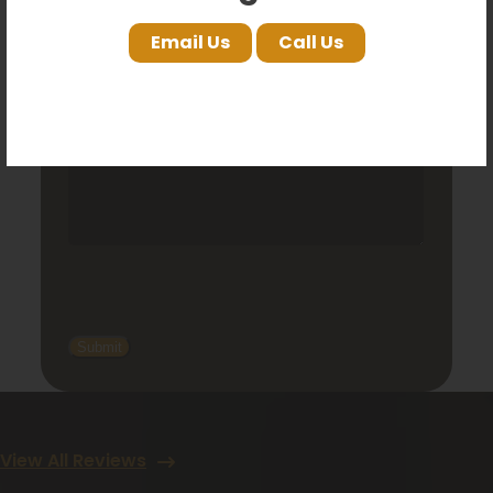
Comments
Email Us
Call Us
View All Reviews