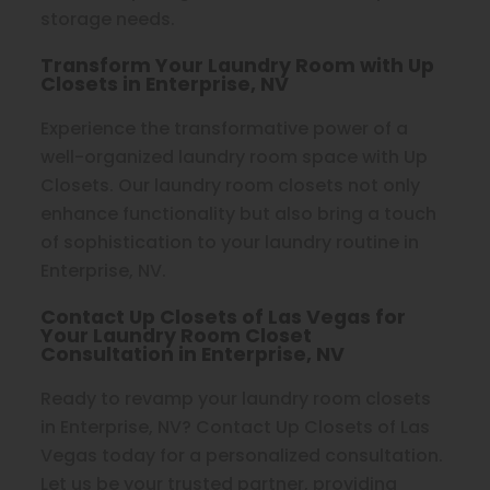
storage needs.
Transform Your Laundry Room with Up
Closets in Enterprise, NV
Experience the transformative power of a
well-organized laundry room space with Up
Closets. Our laundry room closets not only
enhance functionality but also bring a touch
of sophistication to your laundry routine in
Enterprise, NV.
Contact Up Closets of Las Vegas for
Your Laundry Room Closet
Consultation in Enterprise, NV
Ready to revamp your laundry room closets
in Enterprise, NV? Contact Up Closets of Las
Vegas today for a personalized consultation.
Let us be your trusted partner, providing