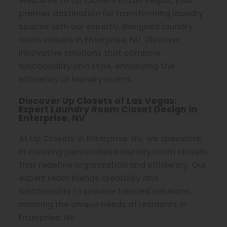
Welcome to Up Closets of Las Vegas, your
premier destination for transforming laundry
spaces with our expertly designed laundry
room closets in Enterprise, NV. Discover
innovative solutions that combine
functionality and style, enhancing the
efficiency of laundry rooms.
Discover Up Closets of Las Vegas:
Expert Laundry Room Closet Design in
Enterprise, NV
At Up Closets in Enterprise, NV, we specialize
in creating personalized laundry room closets
that redefine organization and efficiency. Our
expert team blends creativity and
functionality to provide tailored solutions,
meeting the unique needs of residents in
Enterprise, NV.