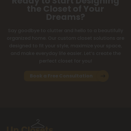
Ready to Start Designing
the Closet of Your
Dreams?
Say goodbye to clutter and hello to a beautifully
organized home. Our custom closet solutions are
designed to fit your style, maximize your space,
and make everyday life easier. Let’s create the
perfect closet for you!
Book a Free Consultation