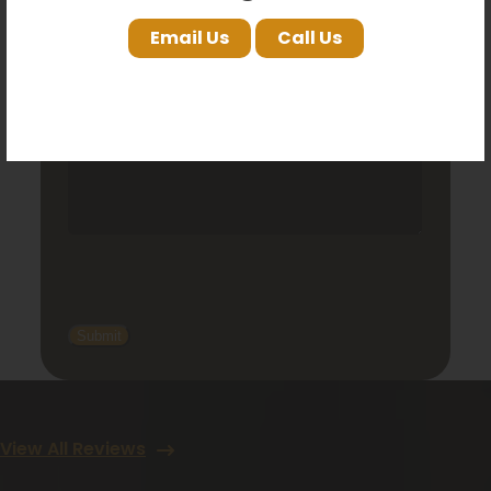
Email Us
Call Us
View All Reviews