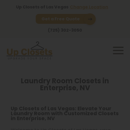
Up Closets of Las Vegas
Change Location
Get a Free Quote
(725) 302-3050
Laundry Room Closets in
Enterprise, NV
Up Closets of Las Vegas: Elevate Your
Laundry Room with Customized Closets
in Enterprise, NV