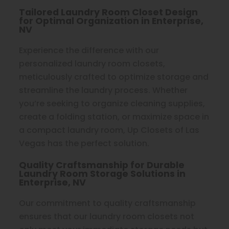
Tailored Laundry Room Closet Design
for Optimal Organization in Enterprise,
NV
Experience the difference with our
personalized laundry room closets,
meticulously crafted to optimize storage and
streamline the laundry process. Whether
you’re seeking to organize cleaning supplies,
create a folding station, or maximize space in
a compact laundry room, Up Closets of Las
Vegas has the perfect solution.
Quality Craftsmanship for Durable
Laundry Room Storage Solutions in
Enterprise, NV
Our commitment to quality craftsmanship
ensures that our laundry room closets not