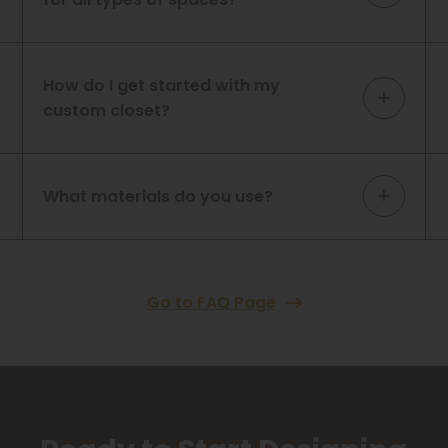
How do I get started with my
custom closet?
What materials do you use?
Go to FAQ Page