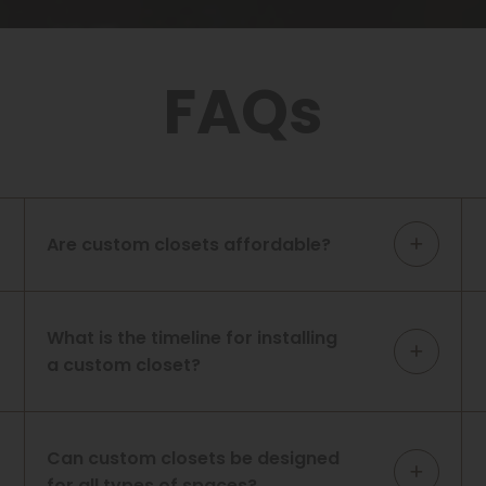
FAQs
Are custom closets affordable?
What is the timeline for installing
a custom closet?
Can custom closets be designed
for all types of spaces?