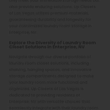
only meet your immediate storage needs but
also provide enduring solutions. Up Closets
of Las Vegas utilizes premium materials,
guaranteeing durability and longevity for
your customized laundry room storage in
Enterprise, NV.
Explore the Diversity of Laundry Room
Closet Solutions in Enterprise, NV
Navigate through our diverse portfolio of
laundry room closet solutions, including
shelving, hanging spaces, and innovative
storage compartments designed to make
your laundry room more functional and
organized. Up Closets of Las Vegas is
dedicated to providing residents of
Enterprise, NV with versatile choices that
seamlessly integrate with their laundry room