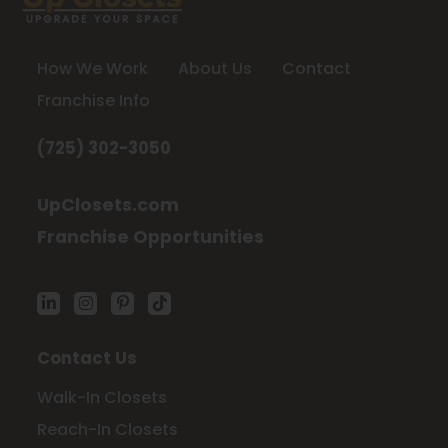
How We Work
About Us
Contact
Franchise Info
(725) 302-3050
UpClosets.com
Franchise Opportunities
Contact Us
Walk-In Closets
Reach-In Closets