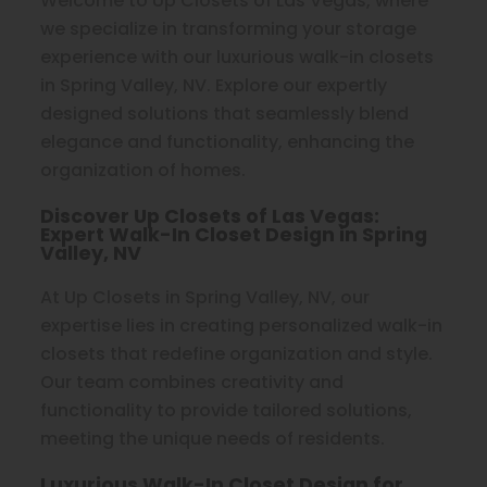
Welcome to Up Closets of Las Vegas, where
we specialize in transforming your storage
experience with our luxurious walk-in closets
in Spring Valley, NV. Explore our expertly
designed solutions that seamlessly blend
elegance and functionality, enhancing the
organization of homes.
Discover Up Closets of Las Vegas:
Expert Walk-In Closet Design in Spring
Valley, NV
At Up Closets in Spring Valley, NV, our
expertise lies in creating personalized walk-in
closets that redefine organization and style.
Our team combines creativity and
functionality to provide tailored solutions,
meeting the unique needs of residents.
Luxurious Walk-In Closet Design for