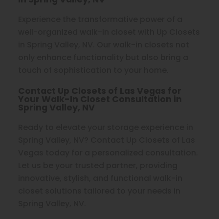
Experience the transformative power of a
well-organized walk-in closet with Up Closets
in Spring Valley, NV. Our walk-in closets not
only enhance functionality but also bring a
touch of sophistication to your home.
Contact Up Closets of Las Vegas for
Your Walk-In Closet Consultation in
Spring Valley, NV
Ready to elevate your storage experience in
Spring Valley, NV? Contact Up Closets of Las
Vegas today for a personalized consultation.
Let us be your trusted partner, providing
innovative, stylish, and functional walk-in
closet solutions tailored to your needs in
Spring Valley, NV.