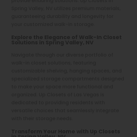
provide enduring solutions. Up Closets in
Spring Valley, NV utilizes premium materials,
guaranteeing durability and longevity for
your customized walk-in storage.
Explore the Elegance of Walk-In Closet
Solutions in Spring Valley, NV
Navigate through our diverse portfolio of
walk-in closet solutions, featuring
customizable shelving, hanging spaces, and
specialized storage compartments designed
to make your space more functional and
organized. Up Closets of Las Vegas is
dedicated to providing residents with
versatile choices that seamlessly integrate
with their storage needs.
Transform Your Home with Up Closets
in Spring Valley, NV