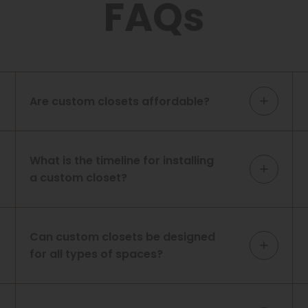
FAQs
Are custom closets affordable?
What is the timeline for installing
a custom closet?
Can custom closets be designed
for all types of spaces?