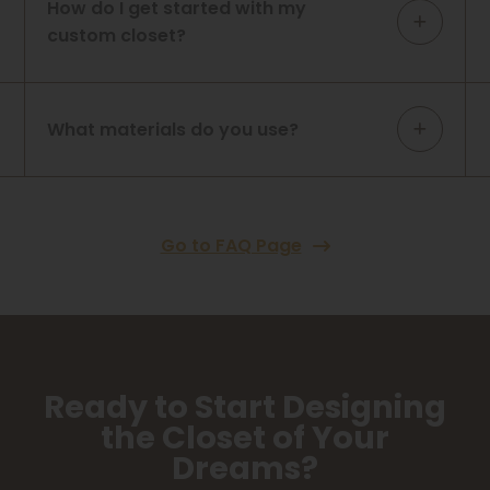
How do I get started with my
custom closet?
What materials do you use?
Go to FAQ Page
Ready to Start Designing
the Closet of Your
Dreams?