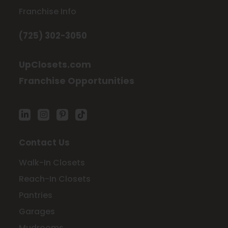
Franchise Info
(725) 302-3050
UpClosets.com
Franchise Opportunities
Contact Us
Walk-In Closets
Reach-In Closets
Pantries
Garages
Mudrooms