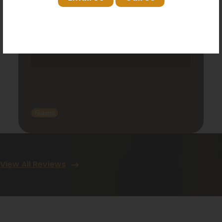
View All Reviews