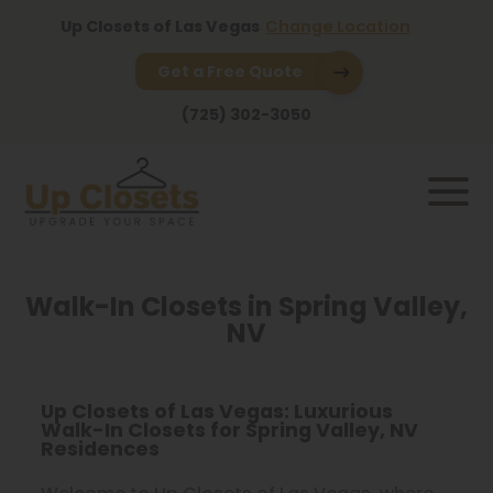
Up Closets of Las Vegas
Change Location
Get a Free Quote
(725) 302-3050
Walk-In Closets in Spring Valley,
NV
Up Closets of Las Vegas: Luxurious
Walk-In Closets for Spring Valley, NV
Residences