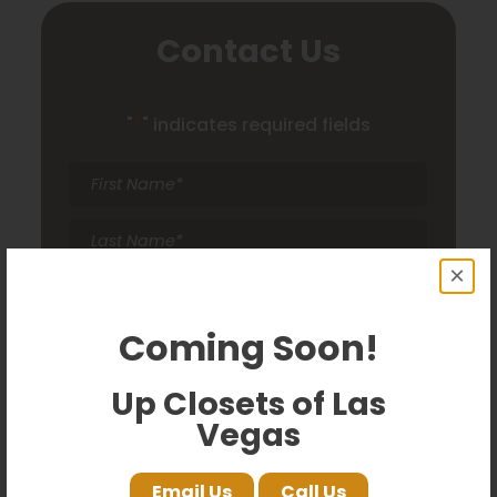
Contact Us
"
*
" indicates required fields
First
Name
*
Last
Name
*
×
Email
*
Coming Soon!
Phone
*
Up Closets of Las
Comments
Vegas
Email Us
Call Us