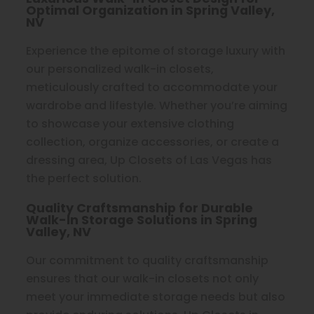
Optimal Organization in Spring Valley,
NV
Experience the epitome of storage luxury with
our personalized walk-in closets,
meticulously crafted to accommodate your
wardrobe and lifestyle. Whether you’re aiming
to showcase your extensive clothing
collection, organize accessories, or create a
dressing area, Up Closets of Las Vegas has
the perfect solution.
Quality Craftsmanship for Durable
Walk-In Storage Solutions in Spring
Valley, NV
Our commitment to quality craftsmanship
ensures that our walk-in closets not only
meet your immediate storage needs but also