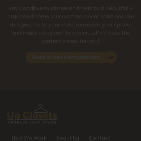
Say goodbye to clutter and hello to a beautifully
organized home. Our custom closet solutions are
designed to fit your style, maximize your space,
and make everyday life easier. Let’s create the
perfect closet for you!
Book a Free Consultation
How We Work
About Us
Contact