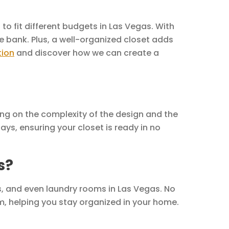
to fit different budgets in Las Vegas. With
e bank. Plus, a well-organized closet adds
tion
and discover how we can create a
ing on the complexity of the design and the
ays, ensuring your closet is ready in no
s?
, and even laundry rooms in Las Vegas. No
m, helping you stay organized in your home.