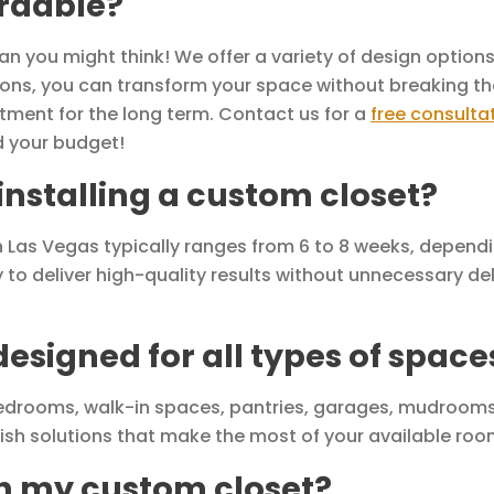
ordable?
 you might think! We offer a variety of design options 
utions, you can transform your space without breaking th
tment for the long term. Contact us for a
free consulta
d your budget!
 installing a custom closet?
 in Las Vegas typically ranges from 6 to 8 weeks, depend
y to deliver high-quality results without unnecessary del
esigned for all types of space
edrooms, walk-in spaces, pantries, garages, mudrooms
lish solutions that make the most of your available roo
th my custom closet?