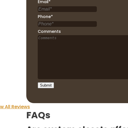
Email
*
Phone
*
Comments
w All Reviews
FAQs