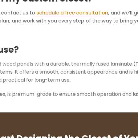
y contact us to
schedule a free consultation
, and we’ll 
lan, and work with you every step of the way to bring you
use?
wood panels with a durable, thermally fused laminate (TFL)
tems. It offers a smooth, consistent appearance and is hi
 practical for long-term use.
des, is premium-grade to ensure smooth operation and last