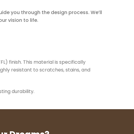
guide you through the design process. We’ll
r vision to life.
 finish. This material is specifically
ghly resistant to scratches, stains, and
ing durability.