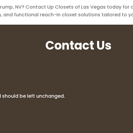
ump, NV? Contact Up Closets of Las Vegas today for a 
sh, and functional reach-in closet solutions tailored to 
Contact Us
nd should be left unchanged.