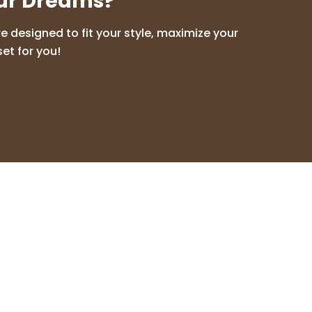
our Dreams?
 designed to fit your style, maximize your
et for you!