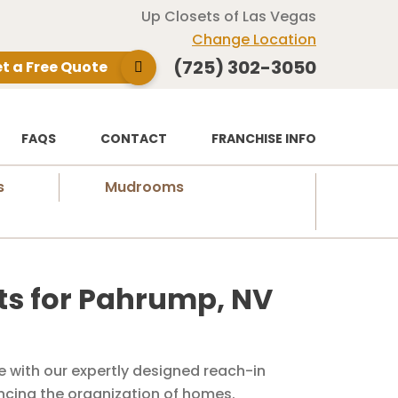
Up Closets of Las Vegas
Change Location
(725) 302-3050
t a Free Quote
FAQS
CONTACT
FRANCHISE INFO
s
Mudrooms
ets for Pahrump, NV
 with our expertly designed reach-in
ancing the organization of homes.