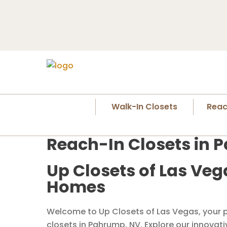
Walk-In Closets
Reac
Reach-In Closets in 
Up Closets of Las Veg
Homes
Welcome to Up Closets of Las Vegas, your p
closets in Pahrump, NV. Explore our innovat