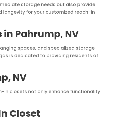
mmediate storage needs but also provide
d longevity for your customized reach-in
ns in Pahrump, NV
, hanging spaces, and specialized storage
s is dedicated to providing residents of
mp, NV
h-in closets not only enhance functionality
In Closet