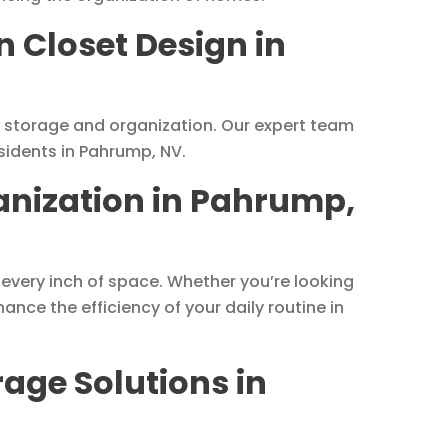
n Closet Design in
ze storage and organization. Our expert team
sidents in Pahrump, NV.
anization in Pahrump,
 every inch of space. Whether you’re looking
ance the efficiency of your daily routine in
age Solutions in