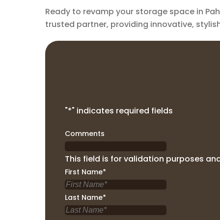
Ready to revamp your storage space in Pahr
trusted partner, providing innovative, styli
"
*
" indicates required fields
Comments
This field is for validation purposes a
First Name
*
Last Name
*