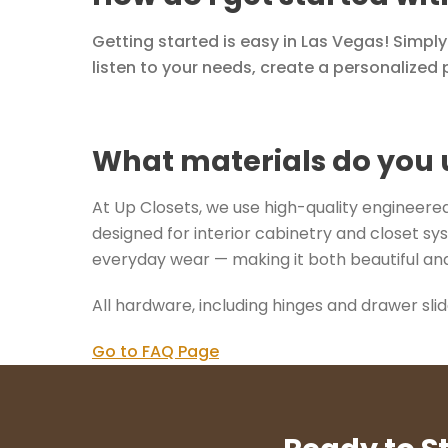
Getting started is easy in Las Vegas! Simpl
listen to your needs, create a personalized p
What materials do you 
At Up Closets, we use high-quality engineered 
designed for interior cabinetry and closet sys
everyday wear — making it both beautiful and
All hardware, including hinges and drawer sli
Go to FAQ Page