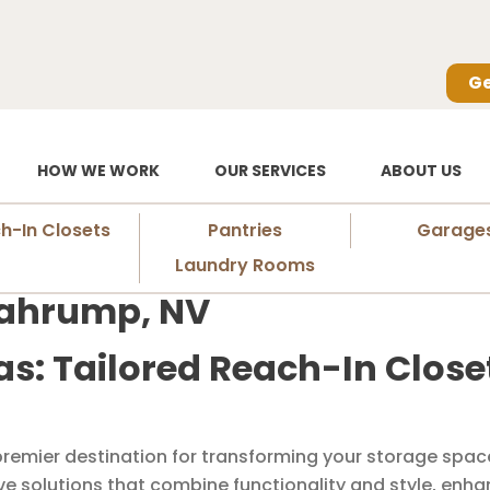
Ge
HOW WE WORK
OUR SERVICES
ABOUT US
h-In Closets
Pantries
Garage
Laundry Rooms
Pahrump, NV
as: Tailored Reach-In Clos
remier destination for transforming your storage space
ive solutions that combine functionality and style, enh