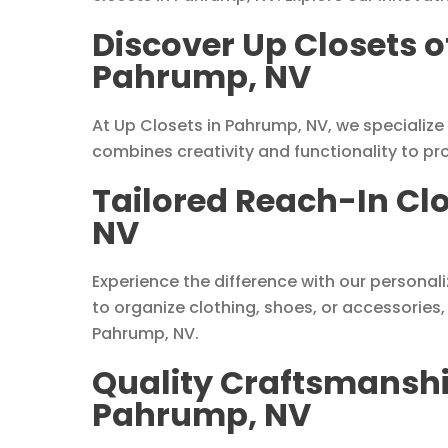
Discover Up Closets o
Pahrump, NV
At Up Closets in Pahrump, NV, we specialize
combines creativity and functionality to pr
Tailored Reach-In Cl
NV
Experience the difference with our personal
to organize clothing, shoes, or accessories,
Pahrump, NV.
Quality Craftsmanshi
Pahrump, NV