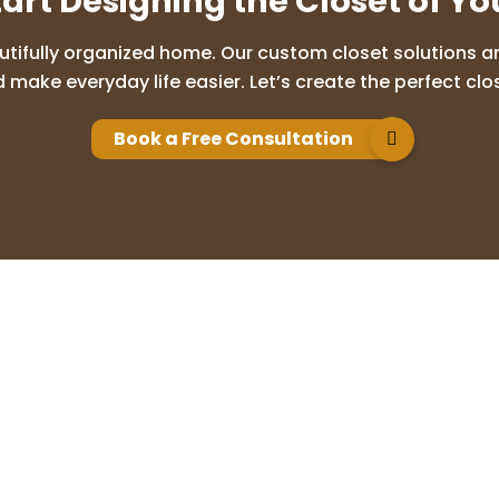
tart Designing the Closet of Y
utifully organized home. Our custom closet solutions are
 make everyday life easier. Let’s create the perfect clos
Book a Free Consultation