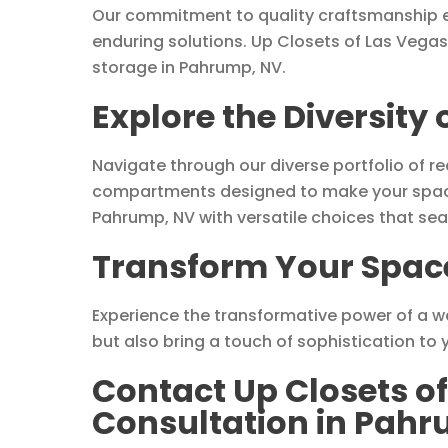
Our commitment to quality craftsmanship e
enduring solutions. Up Closets of Las Vegas
storage in Pahrump, NV.
Explore the Diversity
Navigate through our diverse portfolio of r
compartments designed to make your space 
Pahrump, NV with versatile choices that sea
Transform Your Space
Experience the transformative power of a we
but also bring a touch of sophistication to
Contact Up Closets of
Consultation in Pah