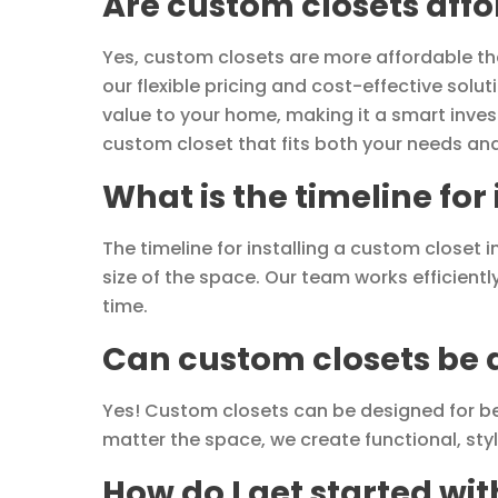
Are custom closets aff
Yes, custom closets are more affordable than
our flexible pricing and cost-effective sol
value to your home, making it a smart inves
custom closet that fits both your needs an
What is the timeline for
The timeline for installing a custom closet
size of the space. Our team works efficientl
time.
Can custom closets be d
Yes! Custom closets can be designed for b
matter the space, we create functional, sty
How do I get started wi