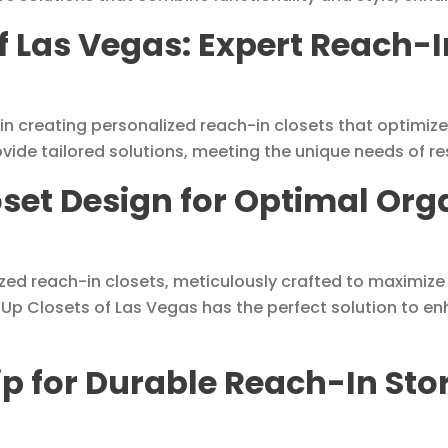
f Las Vegas: Expert Reach-I
 in creating personalized reach-in closets that optimi
ovide tailored solutions, meeting the unique needs of re
oset Design for Optimal Org
ized reach-in closets, meticulously crafted to maximize
 Up Closets of Las Vegas has the perfect solution to enh
p for Durable Reach-In Stor