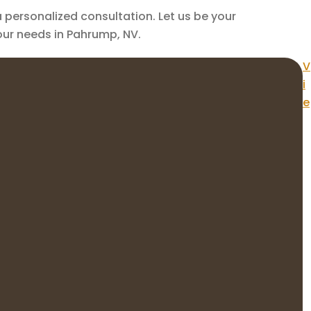
personalized consultation. Let us be your
your needs in Pahrump, NV.
V
i
e