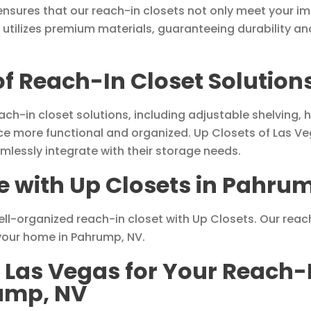
nsures that our reach-in closets not only meet your i
 utilizes premium materials, guaranteeing durability an
 of Reach-In Closet Solutio
each-in closet solutions, including adjustable shelving
more functional and organized. Up Closets of Las Vega
mlessly integrate with their storage needs.
 with Up Closets in Pahru
ll-organized reach-in closet with Up Closets. Our reac
 your home in Pahrump, NV.
 Las Vegas for Your Reach-
rump, NV