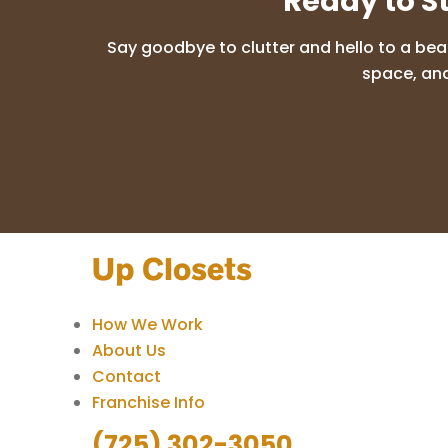
Ready to S
Say goodbye to clutter and hello to a bea
space, and
How We Work
About Us
Contact
Franchise Info
(725) 302-3050