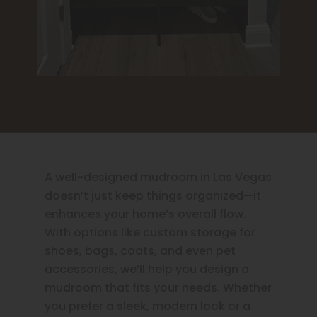
A well-designed mudroom in Las Vegas
doesn’t just keep things organized—it
enhances your home’s overall flow.
With options like custom storage for
shoes, bags, coats, and even pet
accessories, we’ll help you design a
mudroom that fits your needs. Whether
you prefer a sleek, modern look or a