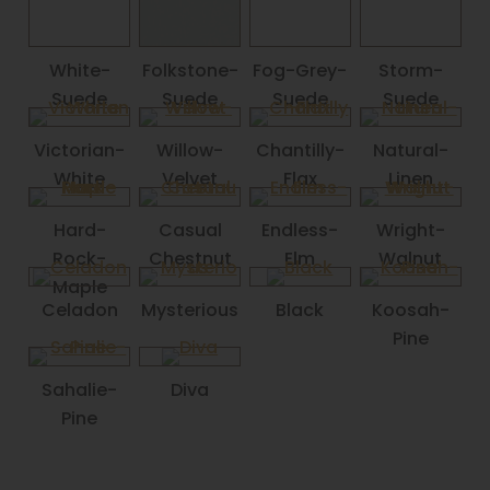
White-
Folkstone-
Fog-Grey-
Storm-
Suede
Suede
Suede
Suede
Victorian-
Willow-
Chantilly-
Natural-
White
Velvet
Flax
Linen
Hard-
Casual
Endless-
Wright-
Rock-
Chestnut
Elm
Walnut
Maple
Celadon
Mysterious
Black
Koosah-
Pine
Sahalie-
Diva
Pine