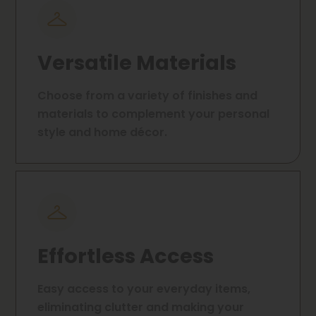
Versatile Materials
Choose from a variety of finishes and
materials to complement your personal
style and home décor.
Effortless Access
Easy access to your everyday items,
eliminating clutter and making your