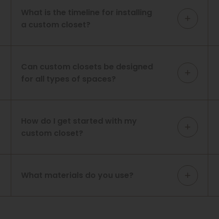
What is the timeline for installing
a custom closet?
Can custom closets be designed
for all types of spaces?
How do I get started with my
custom closet?
What materials do you use?