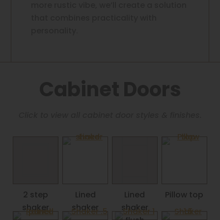
more rustic vibe, we’ll create a solution
that combines practicality with
personality.
Cabinet Doors
Click to view all cabinet door styles & finishes.
2 step
Lined
Lined
Pillow top
shaker
shaker
shaker