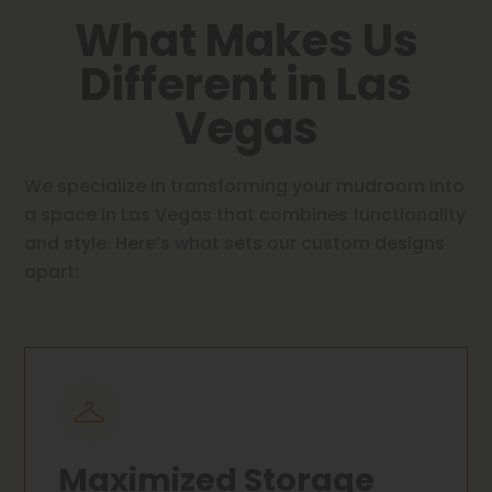
What Makes Us
Different in Las
Vegas
We specialize in transforming your mudroom into
a space in Las Vegas that combines functionality
and style. Here’s what sets our custom designs
apart:
Maximized Storage