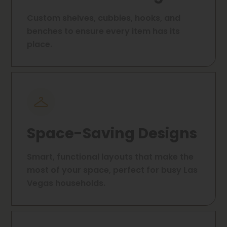
Custom shelves, cubbies, hooks, and
benches to ensure every item has its
place.
Space-Saving Designs
Smart, functional layouts that make the
most of your space, perfect for busy Las
Vegas households.