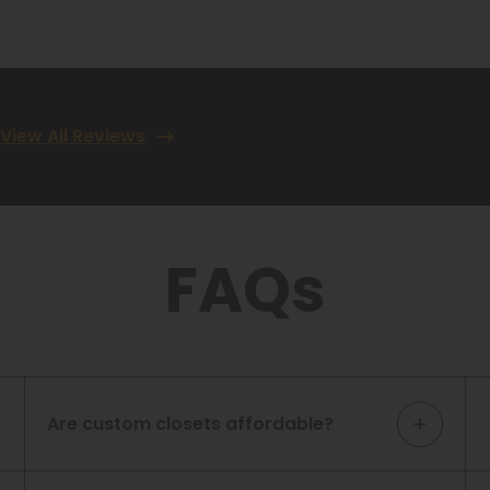
View All Reviews
FAQs
Are custom closets affordable?