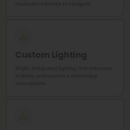
mudroom a breeze to navigate.
Custom Lighting
Bright, integrated lighting that enhances
visibility and creates a welcoming
atmosphere.