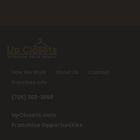
How We Work
About Us
Contact
Franchise Info
(725) 302-3050
UpClosets.com
Franchise Opportunities