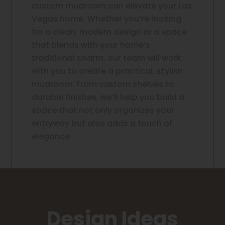
custom mudroom can elevate your Las
Vegas home. Whether you’re looking
for a clean, modern design or a space
that blends with your home’s
traditional charm, our team will work
with you to create a practical, stylish
mudroom. From custom shelves to
durable finishes, we’ll help you build a
space that not only organizes your
entryway but also adds a touch of
elegance.
Design Ideas