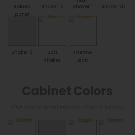
flush
Rained
Shaker .5
Shaker 1
Shaker 1.5
panel
Shaker 2
Soft
Thermo
shaker
slab
Cabinet Colors
Click to view all cabinet color styles & finishes.