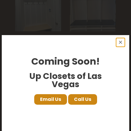
×
Coming Soon!
Up Closets of Las
Vegas
Email Us
Call Us