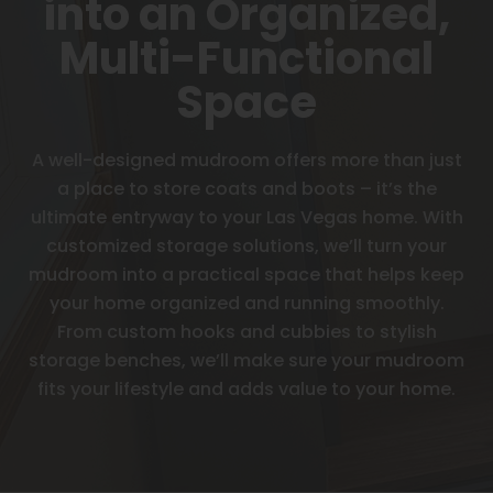
into an Organized,
Multi-Functional
Space
A well-designed mudroom offers more than just
a place to store coats and boots – it’s the
ultimate entryway to your Las Vegas home. With
customized storage solutions, we’ll turn your
mudroom into a practical space that helps keep
your home organized and running smoothly.
From custom hooks and cubbies to stylish
storage benches, we’ll make sure your mudroom
fits your lifestyle and adds value to your home.