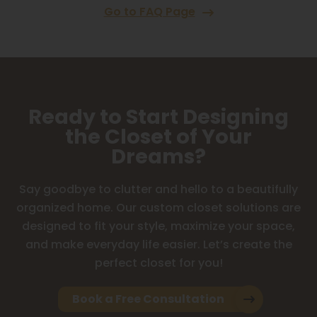
Go to FAQ Page
Ready to Start Designing
the Closet of Your
Dreams?
Say goodbye to clutter and hello to a beautifully
organized home. Our custom closet solutions are
designed to fit your style, maximize your space,
and make everyday life easier. Let’s create the
perfect closet for you!
Book a Free Consultation