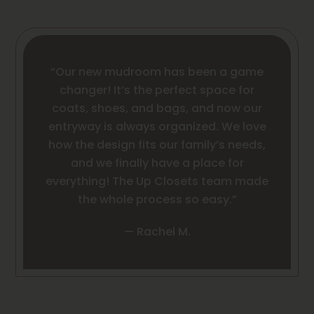
“Our new mudroom has been a game
changer! It’s the perfect space for
coats, shoes, and bags, and now our
entryway is always organized. We love
how the design fits our family’s needs,
and we finally have a place for
everything! The Up Closets team made
the whole process so easy.”
— Rachel M.