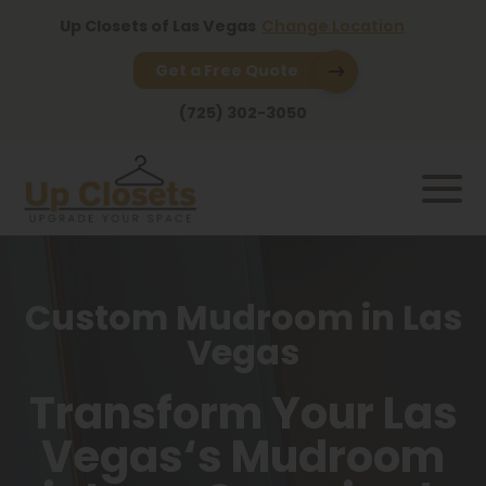
Up Closets of Las Vegas
Change Location
Get a Free Quote
(725) 302-3050
Custom Mudroom in Las
Vegas
Transform Your Las
Vegas‘s Mudroom