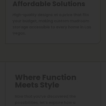
Affordable Solutions
High-quality designs at a price that fits
your budget, making custom mudroom
storage accessible to every home in Las
Vegas.
Where Function
Meets Style
Now that you’ve discovered the
possibilities, let’s explore how a