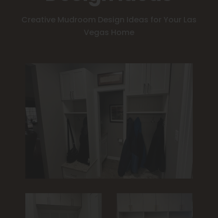
Creative Mudroom Design Ideas for Your Las
Vegas Home