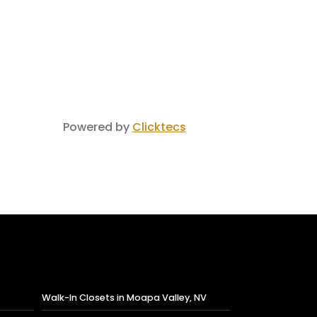
Powered by
Clicktecs
Walk-In Closets in Moapa Valley, NV