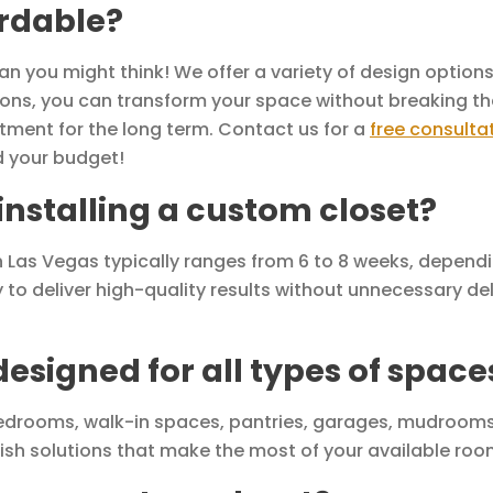
ordable?
 you might think! We offer a variety of design options 
utions, you can transform your space without breaking th
tment for the long term. Contact us for a
free consulta
d your budget!
 installing a custom closet?
 in Las Vegas typically ranges from 6 to 8 weeks, depend
y to deliver high-quality results without unnecessary del
esigned for all types of space
edrooms, walk-in spaces, pantries, garages, mudrooms
lish solutions that make the most of your available roo