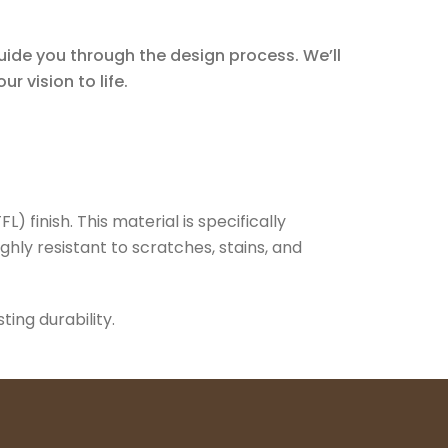
guide you through the design process. We’ll
r vision to life.
 finish. This material is specifically
ghly resistant to scratches, stains, and
ing durability.