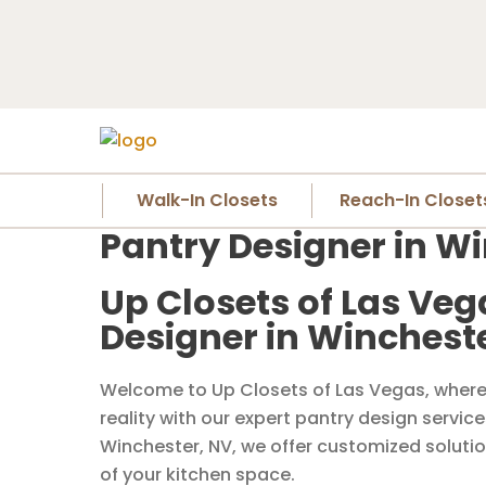
Walk-In Closets
Reach-In Closet
Pantry Designer in W
Up Closets of Las Veg
Designer in Winchest
Welcome to Up Closets of Las Vegas, where 
reality with our expert pantry design servic
Winchester, NV, we offer customized solutio
of your kitchen space.