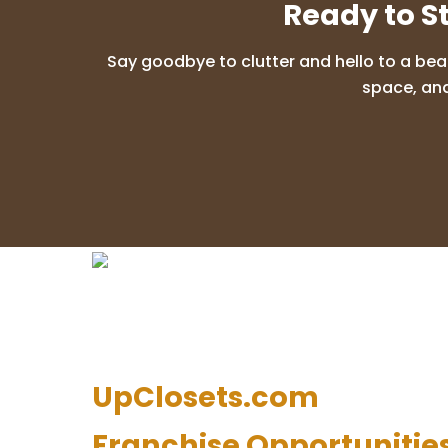
Ready to S
Say goodbye to clutter and hello to a bea
space, and
UpClosets.com
Franchise Opportunitie