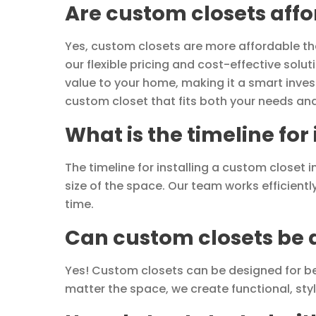
Are custom closets aff
Yes, custom closets are more affordable than
our flexible pricing and cost-effective sol
value to your home, making it a smart inves
custom closet that fits both your needs an
What is the timeline for
The timeline for installing a custom closet
size of the space. Our team works efficientl
time.
Can custom closets be d
Yes! Custom closets can be designed for b
matter the space, we create functional, sty