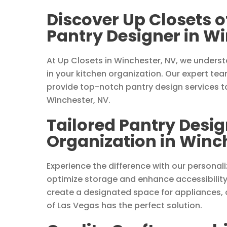
Discover Up Closets o
Pantry Designer in W
At Up Closets in Winchester, NV, we underst
in your kitchen organization. Our expert te
provide top-notch pantry design services ta
Winchester, NV.
Tailored Pantry Desig
Organization in Winc
Experience the difference with our personal
optimize storage and enhance accessibility
create a designated space for appliances, o
of Las Vegas has the perfect solution.