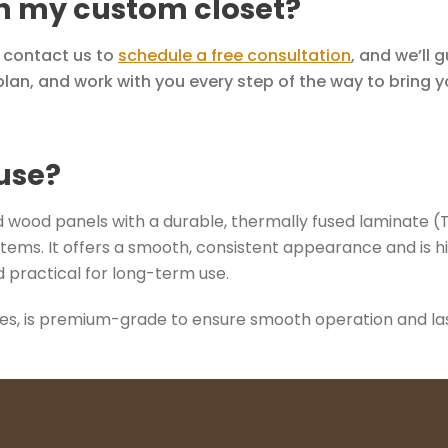
th my custom closet?
y contact us to
schedule a free consultation
, and we’ll 
lan, and work with you every step of the way to bring you
use?
wood panels with a durable, thermally fused laminate (TFL)
tems. It offers a smooth, consistent appearance and is hi
 practical for long-term use.
des, is premium-grade to ensure smooth operation and last