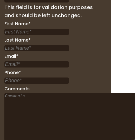
This field is for validation purposes
and should be left unchanged.
First Name
*
Last Name
*
Email
*
Phone
*
Comments