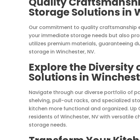
Quality Craftsmanshi
Storage Solutions in 
Our commitment to quality craftsmanship e
your immediate storage needs but also prov
utilizes premium materials, guaranteeing du
storage in Winchester, NV.
Explore the Diversity 
Solutions in Winchest
Navigate through our diverse portfolio of pa
shelving, pull-out racks, and specialized
kitchen more functional and organized. Up 
residents of Winchester, NV with versatile c
storage needs.