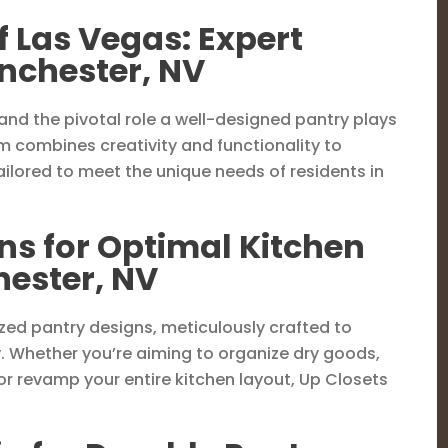
f Las Vegas: Expert
inchester, NV
and the pivotal role a well-designed pantry plays
am combines creativity and functionality to
ilored to meet the unique needs of residents in
ns for Optimal Kitchen
hester, NV
ized pantry designs, meticulously crafted to
. Whether you’re aiming to organize dry goods,
r revamp your entire kitchen layout, Up Closets