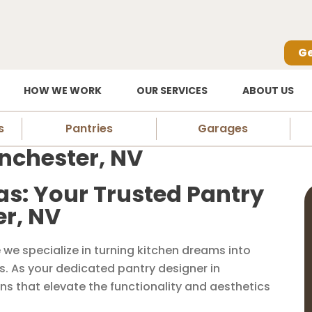
Ge
HOW WE WORK
OUR SERVICES
ABOUT US
s
Pantries
Garages
inchester, NV
as: Your Trusted Pantry
er, NV
we specialize in turning kitchen dreams into
es. As your dedicated pantry designer in
ns that elevate the functionality and aesthetics