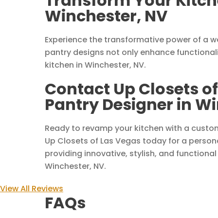
Transform Your Kitche
Winchester, NV
Experience the transformative power of a w
pantry designs not only enhance functionali
kitchen in Winchester, NV.
Contact Up Closets of
Pantry Designer in W
Ready to revamp your kitchen with a custo
Up Closets of Las Vegas today for a persona
providing innovative, stylish, and functional
Winchester, NV.
View All Reviews
FAQs