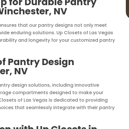
p for Durable Pantry
Winchester, NV
nsures that our pantry designs not only meet
ide enduring solutions. Up Closets of Las Vegas
rability and longevity for your customized pantry
of Pantry Design
er, NV
ntry design solutions, including innovative
 storage compartments designed to make your
Closets of Las Vegas is dedicated to providing
hoices that seamlessly integrate with their pantry