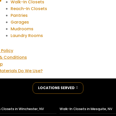
Walk-In Closets
Reach-In Closets
Pantries
Garages
Mudrooms
Laundry Rooms
 Policy
& Conditions
ap
aterials Do We Use?
LOCATIONS SERVED
 Closets in Winchester, NV
Walk-In Closets in Mesquite, NV