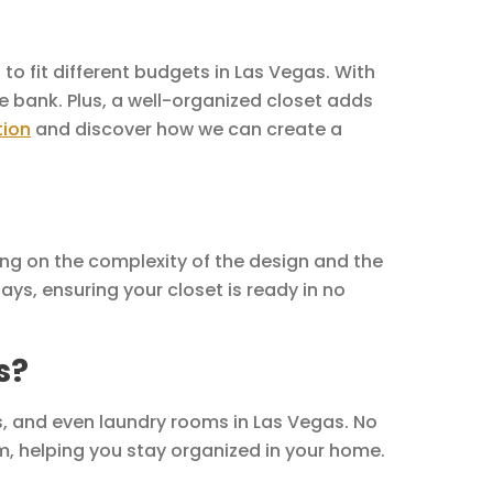
to fit different budgets in Las Vegas. With
e bank. Plus, a well-organized closet adds
tion
and discover how we can create a
ing on the complexity of the design and the
ays, ensuring your closet is ready in no
s?
, and even laundry rooms in Las Vegas. No
m, helping you stay organized in your home.