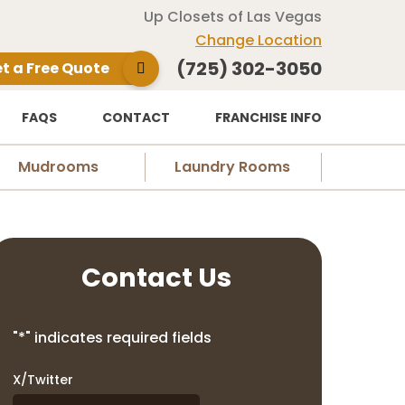
Up Closets of Las Vegas
Change Location
(725) 302-3050
t a Free Quote
FAQS
CONTACT
FRANCHISE INFO
Mudrooms
Laundry Rooms
Contact Us
"
*
" indicates required fields
X/Twitter