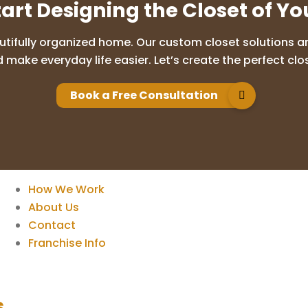
tart Designing the Closet of Y
utifully organized home. Our custom closet solutions are
 make everyday life easier. Let’s create the perfect clos
Book a Free Consultation
How We Work
About Us
Contact
Franchise Info
s