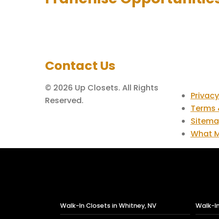
Contact Us
© 2026 Up Closets. All Rights
Privacy
Reserved.
Terms 
Sitem
What M
Walk-In Closets in Whitney, NV
Walk-In