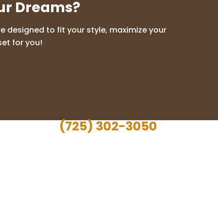
our Dreams?
 designed to fit your style, maximize your
et for you!
(725) 302-3050