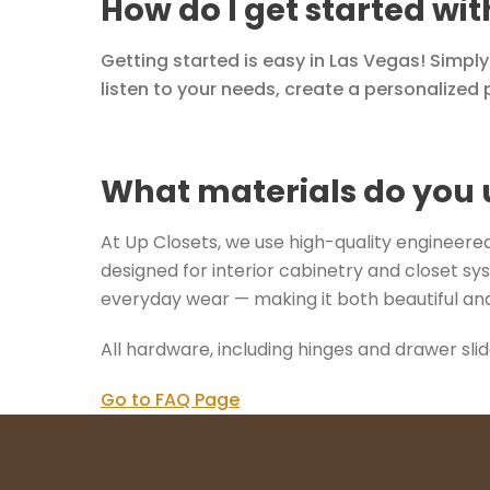
How do I get started wi
Getting started is easy in Las Vegas! Simpl
listen to your needs, create a personalized p
What materials do you 
At Up Closets, we use high-quality engineered 
designed for interior cabinetry and closet sys
everyday wear — making it both beautiful and
All hardware, including hinges and drawer sli
Go to FAQ Page