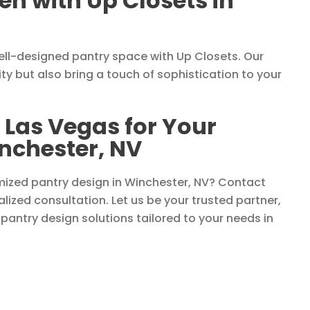
n with Up Closets in
ell-designed pantry space with Up Closets. Our
ty but also bring a touch of sophistication to your
 Las Vegas for Your
inchester, NV
mized pantry design in Winchester, NV? Contact
lized consultation. Let us be your trusted partner,
 pantry design solutions tailored to your needs in