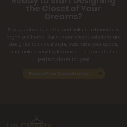
Ready to Start Designing
the Closet of Your
Dreams?
Say goodbye to clutter and hello to a beautifully
organized home. Our custom closet solutions are
designed to fit your style, maximize your space,
and make everyday life easier. Let’s create the
perfect closet for you!
Book a Free Consultation