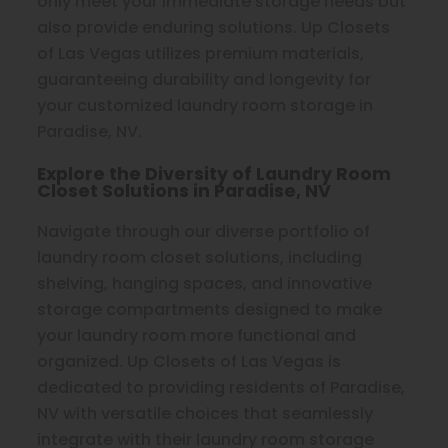
only meet your immediate storage needs but
also provide enduring solutions. Up Closets
of Las Vegas utilizes premium materials,
guaranteeing durability and longevity for
your customized laundry room storage in
Paradise, NV.
Explore the Diversity of Laundry Room
Closet Solutions in Paradise, NV
Navigate through our diverse portfolio of
laundry room closet solutions, including
shelving, hanging spaces, and innovative
storage compartments designed to make
your laundry room more functional and
organized. Up Closets of Las Vegas is
dedicated to providing residents of Paradise,
NV with versatile choices that seamlessly
integrate with their laundry room storage