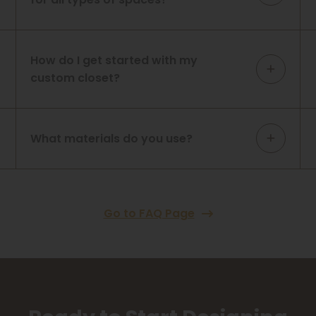
How do I get started with my
custom closet?
What materials do you use?
Go to FAQ Page