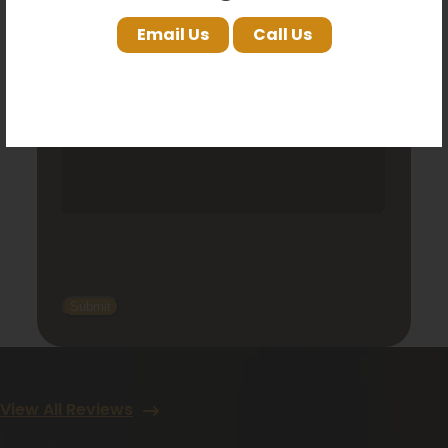
Email Us
Call Us
View All Reviews