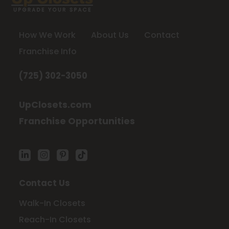
How We Work
About Us
Contact
Franchise Info
(725) 302-3050
UpClosets.com
Franchise Opportunities
Contact Us
Walk-In Closets
Reach-In Closets