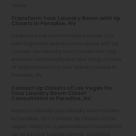
needs.
Transform Your Laundry Room with Up
Closets in Paradise, NV
Experience the transformative power of a
well-organized laundry room space with Up
Closets. Our laundry room closets not only
enhance functionality but also bring a touch
of sophistication to your laundry routine in
Paradise, NV.
Contact Up Closets of Las Vegas for
Your Laundry Room Closet
Consultation in Paradise, NV
Ready to revamp your laundry room closets
in Paradise, NV? Contact Up Closets of Las
Vegas today for a personalized consultation.
Let us be your trusted partner, providing