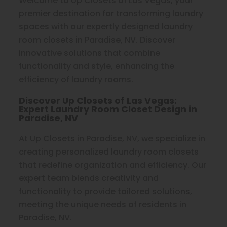
Welcome to Up Closets of Las Vegas, your
premier destination for transforming laundry
spaces with our expertly designed laundry
room closets in Paradise, NV. Discover
innovative solutions that combine
functionality and style, enhancing the
efficiency of laundry rooms.
Discover Up Closets of Las Vegas:
Expert Laundry Room Closet Design in
Paradise, NV
At Up Closets in Paradise, NV, we specialize in
creating personalized laundry room closets
that redefine organization and efficiency. Our
expert team blends creativity and
functionality to provide tailored solutions,
meeting the unique needs of residents in
Paradise, NV.