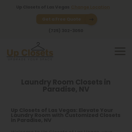
Up Closets of Las Vegas
Change Location
Get a Free Quote
(725) 302-3050
Laundry Room Closets in
Paradise, NV
Up Closets of Las Vegas: Elevate Your
Laundry Room with Customized Closets
in Paradise, NV