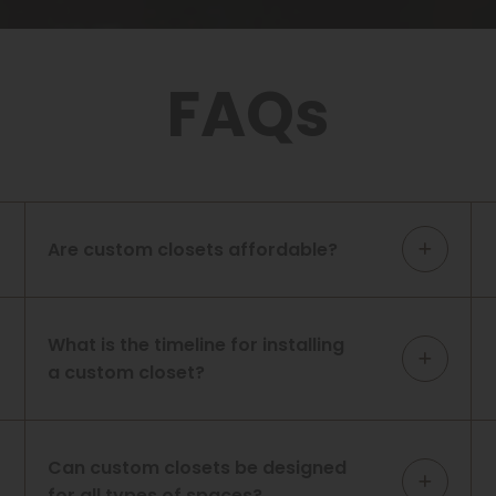
FAQs
Are custom closets affordable?
What is the timeline for installing
a custom closet?
Can custom closets be designed
for all types of spaces?