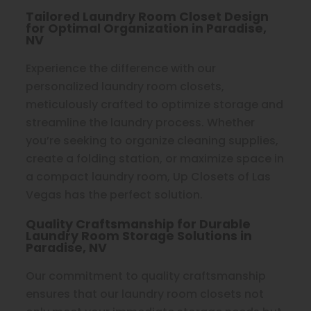
Tailored Laundry Room Closet Design
for Optimal Organization in Paradise,
NV
Experience the difference with our
personalized laundry room closets,
meticulously crafted to optimize storage and
streamline the laundry process. Whether
you’re seeking to organize cleaning supplies,
create a folding station, or maximize space in
a compact laundry room, Up Closets of Las
Vegas has the perfect solution.
Quality Craftsmanship for Durable
Laundry Room Storage Solutions in
Paradise, NV
Our commitment to quality craftsmanship
ensures that our laundry room closets not