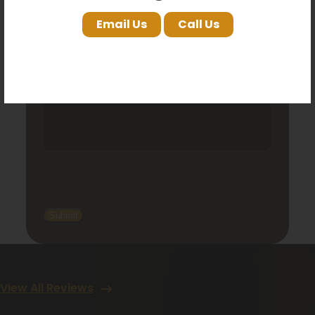
Email Us
Call Us
View All Reviews