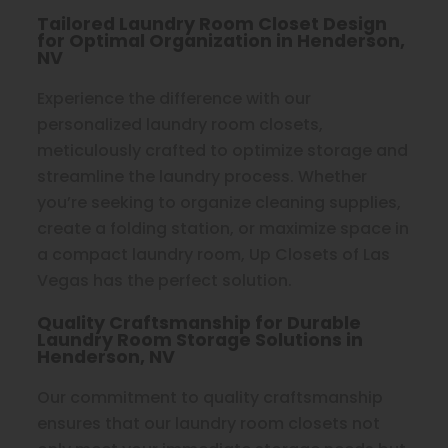
Tailored Laundry Room Closet Design
for Optimal Organization in Henderson,
NV
Experience the difference with our
personalized laundry room closets,
meticulously crafted to optimize storage and
streamline the laundry process. Whether
you’re seeking to organize cleaning supplies,
create a folding station, or maximize space in
a compact laundry room, Up Closets of Las
Vegas has the perfect solution.
Quality Craftsmanship for Durable
Laundry Room Storage Solutions in
Henderson, NV
Our commitment to quality craftsmanship
ensures that our laundry room closets not