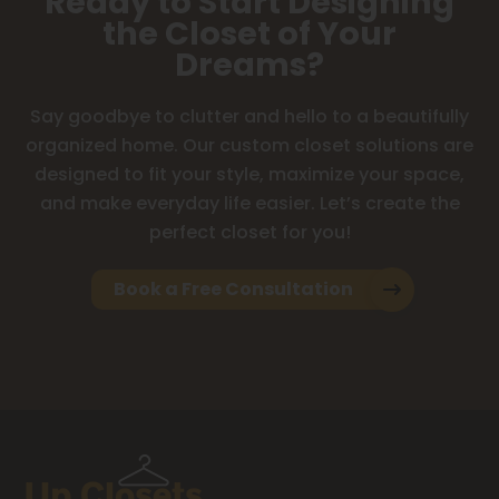
Ready to Start Designing
the Closet of Your
Dreams?
Say goodbye to clutter and hello to a beautifully
organized home. Our custom closet solutions are
designed to fit your style, maximize your space,
and make everyday life easier. Let’s create the
perfect closet for you!
Book a Free Consultation