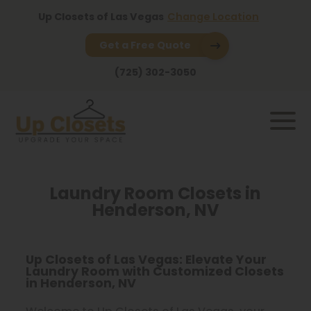
Up Closets of Las Vegas
Change Location
Get a Free Quote
(725) 302-3050
Laundry Room Closets in
Henderson, NV
Up Closets of Las Vegas: Elevate Your
Laundry Room with Customized Closets
in Henderson, NV