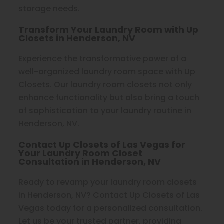
storage needs.
Transform Your Laundry Room with Up
Closets in Henderson, NV
Experience the transformative power of a
well-organized laundry room space with Up
Closets. Our laundry room closets not only
enhance functionality but also bring a touch
of sophistication to your laundry routine in
Henderson, NV.
Contact Up Closets of Las Vegas for
Your Laundry Room Closet
Consultation in Henderson, NV
Ready to revamp your laundry room closets
in Henderson, NV? Contact Up Closets of Las
Vegas today for a personalized consultation.
Let us be your trusted partner, providing