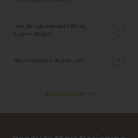
How do I get started with my
custom closet?
What materials do you use?
Go to FAQ Page