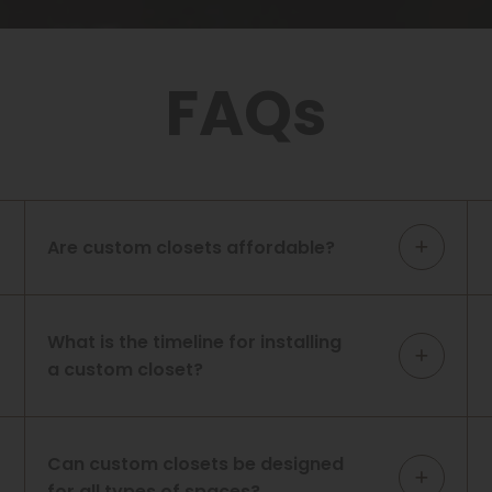
FAQs
Are custom closets affordable?
What is the timeline for installing
a custom closet?
Can custom closets be designed
for all types of spaces?