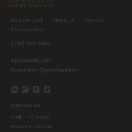
How We Work
About Us
Contact
Franchise Info
(725) 302-3050
UpClosets.com
Franchise Opportunities
Contact Us
Walk-In Closets
Reach-In Closets