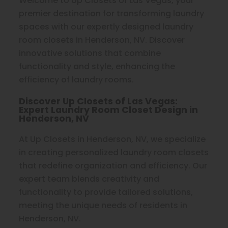
Welcome to Up Closets of Las Vegas, your
premier destination for transforming laundry
spaces with our expertly designed laundry
room closets in Henderson, NV. Discover
innovative solutions that combine
functionality and style, enhancing the
efficiency of laundry rooms.
Discover Up Closets of Las Vegas:
Expert Laundry Room Closet Design in
Henderson, NV
At Up Closets in Henderson, NV, we specialize
in creating personalized laundry room closets
that redefine organization and efficiency. Our
expert team blends creativity and
functionality to provide tailored solutions,
meeting the unique needs of residents in
Henderson, NV.