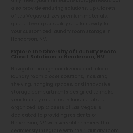
only meet your immediate storage needs but
also provide enduring solutions. Up Closets
of Las Vegas utilizes premium materials,
guaranteeing durability and longevity for
your customized laundry room storage in
Henderson, NV.
Explore the Diversity of Laundry Room
Closet Solutions in Henderson, NV
Navigate through our diverse portfolio of
laundry room closet solutions, including
shelving, hanging spaces, and innovative
storage compartments designed to make
your laundry room more functional and
organized. Up Closets of Las Vegas is
dedicated to providing residents of
Henderson, NV with versatile choices that
seamlessly integrate with their laundry room