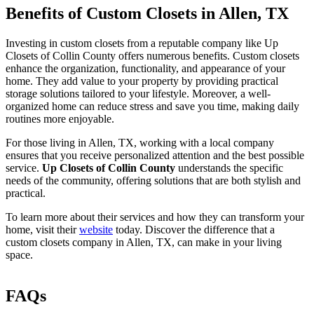
Benefits of Custom Closets in Allen, TX
Investing in custom closets from a reputable company like Up
Closets of Collin County offers numerous benefits. Custom closets
enhance the organization, functionality, and appearance of your
home. They add value to your property by providing practical
storage solutions tailored to your lifestyle. Moreover, a well-
organized home can reduce stress and save you time, making daily
routines more enjoyable.
For those living in Allen, TX, working with a local company
ensures that you receive personalized attention and the best possible
service.
Up Closets of Collin County
understands the specific
needs of the community, offering solutions that are both stylish and
practical.
To learn more about their services and how they can transform your
home, visit their
website
today. Discover the difference that a
custom closets company in Allen, TX, can make in your living
space.
FAQs