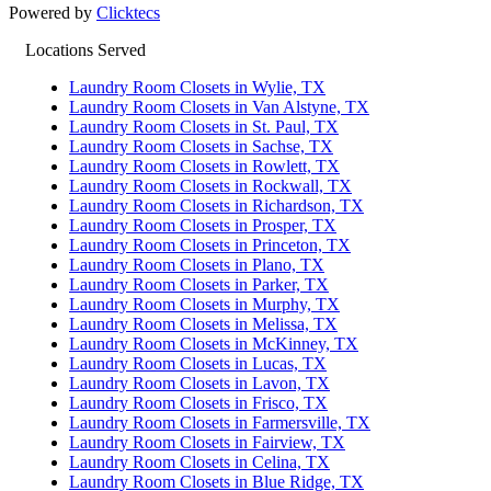
Powered by
Clicktecs
Locations Served
Laundry Room Closets in Wylie, TX
Laundry Room Closets in Van Alstyne, TX
Laundry Room Closets in St. Paul, TX
Laundry Room Closets in Sachse, TX
Laundry Room Closets in Rowlett, TX
Laundry Room Closets in Rockwall, TX
Laundry Room Closets in Richardson, TX
Laundry Room Closets in Prosper, TX
Laundry Room Closets in Princeton, TX
Laundry Room Closets in Plano, TX
Laundry Room Closets in Parker, TX
Laundry Room Closets in Murphy, TX
Laundry Room Closets in Melissa, TX
Laundry Room Closets in McKinney, TX
Laundry Room Closets in Lucas, TX
Laundry Room Closets in Lavon, TX
Laundry Room Closets in Frisco, TX
Laundry Room Closets in Farmersville, TX
Laundry Room Closets in Fairview, TX
Laundry Room Closets in Celina, TX
Laundry Room Closets in Blue Ridge, TX