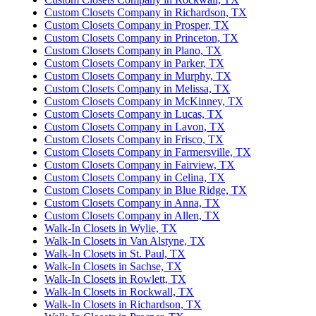
Custom Closets Company in Richardson, TX
Custom Closets Company in Prosper, TX
Custom Closets Company in Princeton, TX
Custom Closets Company in Plano, TX
Custom Closets Company in Parker, TX
Custom Closets Company in Murphy, TX
Custom Closets Company in Melissa, TX
Custom Closets Company in McKinney, TX
Custom Closets Company in Lucas, TX
Custom Closets Company in Lavon, TX
Custom Closets Company in Frisco, TX
Custom Closets Company in Farmersville, TX
Custom Closets Company in Fairview, TX
Custom Closets Company in Celina, TX
Custom Closets Company in Blue Ridge, TX
Custom Closets Company in Anna, TX
Custom Closets Company in Allen, TX
Walk-In Closets in Wylie, TX
Walk-In Closets in Van Alstyne, TX
Walk-In Closets in St. Paul, TX
Walk-In Closets in Sachse, TX
Walk-In Closets in Rowlett, TX
Walk-In Closets in Rockwall, TX
Walk-In Closets in Richardson, TX