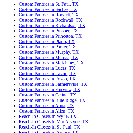
Custom Pantries in St. Paul, TX
Custom Pantries in Sachse, TX
Custom Pantries in Rowlett, TX
Custom Pantries in Rockwall, TX
Custom Pantries in Richardson, TX
Custom Pantries in Prosper, TX
Custom Pantries in Princeton, TX
Custom Pantries in Plano, TX
Custom Pantries in Parker, TX
Custom Pantries in Murphy, TX
Custom Pantries in Melissa, TX
Custom Pantries in McKinney, TX
Custom Pantries in Lucas, TX
Custom Pantries in Lavon, TX
Custom Pantries in Frisco, TX
Custom Pantries in Farmersville, TX
Custom Pantries in Fairview, TX
Custom Pantries in Celina, TX
Custom Pantries in Blue Ridge, TX
Custom Pantries in Anna, TX
Custom Pantries in Allen, TX
Reach-In Closets in Wylie, TX
Reach-In Closets in Van Alstyne, TX
Reach-In Closets in St. Paul, TX
Reach-In Closets in Sachse, TX