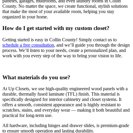
pantries, garages, mudrooms, and even laundry rooms in Collin
County. No matter the space, we create functional, stylish solutions
that make the most of your available room, helping you stay
organized in your home.
How do I get started with my custom closet?
Getting started is easy in Collin County! Simply contact us to
schedule a free consultation
, and we’ll guide you through the design
process. We’ll listen to your needs, create a personalized plan, and
work with you every step of the way to bring your vision to life.
What materials do you use?
At Up Closets, we use high-quality engineered wood panels with a
durable, thermally fused laminate (TFL) finish. This material is
specifically designed for interior cabinetry and closet systems. It
offers a smooth, consistent appearance and is highly resistant to
scratches, stains, and everyday wear — making it both beautiful and
practical for long-term use.
All hardware, including hinges and drawer slides, is premium-grade
to ensure smooth operation and lasting durability.