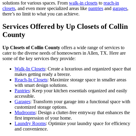
solutions for various spaces. From
walk-in closets
to
reach-in
closets
, and even more specialized areas like
pantries
and
garages
,
there’s no limit to what you can achieve.
Services Offered by Up Closets of Collin
County
Up Closets of Collin County
offers a wide range of services to
cater to the diverse needs of homeowners in Allen, TX. Here are
some of the key services they provide:
Walk-In Closets
: Create a luxurious and organized space that
makes getting ready a breeze.
Reach-In Closets
: Maximize storage space in smaller areas
with smart design solutions.
Pantries
: Keep your kitchen essentials organized and easily
accessible.
Garages
: Transform your garage into a functional space with
customized storage options.
Mudrooms
: Design a clutter-free entryway that enhances the
first impression of your home.
Laundry Rooms
: Optimize your laundry space for efficiency
and convenience.