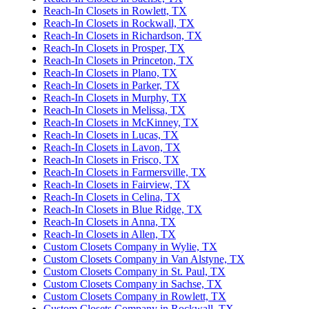
Reach-In Closets in Rowlett, TX
Reach-In Closets in Rockwall, TX
Reach-In Closets in Richardson, TX
Reach-In Closets in Prosper, TX
Reach-In Closets in Princeton, TX
Reach-In Closets in Plano, TX
Reach-In Closets in Parker, TX
Reach-In Closets in Murphy, TX
Reach-In Closets in Melissa, TX
Reach-In Closets in McKinney, TX
Reach-In Closets in Lucas, TX
Reach-In Closets in Lavon, TX
Reach-In Closets in Frisco, TX
Reach-In Closets in Farmersville, TX
Reach-In Closets in Fairview, TX
Reach-In Closets in Celina, TX
Reach-In Closets in Blue Ridge, TX
Reach-In Closets in Anna, TX
Reach-In Closets in Allen, TX
Custom Closets Company in Wylie, TX
Custom Closets Company in Van Alstyne, TX
Custom Closets Company in St. Paul, TX
Custom Closets Company in Sachse, TX
Custom Closets Company in Rowlett, TX
Custom Closets Company in Rockwall, TX