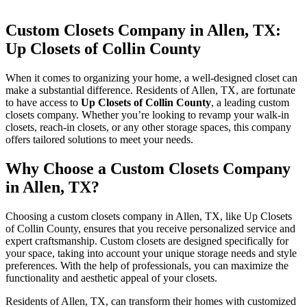
Custom Closets Company in Allen, TX:
Up Closets of Collin County
When it comes to organizing your home, a well-designed closet can
make a substantial difference. Residents of Allen, TX, are fortunate
to have access to
Up Closets of Collin County
, a leading custom
closets company. Whether you’re looking to revamp your walk-in
closets, reach-in closets, or any other storage spaces, this company
offers tailored solutions to meet your needs.
Why Choose a Custom Closets Company
in Allen, TX?
Choosing a custom closets company in Allen, TX, like Up Closets
of Collin County, ensures that you receive personalized service and
expert craftsmanship. Custom closets are designed specifically for
your space, taking into account your unique storage needs and style
preferences. With the help of professionals, you can maximize the
functionality and aesthetic appeal of your closets.
Residents of Allen, TX, can transform their homes with customized