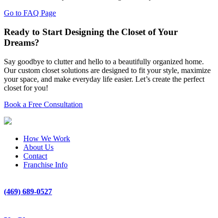
Go to FAQ Page
Ready to Start Designing the Closet of Your
Dreams?
Say goodbye to clutter and hello to a beautifully organized home.
Our custom closet solutions are designed to fit your style, maximize
your space, and make everyday life easier. Let’s create the perfect
closet for you!
Book a Free Consultation
How We Work
About Us
Contact
Franchise Info
(469) 689-0527