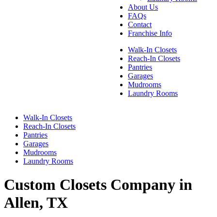
About Us
FAQs
Contact
Franchise Info
Walk-In Closets
Reach-In Closets
Pantries
Garages
Mudrooms
Laundry Rooms
Walk-In Closets
Reach-In Closets
Pantries
Garages
Mudrooms
Laundry Rooms
Custom Closets Company in
Allen, TX