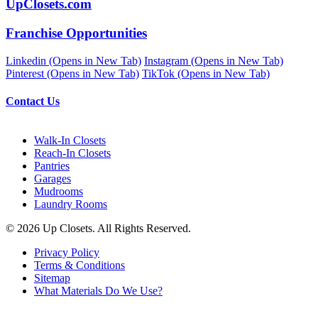
UpClosets.com
Franchise Opportunities
Linkedin (Opens in New Tab)
Instagram (Opens in New Tab)
Pinterest (Opens in New Tab)
TikTok (Opens in New Tab)
Contact Us
Walk-In Closets
Reach-In Closets
Pantries
Garages
Mudrooms
Laundry Rooms
© 2026 Up Closets. All Rights Reserved.
Privacy Policy
Terms & Conditions
Sitemap
What Materials Do We Use?