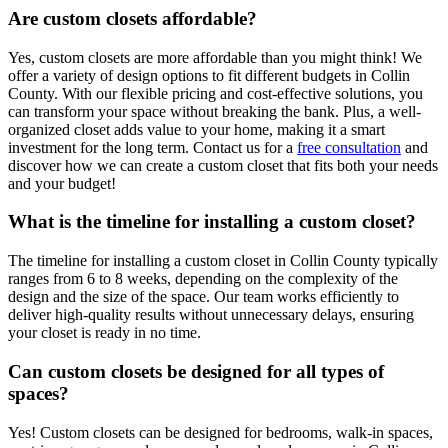
Are custom closets affordable?
Yes, custom closets are more affordable than you might think! We
offer a variety of design options to fit different budgets in Collin
County. With our flexible pricing and cost-effective solutions, you
can transform your space without breaking the bank. Plus, a well-
organized closet adds value to your home, making it a smart
investment for the long term. Contact us for a
free consultation
and
discover how we can create a custom closet that fits both your needs
and your budget!
What is the timeline for installing a custom closet?
The timeline for installing a custom closet in Collin County typically
ranges from 6 to 8 weeks, depending on the complexity of the
design and the size of the space. Our team works efficiently to
deliver high-quality results without unnecessary delays, ensuring
your closet is ready in no time.
Can custom closets be designed for all types of
spaces?
Yes! Custom closets can be designed for bedrooms, walk-in spaces,