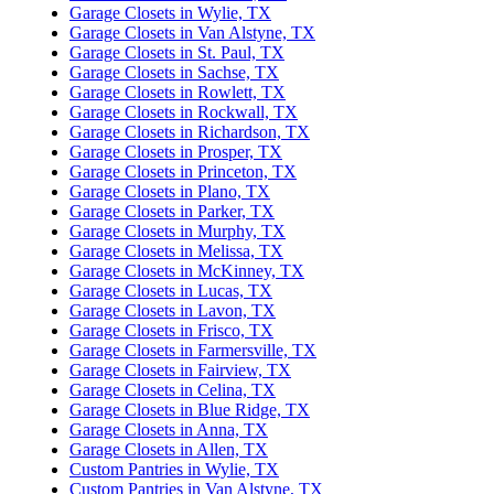
Garage Closets in Wylie, TX
Garage Closets in Van Alstyne, TX
Garage Closets in St. Paul, TX
Garage Closets in Sachse, TX
Garage Closets in Rowlett, TX
Garage Closets in Rockwall, TX
Garage Closets in Richardson, TX
Garage Closets in Prosper, TX
Garage Closets in Princeton, TX
Garage Closets in Plano, TX
Garage Closets in Parker, TX
Garage Closets in Murphy, TX
Garage Closets in Melissa, TX
Garage Closets in McKinney, TX
Garage Closets in Lucas, TX
Garage Closets in Lavon, TX
Garage Closets in Frisco, TX
Garage Closets in Farmersville, TX
Garage Closets in Fairview, TX
Garage Closets in Celina, TX
Garage Closets in Blue Ridge, TX
Garage Closets in Anna, TX
Garage Closets in Allen, TX
Custom Pantries in Wylie, TX
Custom Pantries in Van Alstyne, TX