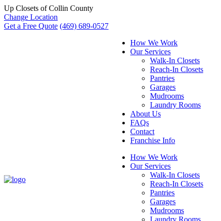
Up Closets of Collin County
Change Location
Get a Free Quote
(469) 689-0527
How We Work
Our Services
Walk-In Closets
Reach-In Closets
Pantries
Garages
Mudrooms
Laundry Rooms
About Us
FAQs
Contact
Franchise Info
How We Work
Our Services
Walk-In Closets
Reach-In Closets
Pantries
Garages
Mudrooms
Laundry Rooms