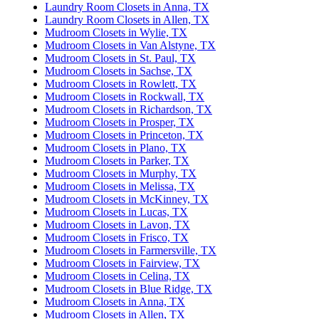
Laundry Room Closets in Anna, TX
Laundry Room Closets in Allen, TX
Mudroom Closets in Wylie, TX
Mudroom Closets in Van Alstyne, TX
Mudroom Closets in St. Paul, TX
Mudroom Closets in Sachse, TX
Mudroom Closets in Rowlett, TX
Mudroom Closets in Rockwall, TX
Mudroom Closets in Richardson, TX
Mudroom Closets in Prosper, TX
Mudroom Closets in Princeton, TX
Mudroom Closets in Plano, TX
Mudroom Closets in Parker, TX
Mudroom Closets in Murphy, TX
Mudroom Closets in Melissa, TX
Mudroom Closets in McKinney, TX
Mudroom Closets in Lucas, TX
Mudroom Closets in Lavon, TX
Mudroom Closets in Frisco, TX
Mudroom Closets in Farmersville, TX
Mudroom Closets in Fairview, TX
Mudroom Closets in Celina, TX
Mudroom Closets in Blue Ridge, TX
Mudroom Closets in Anna, TX
Mudroom Closets in Allen, TX