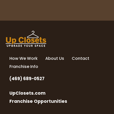
How We Work
About Us
Contact
Franchise Info
(469) 689-0527
UpClosets.com
Franchise Opportunities