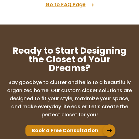
Go to FAQ Page
Ready to Start Designing
the Closet of Your
Dreams?
Say goodbye to clutter and hello to a beautifully
organized home. Our custom closet solutions are
designed to fit your style, maximize your space,
and make everyday life easier. Let’s create the
perfect closet for you!
Book a Free Consultation