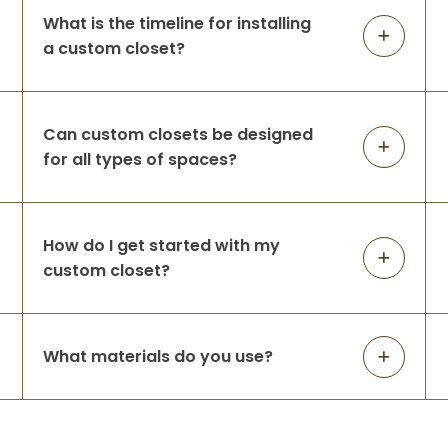
What is the timeline for installing
a custom closet?
Can custom closets be designed
for all types of spaces?
How do I get started with my
custom closet?
What materials do you use?