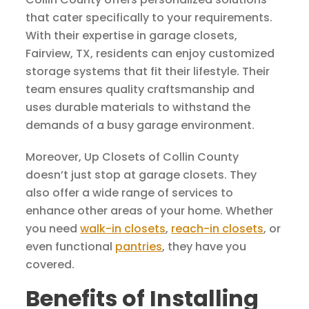
that cater specifically to your requirements.
With their expertise in garage closets,
Fairview, TX, residents can enjoy customized
storage systems that fit their lifestyle. Their
team ensures quality craftsmanship and
uses durable materials to withstand the
demands of a busy garage environment.
Moreover, Up Closets of Collin County
doesn’t just stop at garage closets. They
also offer a wide range of services to
enhance other areas of your home. Whether
you need
walk-in closets
,
reach-in closets
, or
even functional
pantries
, they have you
covered.
Benefits of Installing