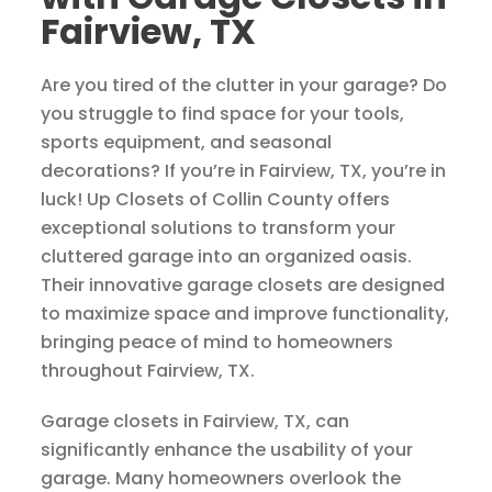
Fairview, TX
Are you tired of the clutter in your garage? Do
you struggle to find space for your tools,
sports equipment, and seasonal
decorations? If you’re in Fairview, TX, you’re in
luck! Up Closets of Collin County offers
exceptional solutions to transform your
cluttered garage into an organized oasis.
Their innovative garage closets are designed
to maximize space and improve functionality,
bringing peace of mind to homeowners
throughout Fairview, TX.
Garage closets in Fairview, TX, can
significantly enhance the usability of your
garage. Many homeowners overlook the