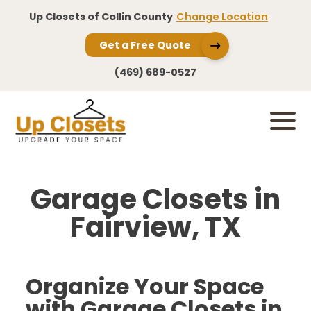
Up Closets of Collin County
Change Location
Get a Free Quote
(469) 689-0527
Garage Closets in
Fairview, TX
Organize Your Space
with Garage Closets in