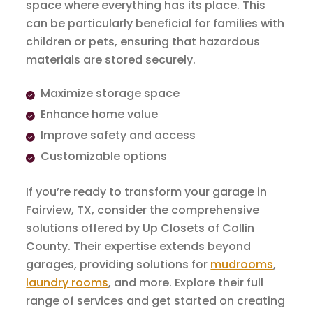
space where everything has its place. This
can be particularly beneficial for families with
children or pets, ensuring that hazardous
materials are stored securely.
Maximize storage space
Enhance home value
Improve safety and access
Customizable options
If you’re ready to transform your garage in
Fairview, TX, consider the comprehensive
solutions offered by Up Closets of Collin
County. Their expertise extends beyond
garages, providing solutions for
mudrooms
,
laundry rooms
, and more. Explore their full
range of services and get started on creating