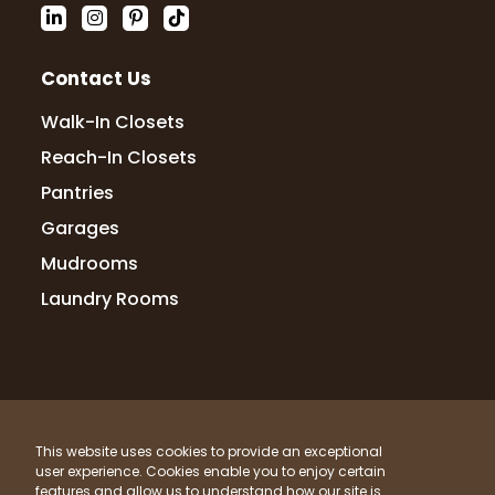
Contact Us
Walk-In Closets
Reach-In Closets
Pantries
Garages
Mudrooms
Laundry Rooms
© 2026 Up Closets. All Rights Reserved.
This website uses cookies to provide an exceptional
Privacy Policy
Terms & Conditions
Sitemap
user experience. Cookies enable you to enjoy certain
What Materials Do We Use?
features and allow us to understand how our site is