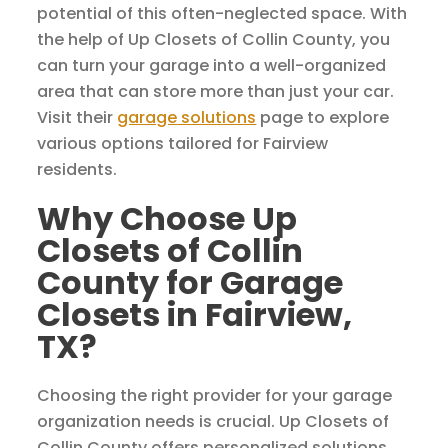
potential of this often-neglected space. With
the help of Up Closets of Collin County, you
can turn your garage into a well-organized
area that can store more than just your car.
Visit their
garage solutions
page to explore
various options tailored for Fairview
residents.
Why Choose Up
Closets of Collin
County for Garage
Closets in Fairview,
TX?
Choosing the right provider for your garage
organization needs is crucial. Up Closets of
Collin County offers personalized solutions