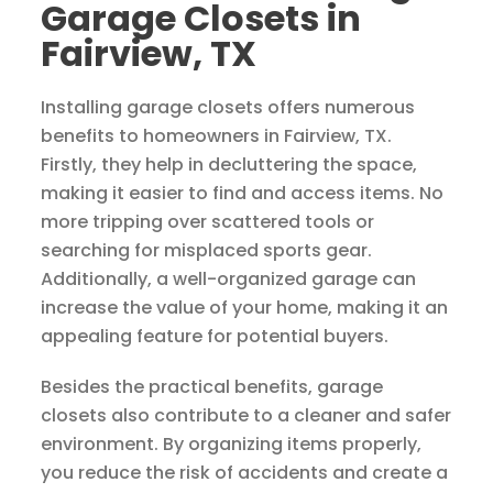
Garage Closets in
Fairview, TX
Installing garage closets offers numerous
benefits to homeowners in Fairview, TX.
Firstly, they help in decluttering the space,
making it easier to find and access items. No
more tripping over scattered tools or
searching for misplaced sports gear.
Additionally, a well-organized garage can
increase the value of your home, making it an
appealing feature for potential buyers.
Besides the practical benefits, garage
closets also contribute to a cleaner and safer
environment. By organizing items properly,
you reduce the risk of accidents and create a