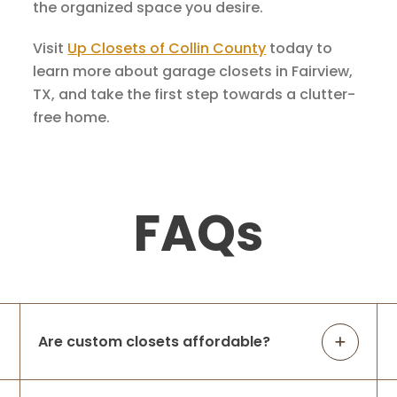
the organized space you desire.
Visit
Up Closets of Collin County
today to
learn more about garage closets in Fairview,
TX, and take the first step towards a clutter-
free home.
FAQs
Are custom closets affordable?