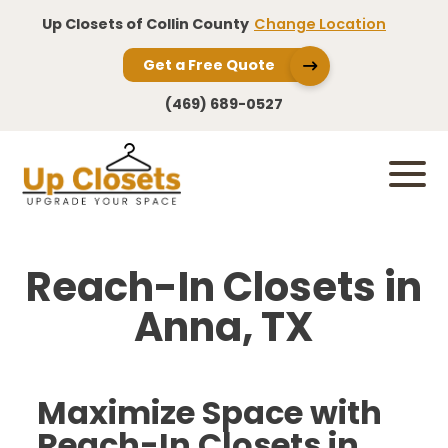
Up Closets of Collin County
Change Location
Get a Free Quote
(469) 689-0527
Reach-In Closets in
Anna, TX
Maximize Space with
Reach-In Closets in