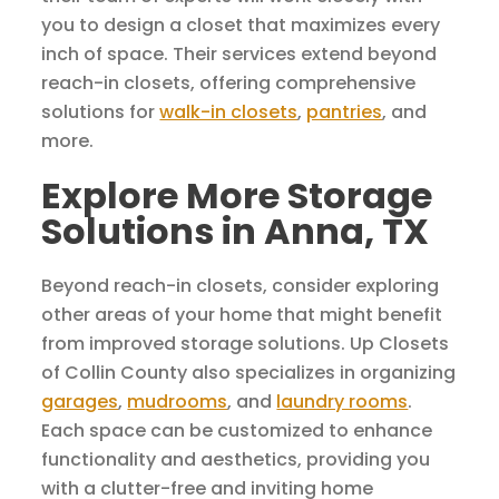
you to design a closet that maximizes every
inch of space. Their services extend beyond
reach-in closets, offering comprehensive
solutions for
walk-in closets
,
pantries
, and
more.
Explore More Storage
Solutions in Anna, TX
Beyond reach-in closets, consider exploring
other areas of your home that might benefit
from improved storage solutions. Up Closets
of Collin County also specializes in organizing
garages
,
mudrooms
, and
laundry rooms
.
Each space can be customized to enhance
functionality and aesthetics, providing you
with a clutter-free and inviting home