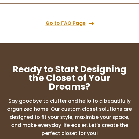
Go to FAQ Page
Ready to Start Designing
the Closet of Your
Dreams?
Say goodbye to clutter and hello to a beautifully
organized home. Our custom closet solutions are
designed to fit your style, maximize your space,
and make everyday life easier. Let’s create the
perfect closet for you!