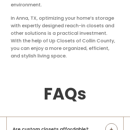
environment.
In Anna, TX, optimizing your home’s storage
with expertly designed reach-in closets and
other solutions is a practical investment.
With the help of Up Closets of Collin County,
you can enjoy a more organized, efficient,
and stylish living space.
FAQs
Are custom closets affordable?