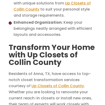
with unique solutions from
Up Closets of
Collin County
to suit your personal style
and storage requirements.
Enhanced Organization:
Keep your
belongings neatly arranged with efficient
layouts and accessories.
Transform Your Home
with Up Closets of
Collin County
Residents of Anna, TX, have access to top-
notch closet transformation services
courtesy of
Up Closets of Collin County
.
Whether you are looking to renovate your
current reach-in closets or install new ones,
their team of experts will work closely with