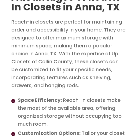
In Closets in Anna, TX
Reach-in closets are perfect for maintaining
order and accessibility in your home. They are
designed to offer maximum storage with
minimum space, making them a popular
choice in Anna, TX. With the expertise of Up
Closets of Collin County, these closets can
be customized to fit your specific needs,
incorporating features such as shelving,
drawers, and hanging rods.
Space Efficiency:
Reach-in closets make
the most of the available area, offering
organized storage without occupying too
much room.
Customization Options:
Tailor your closet