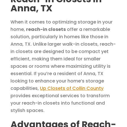
Anna, TX
When it comes to optimizing storage in your
home,
reach-in closets
offer a remarkable
solution, particularly in homes like those in
Anna, TX. Unlike larger walk-in closets, reach-
in closets are designed to be compact yet
efficient, making them ideal for smaller
spaces or rooms where maximizing utility is
essential. If you’re a resident of Anna, TX
looking to enhance your home’s storage
capabilities,
Up Closets of Collin County
provides exceptional services to transform
your reach-in closets into functional and
stylish spaces.
Advantages of Reach-