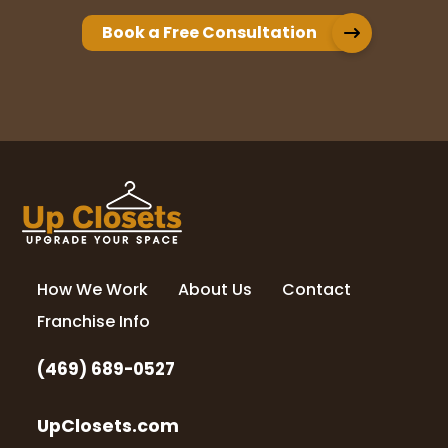
Book a Free Consultation
How We Work
About Us
Contact
Franchise Info
(469) 689-0527
UpClosets.com