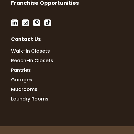
Franchise Opportunities
Contact Us
Walk-In Closets
Reach-In Closets
Pantries
Garages
Mudrooms
Laundry Rooms
© 2026 Up Closets. All Rights Reserved.