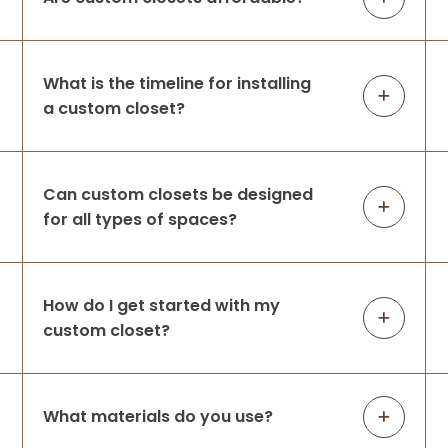
What is the timeline for installing
a custom closet?
Can custom closets be designed
for all types of spaces?
How do I get started with my
custom closet?
What materials do you use?