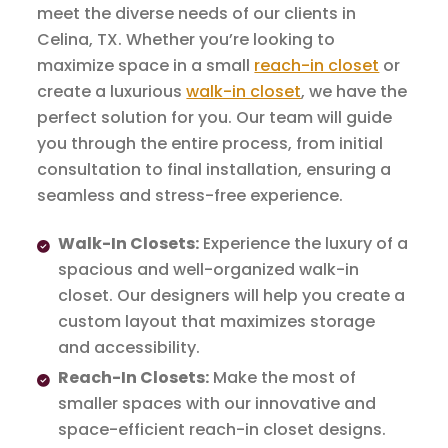
meet the diverse needs of our clients in
Celina, TX. Whether you’re looking to
maximize space in a small
reach-in closet
or
create a luxurious
walk-in closet
, we have the
perfect solution for you. Our team will guide
you through the entire process, from initial
consultation to final installation, ensuring a
seamless and stress-free experience.
Walk-In Closets:
Experience the luxury of a
spacious and well-organized walk-in
closet. Our designers will help you create a
custom layout that maximizes storage
and accessibility.
Reach-In Closets:
Make the most of
smaller spaces with our innovative and
space-efficient reach-in closet designs.