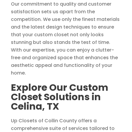
Our commitment to quality and customer
satisfaction sets us apart from the
competition. We use only the finest materials
and the latest design techniques to ensure
that your custom closet not only looks
stunning but also stands the test of time.
With our expertise, you can enjoy a clutter-
free and organized space that enhances the
aesthetic appeal and functionality of your
home.
Explore Our Custom
Closet Solutions in
Celina, TX
Up Closets of Collin County offers a
comprehensive suite of services tailored to