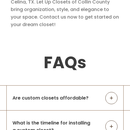
Celina, TX. Let Up Closets of Collin County
bring organization, style, and elegance to
your space. Contact us now to get started on
your dream closet!
FAQs
Are custom closets affordable?
What is the timeline for installing