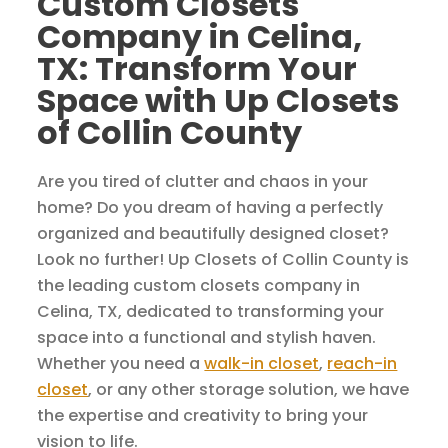
Custom Closets
Company in Celina,
TX: Transform Your
Space with Up Closets
of Collin County
Are you tired of clutter and chaos in your
home? Do you dream of having a perfectly
organized and beautifully designed closet?
Look no further! Up Closets of Collin County is
the leading custom closets company in
Celina, TX, dedicated to transforming your
space into a functional and stylish haven.
Whether you need a
walk-in closet
,
reach-in
closet
, or any other storage solution, we have
the expertise and creativity to bring your
vision to life.