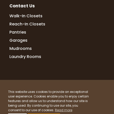
Contact Us
Walk-In Closets
Reach-In Closets
Pantries
Garages
Mudrooms
Laundry Rooms
© 2026 Up Closets. All Rights Reserved.
This website uses cookies to provide an exceptional
Privacy Policy
Terms & Conditions
Sitemap
user experience. Cookies enable you to enjoy certain
What Materials Do We Use?
features and allow us to understand how our site is
being used. By continuing to use our site, you
Powered by
Clicktecs
consent to our use of cookies.
Read more