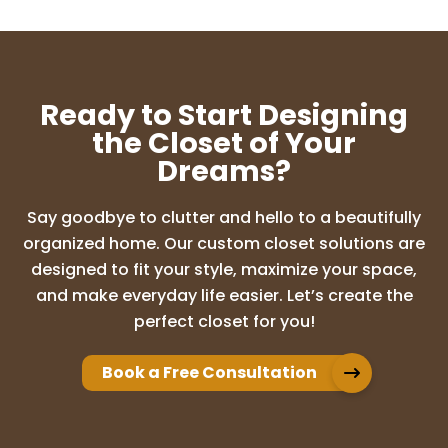
Ready to Start Designing
the Closet of Your
Dreams?
Say goodbye to clutter and hello to a beautifully
organized home. Our custom closet solutions are
designed to fit your style, maximize your space,
and make everyday life easier. Let’s create the
perfect closet for you!
Book a Free Consultation