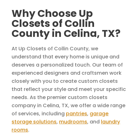
Why Choose Up
Closets of Collin
County in Celina, TX?
At Up Closets of Collin County, we
understand that every home is unique and
deserves a personalized touch. Our team of
experienced designers and craftsmen work
closely with you to create custom closets
that reflect your style and meet your specific
needs. As the premier custom closets
company in Celina, TX, we offer a wide range
of services, including
pantries
,
garage
storage solutions
,
mudrooms
, and
laundry
rooms
.