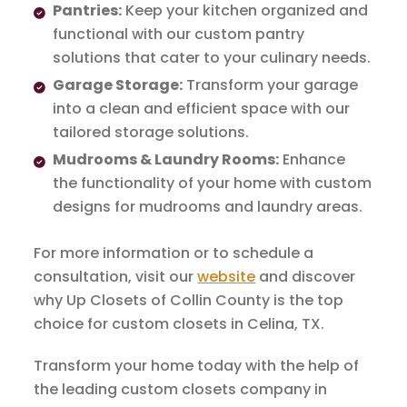
Pantries:
Keep your kitchen organized and
functional with our custom pantry
solutions that cater to your culinary needs.
Garage Storage:
Transform your garage
into a clean and efficient space with our
tailored storage solutions.
Mudrooms & Laundry Rooms:
Enhance
the functionality of your home with custom
designs for mudrooms and laundry areas.
For more information or to schedule a
consultation, visit our
website
and discover
why Up Closets of Collin County is the top
choice for custom closets in Celina, TX.
Transform your home today with the help of
the leading custom closets company in