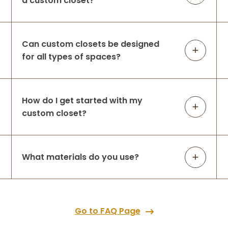
a custom closet?
Can custom closets be designed
for all types of spaces?
How do I get started with my
custom closet?
What materials do you use?
Go to FAQ Page