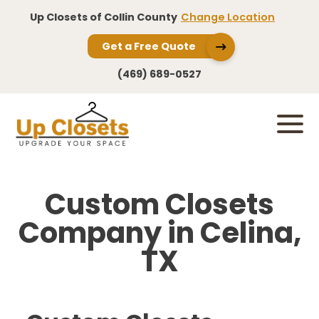
Up Closets of Collin County
Change Location
Get a Free Quote
(469) 689-0527
Custom Closets
Company in Celina,
TX