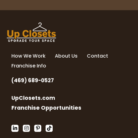
How We Work
About Us
Contact
Franchise Info
(469) 689-0527
UpClosets.com
Franchise Opportunities