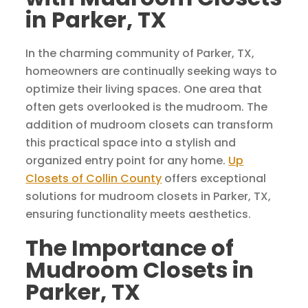
in Parker, TX
In the charming community of Parker, TX,
homeowners are continually seeking ways to
optimize their living spaces. One area that
often gets overlooked is the mudroom. The
addition of mudroom closets can transform
this practical space into a stylish and
organized entry point for any home.
Up
Closets of Collin County
offers exceptional
solutions for mudroom closets in Parker, TX,
ensuring functionality meets aesthetics.
The Importance of
Mudroom Closets in
Parker, TX