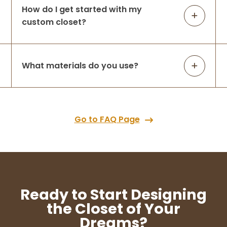
How do I get started with my
custom closet?
What materials do you use?
Go to FAQ Page
Ready to Start Designing
the Closet of Your
Dreams?