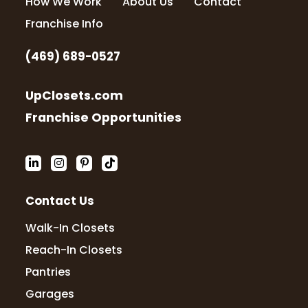
How We Work
About Us
Contact
Franchise Info
(469) 689-0527
UpClosets.com
Franchise Opportunities
Contact Us
Walk-In Closets
Reach-In Closets
Pantries
Garages