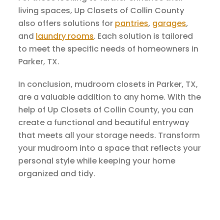
living spaces, Up Closets of Collin County
also offers solutions for
pantries
,
garages
,
and
laundry rooms
. Each solution is tailored
to meet the specific needs of homeowners in
Parker, TX.
In conclusion, mudroom closets in Parker, TX,
are a valuable addition to any home. With the
help of Up Closets of Collin County, you can
create a functional and beautiful entryway
that meets all your storage needs. Transform
your mudroom into a space that reflects your
personal style while keeping your home
organized and tidy.