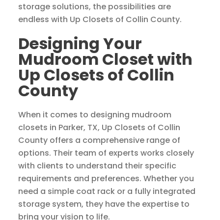
storage solutions, the possibilities are
endless with Up Closets of Collin County.
Designing Your
Mudroom Closet with
Up Closets of Collin
County
When it comes to designing mudroom
closets in Parker, TX, Up Closets of Collin
County offers a comprehensive range of
options. Their team of experts works closely
with clients to understand their specific
requirements and preferences. Whether you
need a simple coat rack or a fully integrated
storage system, they have the expertise to
bring your vision to life.