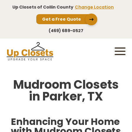
Up Closets of Collin County
Change Location
Get a Free Quote
(469) 689-0527
Mudroom Closets
in Parker, TX
Enhancing Your Home
with Mudroom Closets