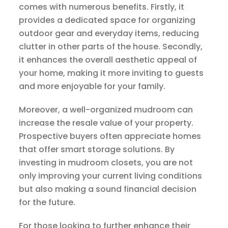
comes with numerous benefits. Firstly, it
provides a dedicated space for organizing
outdoor gear and everyday items, reducing
clutter in other parts of the house. Secondly,
it enhances the overall aesthetic appeal of
your home, making it more inviting to guests
and more enjoyable for your family.
Moreover, a well-organized mudroom can
increase the resale value of your property.
Prospective buyers often appreciate homes
that offer smart storage solutions. By
investing in mudroom closets, you are not
only improving your current living conditions
but also making a sound financial decision
for the future.
For those looking to further enhance their