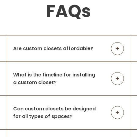
FAQs
Are custom closets affordable?
What is the timeline for installing
a custom closet?
Can custom closets be designed
for all types of spaces?