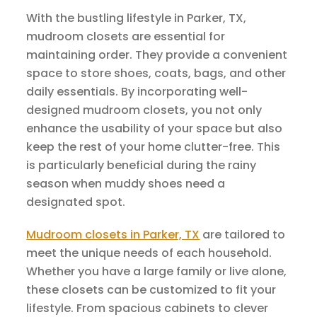
With the bustling lifestyle in Parker, TX,
mudroom closets are essential for
maintaining order. They provide a convenient
space to store shoes, coats, bags, and other
daily essentials. By incorporating well-
designed mudroom closets, you not only
enhance the usability of your space but also
keep the rest of your home clutter-free. This
is particularly beneficial during the rainy
season when muddy shoes need a
designated spot.
Mudroom closets in Parker, TX
are tailored to
meet the unique needs of each household.
Whether you have a large family or live alone,
these closets can be customized to fit your
lifestyle. From spacious cabinets to clever