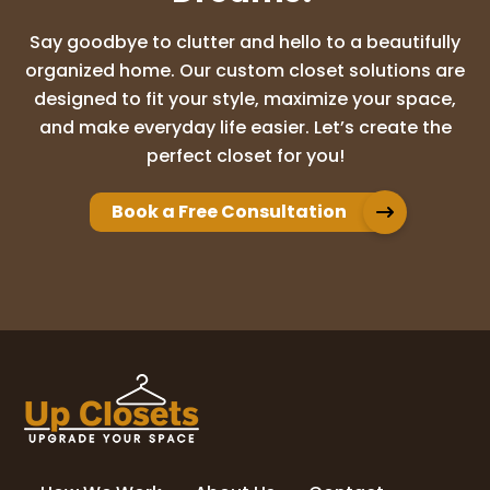
Say goodbye to clutter and hello to a beautifully
organized home. Our custom closet solutions are
designed to fit your style, maximize your space,
and make everyday life easier. Let’s create the
perfect closet for you!
Book a Free Consultation