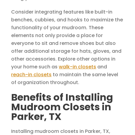
Consider integrating features like built-in
benches, cubbies, and hooks to maximize the
functionality of your mudroom. These
elements not only provide a place for
everyone to sit and remove shoes but also
offer additional storage for hats, gloves, and
other accessories. Explore other options in
your home such as
walk-in closets
and
reach-in closets
to maintain the same level
of organization throughout.
Benefits of Installing
Mudroom Closets in
Parker, TX
Installing mudroom closets in Parker, TX,