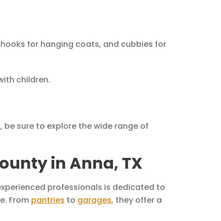
 hooks for hanging coats, and cubbies for
ith children.
s
, be sure to explore the wide range of
ounty in Anna, TX
experienced professionals is dedicated to
me. From
pantries
to
garages
, they offer a