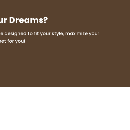
our Dreams?
 designed to fit your style, maximize your
et for you!