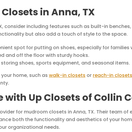
Closets in Anna, TX
 consider including features such as built-in benches,
tionality but also add a touch of style to the space.
ent spot for putting on shoes, especially for families w
 and off the floor with sturdy hooks.
 storing shoes, sports equipment, and seasonal items.
f your home, such as
walk-in closets
or
reach-in closet
nty.
with Up Closets of Collin C
rovider for mudroom closets in Anna, TX. Their team of 
ance both the functionality and aesthetics of your ho
our organizational needs.