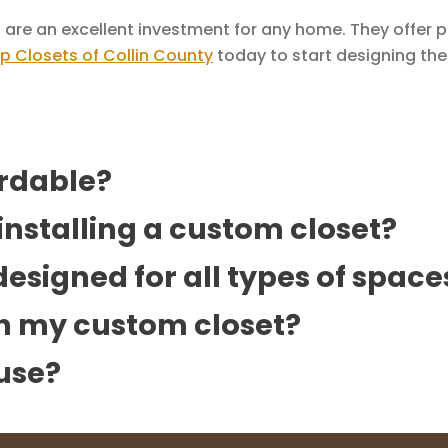
 are an excellent investment for any home. They offer 
p Closets of Collin County
today to start designing th
ordable?
 installing a custom closet?
esigned for all types of space
th my custom closet?
use?