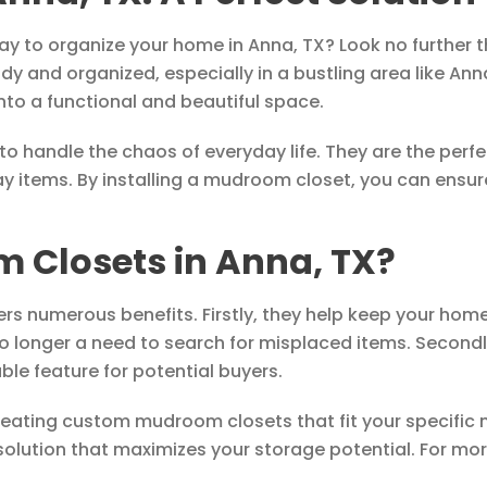
 way to organize your home in Anna, TX? Look no further
y and organized, especially in a bustling area like Ann
to a functional and beautiful space.
o handle the chaos of everyday life. They are the perfe
y items. By installing a mudroom closet, you can ensur
Closets in Anna, TX?
rs numerous benefits. Firstly, they help keep your hom
o longer a need to search for misplaced items. Second
le feature for potential buyers.
creating custom mudroom closets that fit your specific
solution that maximizes your storage potential. For more