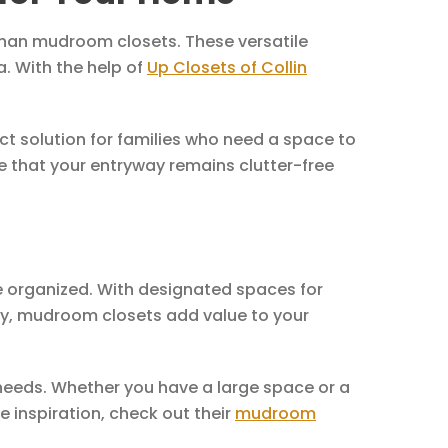
 than mudroom closets. These versatile
a. With the help of
Up Closets of Collin
ct solution for families who need a space to
e that your entryway remains clutter-free
e organized. With designated spaces for
ly, mudroom closets add value to your
 needs. Whether you have a large space or a
 inspiration, check out their
mudroom