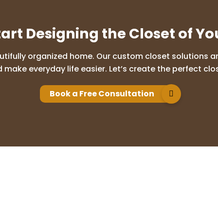
tart Designing the Closet of Y
utifully organized home. Our custom closet solutions are
 make everyday life easier. Let’s create the perfect clos
Book a Free Consultation