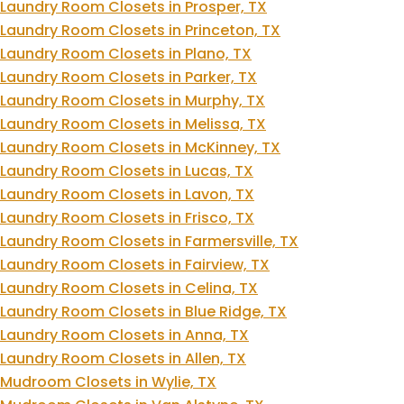
Laundry Room Closets in Prosper, TX
Laundry Room Closets in Princeton, TX
Laundry Room Closets in Plano, TX
Laundry Room Closets in Parker, TX
Laundry Room Closets in Murphy, TX
Laundry Room Closets in Melissa, TX
Laundry Room Closets in McKinney, TX
Laundry Room Closets in Lucas, TX
Laundry Room Closets in Lavon, TX
Laundry Room Closets in Frisco, TX
Laundry Room Closets in Farmersville, TX
Laundry Room Closets in Fairview, TX
Laundry Room Closets in Celina, TX
Laundry Room Closets in Blue Ridge, TX
Laundry Room Closets in Anna, TX
Laundry Room Closets in Allen, TX
Mudroom Closets in Wylie, TX