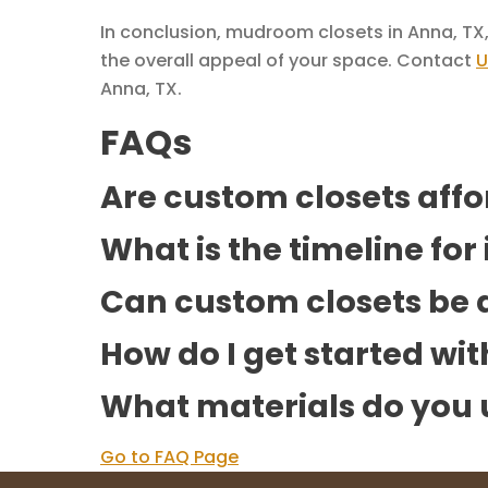
In conclusion, mudroom closets in Anna, TX,
the overall appeal of your space. Contact
U
Anna, TX.
FAQs
Are custom closets aff
What is the timeline for
Can custom closets be d
How do I get started wi
What materials do you 
Go to FAQ Page