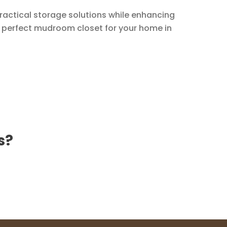
practical storage solutions while enhancing
e perfect mudroom closet for your home in
s?