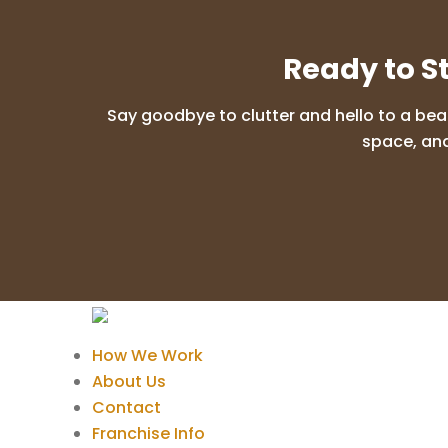
Ready to S
Say goodbye to clutter and hello to a bea
space, and
How We Work
About Us
Contact
Franchise Info