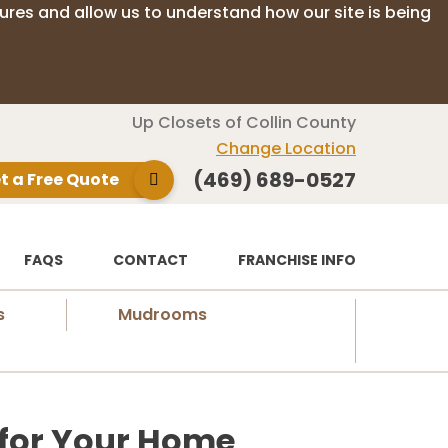
ures and allow us to understand how our site is being
Up Closets of Collin County
Change Location
(469) 689-0527
t a Free Quote
FAQS
CONTACT
FRANCHISE INFO
s
Mudrooms
 for Your Home