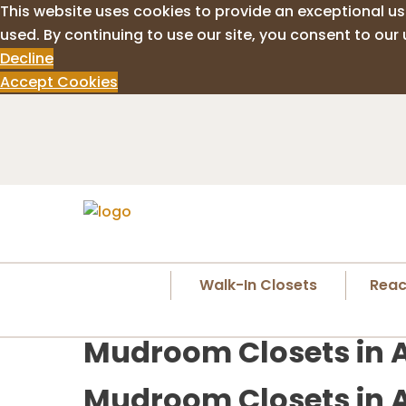
This website uses cookies to provide an exceptional us
used. By continuing to use our site, you consent to our 
Decline
Accept Cookies
Walk-In Closets
Reac
Mudroom Closets in 
Mudroom Closets in A