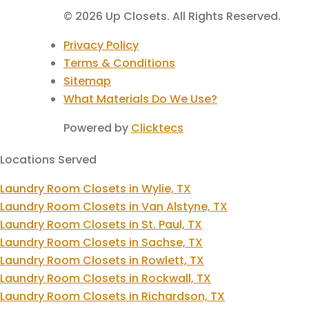
© 2026 Up Closets. All Rights Reserved.
Privacy Policy
Terms & Conditions
Sitemap
What Materials Do We Use?
Powered by
Clicktecs
Locations Served
Laundry Room Closets in Wylie, TX
Laundry Room Closets in Van Alstyne, TX
Laundry Room Closets in St. Paul, TX
Laundry Room Closets in Sachse, TX
Laundry Room Closets in Rowlett, TX
Laundry Room Closets in Rockwall, TX
Laundry Room Closets in Richardson, TX