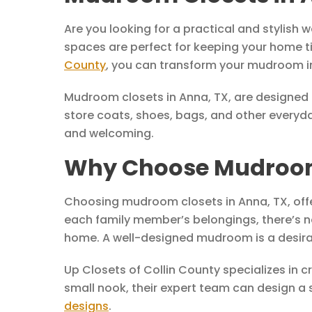
Are you looking for a practical and stylish
spaces are perfect for keeping your home tid
County
, you can transform your mudroom in
Mudroom closets in Anna, TX, are designed t
store coats, shoes, bags, and other everyda
and welcoming.
Why Choose Mudroom 
Choosing mudroom closets in Anna, TX, offe
each family member’s belongings, there’s n
home. A well-designed mudroom is a desirab
Up Closets of Collin County specializes in 
small nook, their expert team can design a 
designs
.