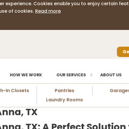
er experience. Cookies enable you to enjoy certain feat
use of cookies.
Read more
Ge
HOW WE WORK
OUR SERVICES
ABOUT US
h-In Closets
Pantries
Garage
Laundry Rooms
Anna, TX
nna, TX: A Perfect Solution