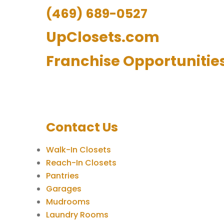
(469) 689-0527
UpClosets.com
Franchise Opportunitie
Contact Us
Walk-In Closets
Reach-In Closets
Pantries
Garages
Mudrooms
Laundry Rooms