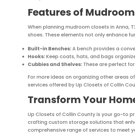
Features of Mudroom 
When planning mudroom closets in Anna, TX,
shoes. These elements not only enhance func
Built-in Benches:
A bench provides a conveni
Hooks:
Keep coats, hats, and bags organized
Cubbies and Shelves:
These are perfect for
For more ideas on organizing other areas o
services offered by Up Closets of Collin Cou
Transform Your Home 
Up Closets of Collin County is your go-to p
crafting custom storage solutions that enh
comprehensive range of services to meet y