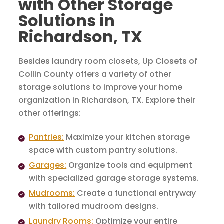
with Other Storage
Solutions in
Richardson, TX
Besides laundry room closets, Up Closets of
Collin County offers a variety of other
storage solutions to improve your home
organization in Richardson, TX. Explore their
other offerings:
Pantries:
Maximize your kitchen storage
space with custom pantry solutions.
Garages:
Organize tools and equipment
with specialized garage storage systems.
Mudrooms:
Create a functional entryway
with tailored mudroom designs.
Laundry Rooms:
Optimize your entire