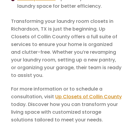
laundry space for better efficiency.
Transforming your laundry room closets in
Richardson, TX is just the beginning. Up
Closets of Collin County offers a full suite of
services to ensure your home is organized
and clutter-free. Whether you’re revamping
your laundry room, setting up a new pantry,
or organizing your garage, their team is ready
to assist you.
For more information or to schedule a
consultation, visit
Up Closets of Collin County
today. Discover how you can transform your
living space with customized storage
solutions tailored to meet your needs.