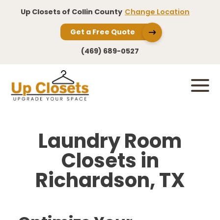
Up Closets of Collin County
Change Location
Get a Free Quote
(469) 689-0527
Laundry Room
Closets in
Richardson, TX