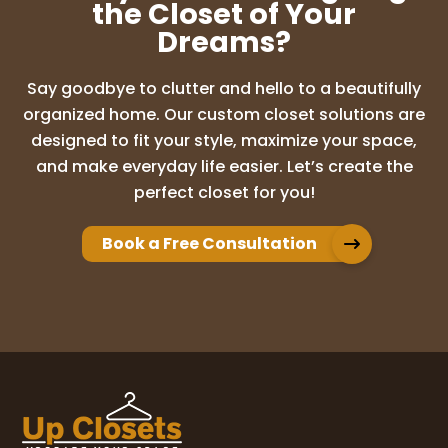
the Closet of Your
Dreams?
Say goodbye to clutter and hello to a beautifully
organized home. Our custom closet solutions are
designed to fit your style, maximize your space,
and make everyday life easier. Let’s create the
perfect closet for you!
Book a Free Consultation