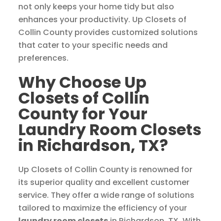
not only keeps your home tidy but also
enhances your productivity. Up Closets of
Collin County provides customized solutions
that cater to your specific needs and
preferences.
Why Choose Up
Closets of Collin
County for Your
Laundry Room Closets
in Richardson, TX?
Up Closets of Collin County is renowned for
its superior quality and excellent customer
service. They offer a wide range of solutions
tailored to maximize the efficiency of your
laundry room closets
in Richardson, TX. With