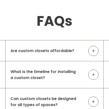
FAQs
Are custom closets affordable?
What is the timeline for installing
a custom closet?
Can custom closets be designed
for all types of spaces?