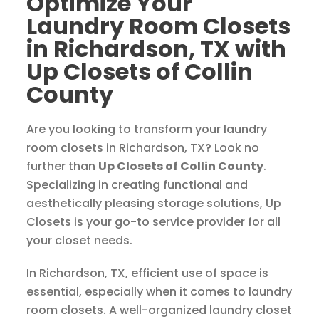
Optimize Your
Laundry Room Closets
in Richardson, TX with
Up Closets of Collin
County
Are you looking to transform your laundry
room closets in Richardson, TX? Look no
further than
Up Closets of Collin County
.
Specializing in creating functional and
aesthetically pleasing storage solutions, Up
Closets is your go-to service provider for all
your closet needs.
In Richardson, TX, efficient use of space is
essential, especially when it comes to laundry
room closets. A well-organized laundry closet