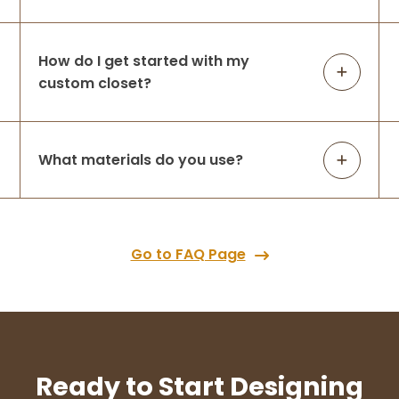
How do I get started with my
custom closet?
What materials do you use?
Go to FAQ Page
Ready to Start Designing