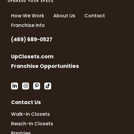
How We Work
About Us
Contact
Franchise Info
(469) 689-0527
UpClosets.com
Franchise Opportunities
Contact Us
Walk-In Closets
Reach-In Closets
Pantries