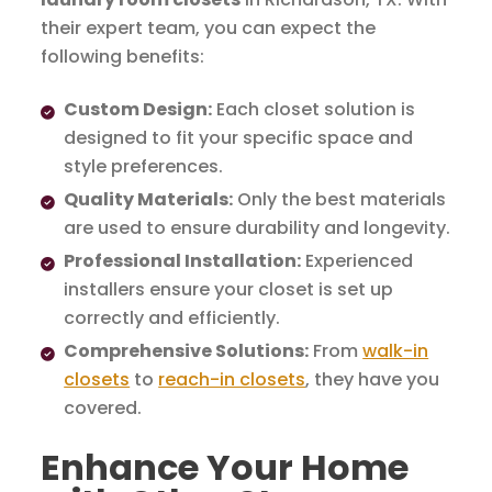
their expert team, you can expect the
following benefits:
Custom Design:
Each closet solution is
designed to fit your specific space and
style preferences.
Quality Materials:
Only the best materials
are used to ensure durability and longevity.
Professional Installation:
Experienced
installers ensure your closet is set up
correctly and efficiently.
Comprehensive Solutions:
From
walk-in
closets
to
reach-in closets
, they have you
covered.
Enhance Your Home