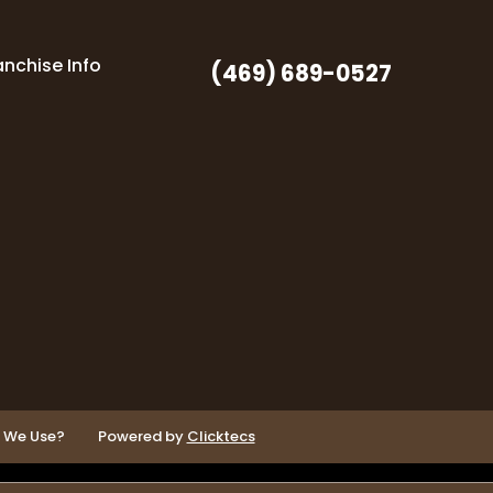
anchise Info
(469) 689-0527
o We Use?
Powered by
Clicktecs