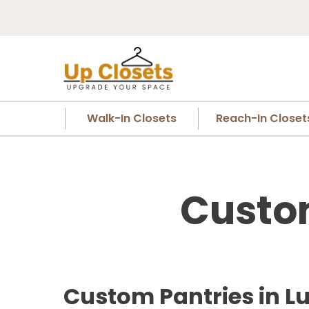
Walk-In Closets
Reach-In Closet
Custom
Custom Pantries in L