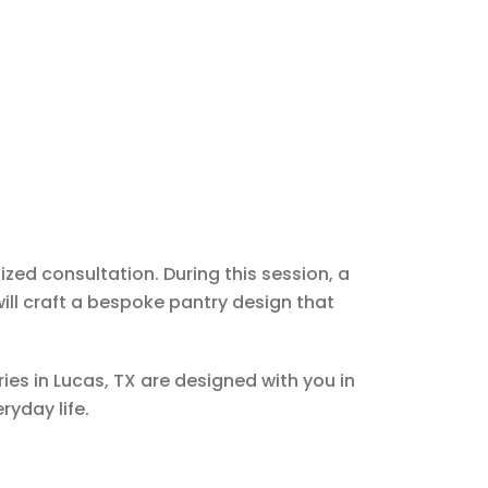
ized consultation. During this session, a
ill craft a bespoke pantry design that
es in Lucas, TX are designed with you in
ryday life.