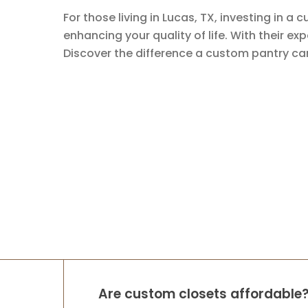
For those living in Lucas, TX, investing in 
enhancing your quality of life. With their ex
Discover the difference a custom pantry ca
Are custom closets affordable