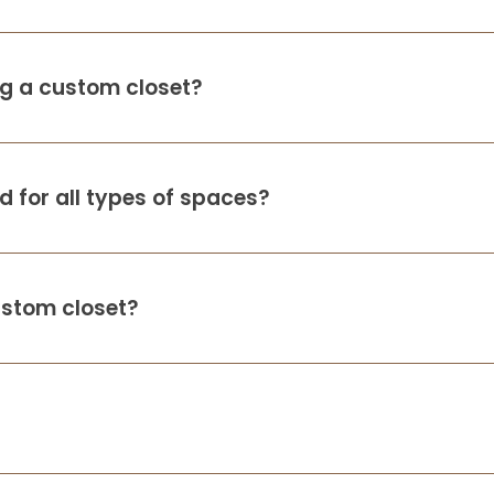
ing a custom closet?
 for all types of spaces?
ustom closet?