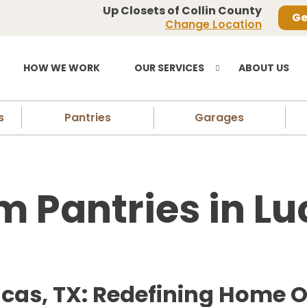
Up Closets of Collin County
Ge
Change Location
HOW WE WORK
OUR SERVICES
ABOUT US
s
Pantries
Garages
 Pantries in Lu
ucas, TX: Redefining Home 