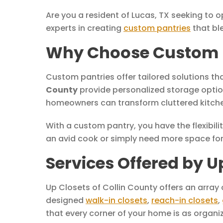
Are you a resident of Lucas, TX seeking to 
experts in creating
custom pantries
that bl
Why Choose Custom Pa
Custom pantries offer tailored solutions th
County
provide personalized storage option
homeowners can transform cluttered kitchen
With a custom pantry, you have the flexibilit
an avid cook or simply need more space for 
Services Offered by U
Up Closets of Collin County offers an array
designed
walk-in closets
,
reach-in closets
,
that every corner of your home is as organiz