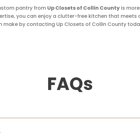
a custom pantry from
Up Closets of Collin County
is more 
pertise, you can enjoy a clutter-free kitchen that meets
n make by contacting Up Closets of Collin County toda
FAQs
?