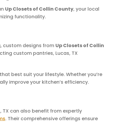
han
Up Closets of Collin County
, your local
zing functionality.
ng, custom designs from
Up Closets of Collin
cting custom pantries, Lucas, TX
that best suit your lifestyle. Whether you’re
ly improve your kitchen’s efficiency.
, TX can also benefit from expertly
ms
. Their comprehensive offerings ensure