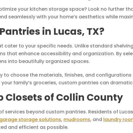
optimize your kitchen storage space? Look no further t
end seamlessly with your home’s aesthetics while maximi
ntries in Lucas, TX?
at cater to your specific needs. Unlike standard shelvi
s that enhance accessibility and organization. By sele
s into beautifully organized spaces.
y to choose the materials, finishes, and configurations 
your family’s groceries, custom pantries can dramatical
p Closets of Collin County
 of services beyond custom pantries. Residents of Lucas
garage storage solutions
,
mudrooms
, and
laundry roo
ed and efficient as possible.