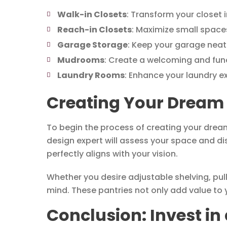
Walk-in Closets
: Transform your closet i
Reach-in Closets
: Maximize small spaces
Garage Storage
: Keep your garage neat 
Mudrooms
: Create a welcoming and fun
Laundry Rooms
: Enhance your laundry e
Creating Your Dream 
To begin the process of creating your drea
design expert will assess your space and di
perfectly aligns with your vision.
Whether you desire adjustable shelving, pul
mind. These pantries not only add value to y
Conclusion: Invest i