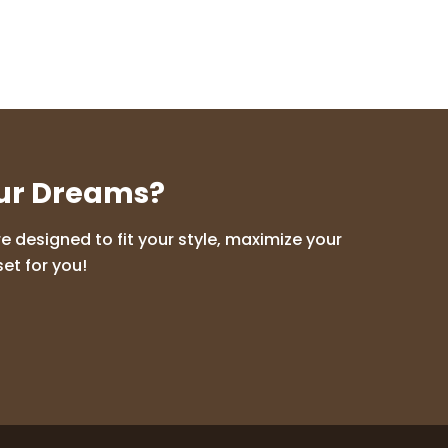
our Dreams?
 designed to fit your style, maximize your
et for you!