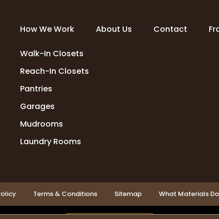
How We Work
About Us
Contact
Fr
Walk-In Closets
Reach-In Closets
Pantries
Garages
Mudrooms
Laundry Rooms
olicy
Terms & Conditions
Sitemap
What Materials D