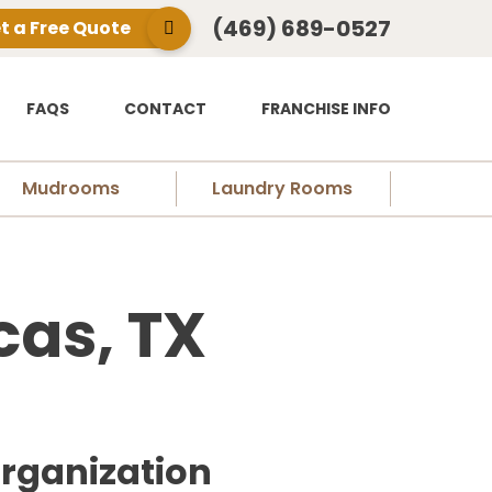
(469) 689-0527
t a Free Quote
FAQS
CONTACT
FRANCHISE INFO
Mudrooms
Laundry Rooms
cas, TX
Organization