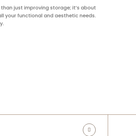
than just improving storage; it’s about
 all your functional and aesthetic needs.
y.