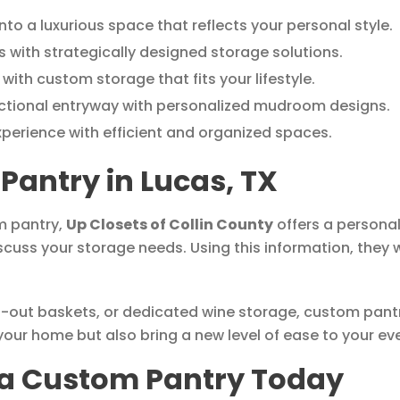
nto a luxurious space that reflects your personal style.
 with strategically designed storage solutions.
with custom storage that fits your lifestyle.
ctional entryway with personalized mudroom designs.
xperience with efficient and organized spaces.
Pantry in Lucas, TX
m pantry,
Up Closets of Collin County
offers a personal
scuss your storage needs. Using this information, they w
l-out baskets, or dedicated wine storage, custom pantri
our home but also bring a new level of ease to your eve
n a Custom Pantry Today