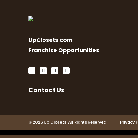
UpClosets.com
Franchise Opportunities
Contact Us
© 2026 Up Closets. All Rights Reserved.
Privacy P