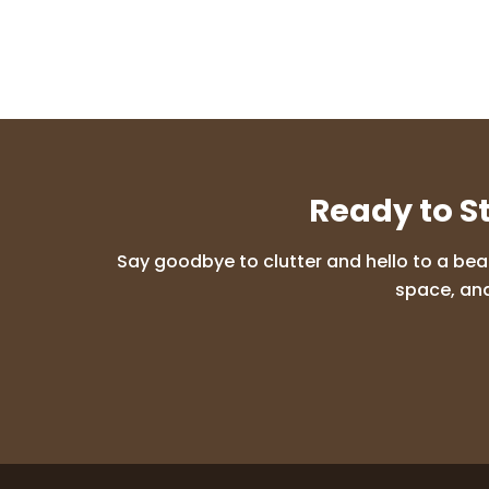
Ready to S
Say goodbye to clutter and hello to a bea
space, and