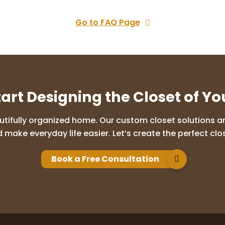
Go to FAQ Page
tart Designing the Closet of Y
utifully organized home. Our custom closet solutions are
 make everyday life easier. Let’s create the perfect clos
Book a Free Consultation