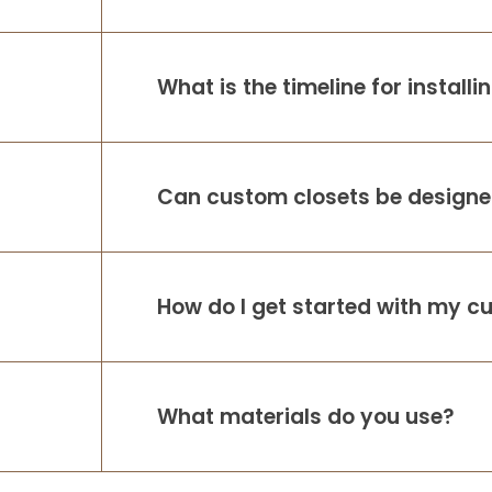
What is the timeline for install
Can custom closets be designed
How do I get started with my c
What materials do you use?