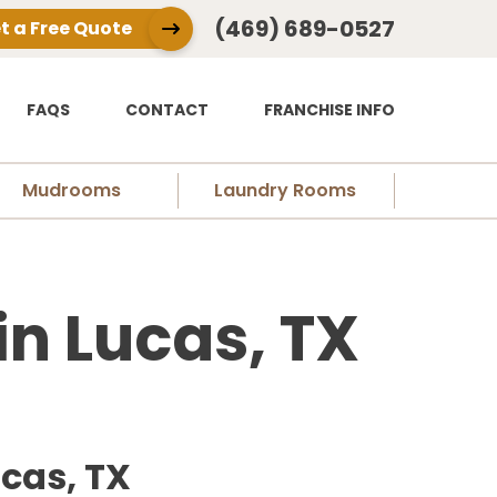
(469) 689-0527
t a Free Quote
FAQS
CONTACT
FRANCHISE INFO
Mudrooms
Laundry Rooms
n Lucas, TX
cas, TX