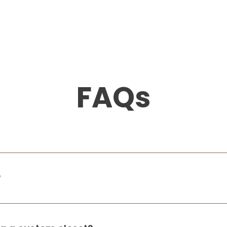
FAQs
?