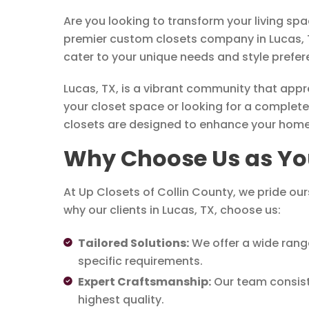
Are you looking to transform your living sp
premier custom closets company in Lucas, TX
cater to your unique needs and style prefer
Lucas, TX, is a vibrant community that app
your closet space or looking for a complete
closets are designed to enhance your home’s 
Why Choose Us as Yo
At Up Closets of Collin County, we pride ou
why our clients in Lucas, TX, choose us:
Tailored Solutions:
We offer a wide rang
specific requirements.
Expert Craftsmanship:
Our team consists 
highest quality.