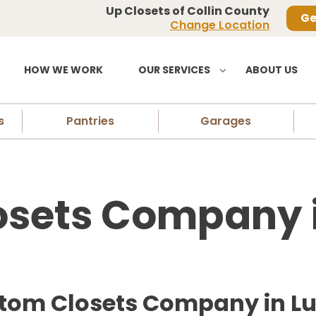
Up Closets of Collin County
Ge
Change Location
HOW WE WORK
OUR SERVICES
ABOUT US
s
Pantries
Garages
sets Company i
stom Closets Company in Lu