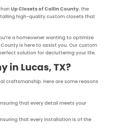
 than
Up Closets of Collin County
, the
talling high-quality custom closets that
 you’re a homeowner wanting to optimize
 County is here to assist you. Our custom
fect solution for decluttering your life.
 in Lucas, TX?
onal craftsmanship. Here are some reasons
ensuring that every detail meets your
suring that every installation is of the