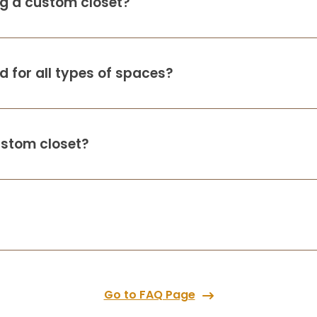
ing a custom closet?
 for all types of spaces?
ustom closet?
Go to FAQ Page