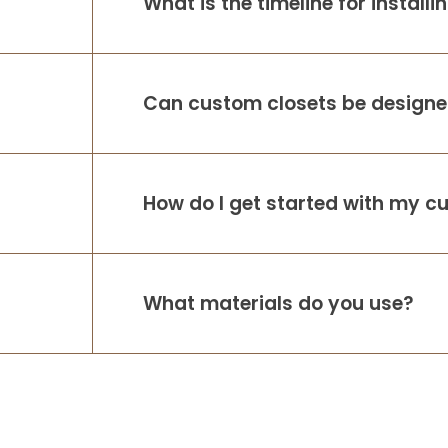
What is the timeline for install
Can custom closets be designed
How do I get started with my c
What materials do you use?