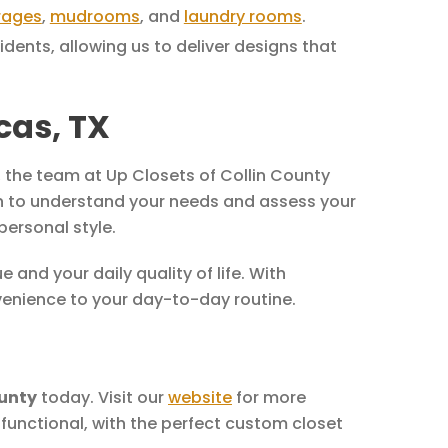
rages
,
mudrooms
, and
laundry rooms
.
ents, allowing us to deliver designs that
cas, TX
, the team at Up Closets of Collin County
tion to understand your needs and assess your
personal style.
and your daily quality of life. With
venience to your day-to-day routine.
ounty
today. Visit our
website
for more
s functional, with the perfect custom closet