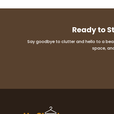
Ready to S
Say goodbye to clutter and hello to a bea
space, and