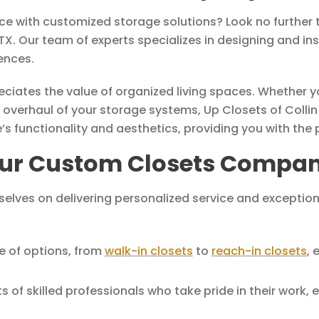
ace with customized storage solutions? Look no further
. Our team of experts specializes in designing and ins
ences.
reciates the value of organized living spaces. Whether
 overhaul of your storage systems, Up Closets of Collin
functionality and aesthetics, providing you with the per
ur Custom Closets Company
rselves on delivering personalized service and excepti
e of options, from
walk-in closets
to
reach-in closets
, 
of skilled professionals who take pride in their work, en