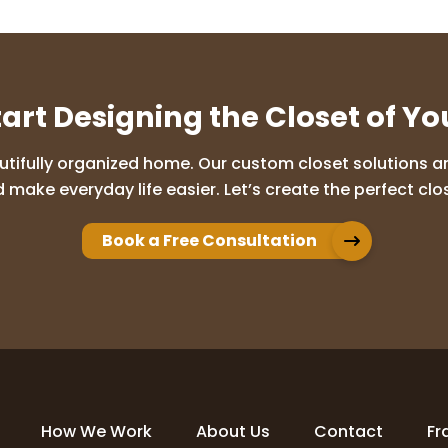
tart Designing the Closet of Y
utifully organized home. Our custom closet solutions are
 make everyday life easier. Let’s create the perfect clos
Book a Free Consultation
How We Work
About Us
Contact
Fr