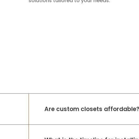
solutions tailored to your needs.
Are custom closets affordable