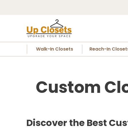
Walk-In Closets
Reach-In Closet
Custom Clo
Discover the Best Cu