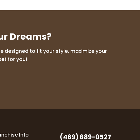
our Dreams?
 designed to fit your style, maximize your
et for you!
anchise Info
(469) 689-0527