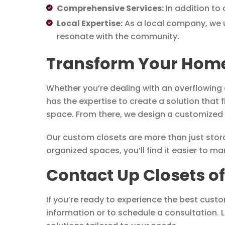
Comprehensive Services:
In addition to 
Local Expertise:
As a local company, we u
resonate with the community.
Transform Your Home 
Whether you’re dealing with an overflowing 
has the expertise to create a solution that 
space. From there, we design a customized p
Our custom closets are more than just storag
organized spaces, you’ll find it easier to 
Contact Up Closets o
If you’re ready to experience the best cust
information or to schedule a consultation. L