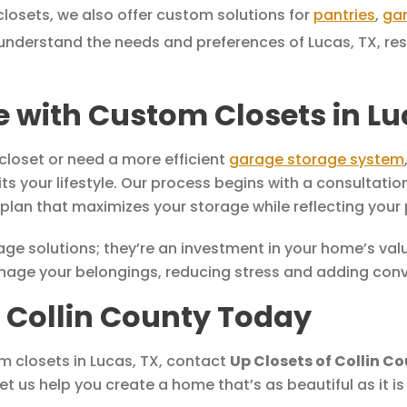
closets, we also offer custom solutions for
pantries
,
ga
nderstand the needs and preferences of Lucas, TX, resid
with Custom Closets in Lu
closet or need a more efficient
garage storage system
fits your lifestyle. Our process begins with a consulta
lan that maximizes your storage while reflecting your 
e solutions; they’re an investment in your home’s value 
manage your belongings, reducing stress and adding con
f Collin County Today
om closets in Lucas, TX, contact
Up Closets of Collin C
et us help you create a home that’s as beautiful as it i