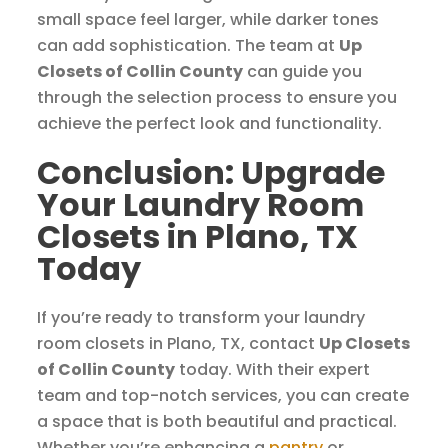
small space feel larger, while darker tones
can add sophistication. The team at
Up
Closets of Collin County
can guide you
through the selection process to ensure you
achieve the perfect look and functionality.
Conclusion: Upgrade
Your Laundry Room
Closets in Plano, TX
Today
If you’re ready to transform your laundry
room closets in Plano, TX, contact
Up Closets
of Collin County
today. With their expert
team and top-notch services, you can create
a space that is both beautiful and practical.
Whether you’re enhancing a
pantry
or