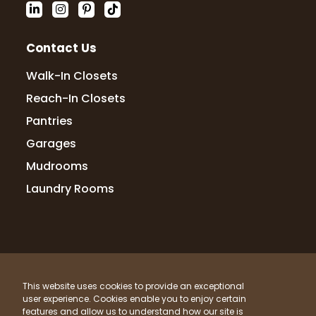
Contact Us
Walk-In Closets
Reach-In Closets
Pantries
Garages
Mudrooms
Laundry Rooms
© 2026 Up Closets. All Rights Reserved.
This website uses cookies to provide an exceptional
Privacy Policy
Terms & Conditions
Sitemap
user experience. Cookies enable you to enjoy certain
What Materials Do We Use?
features and allow us to understand how our site is