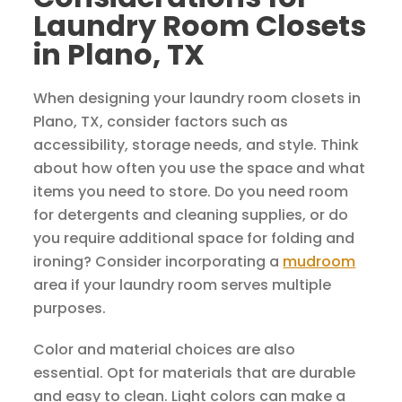
Laundry Room Closets
in Plano, TX
When designing your laundry room closets in
Plano, TX, consider factors such as
accessibility, storage needs, and style. Think
about how often you use the space and what
items you need to store. Do you need room
for detergents and cleaning supplies, or do
you require additional space for folding and
ironing? Consider incorporating a
mudroom
area if your laundry room serves multiple
purposes.
Color and material choices are also
essential. Opt for materials that are durable
and easy to clean. Light colors can make a