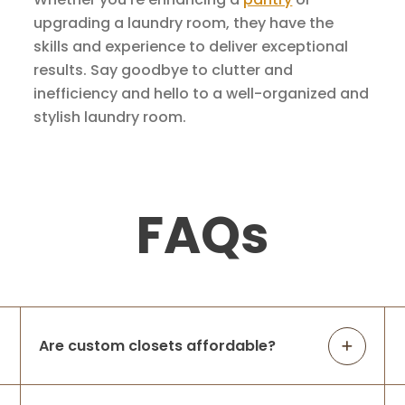
upgrading a laundry room, they have the
skills and experience to deliver exceptional
results. Say goodbye to clutter and
inefficiency and hello to a well-organized and
stylish laundry room.
FAQs
Are custom closets affordable?