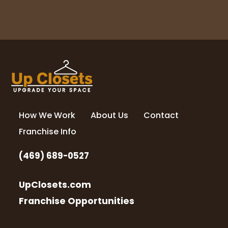
How We Work
About Us
Contact
Franchise Info
(469) 689-0527
UpClosets.com
Franchise Opportunities