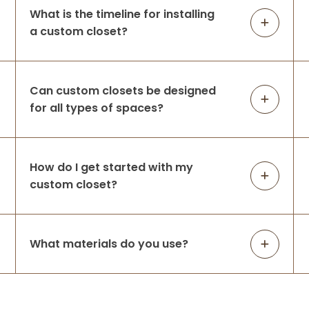
What is the timeline for installing
a custom closet?
Can custom closets be designed
for all types of spaces?
How do I get started with my
custom closet?
What materials do you use?