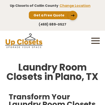
Up Closets of Collin County
Change Location
Get a Free Quote
(469) 689-0527
Laundry Room
Closets in Plano, TX
Transform Your
Laundry Room Closets