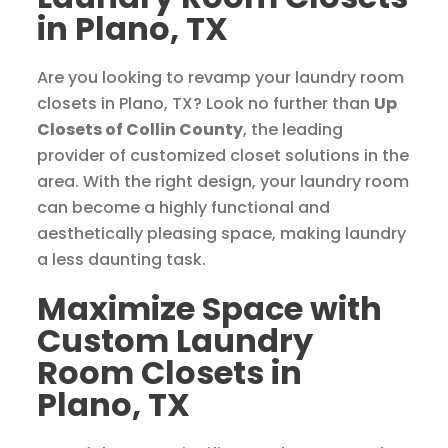
in Plano, TX
Are you looking to revamp your laundry room
closets in Plano, TX? Look no further than
Up
Closets of Collin County
, the leading
provider of customized closet solutions in the
area. With the right design, your laundry room
can become a highly functional and
aesthetically pleasing space, making laundry
a less daunting task.
Maximize Space with
Custom Laundry
Room Closets in
Plano, TX