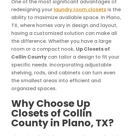
One of the most significant advantages of
redesigning your
laundry room closets
is the
ability to maximize available space. In Plano,
TX, where homes vary in design and layout,
having a customized solution can make all
the difference. Whether you have a large
room or a compact nook,
Up Closets of
Collin County
can tailor a design to fit your
specific needs. Incorporating adjustable
shelving, rods, and cabinets can turn even
the smallest areas into efficient and
organized spaces.
Why Choose Up
Closets of Collin
County in Plano, TX?