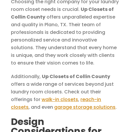
Choosing the right company for your laundry
room closet needs is crucial.
Up Closets of
Collin County
offers unparalleled expertise
and quality in Plano, TX. Their team of
professionals is dedicated to providing
personalized service and innovative
solutions. They understand that every home
is unique, and they work closely with clients
to ensure their vision comes to life.
Additionally,
Up Closets of Collin County
offers a wide range of services beyond just
laundry room closets. Check out their
offerings for
walk-in closets
,
reach-in
closets
, and even
garage storage solutions
.
Design
Considerations for