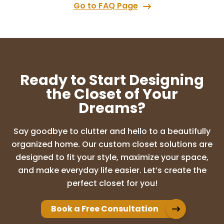
Go to FAQ Page
Ready to Start Designing
the Closet of Your
Dreams?
Say goodbye to clutter and hello to a beautifully
organized home. Our custom closet solutions are
designed to fit your style, maximize your space,
and make everyday life easier. Let’s create the
perfect closet for you!
Book a Free Consultation