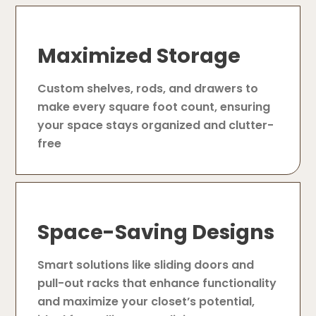
Maximized Storage
Custom shelves, rods, and drawers to
make every square foot count, ensuring
your space stays organized and clutter-
free
Space-Saving Designs
Smart solutions like sliding doors and
pull-out racks that enhance functionality
and maximize your closet’s potential,