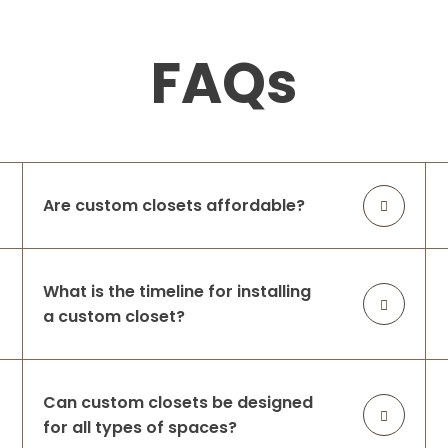
FAQs
Are custom closets affordable?
What is the timeline for installing
a custom closet?
Can custom closets be designed
for all types of spaces?