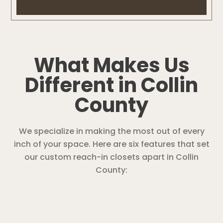
What Makes Us
Different in Collin
County
We specialize in making the most out of every
inch of your space. Here are six features that set
our custom reach-in closets apart in Collin
County: