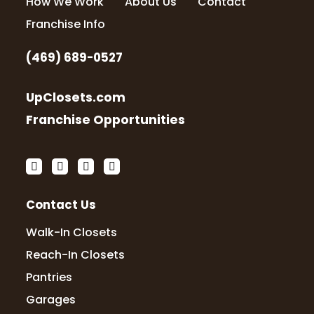
How We Work
About Us
Contact
Franchise Info
(469) 689-0527
UpClosets.com
Franchise Opportunities
Contact Us
Walk-In Closets
Reach-In Closets
Pantries
Garages