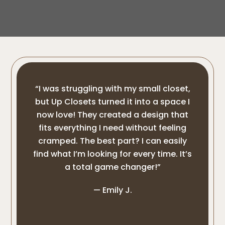
“I was struggling with my small closet,
but Up Closets turned it into a space I
now love! They created a design that
fits everything I need without feeling
cramped. The best part? I can easily
find what I’m looking for every time. It’s
a total game changer!”
— Emily J.