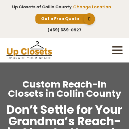
Up Closets of Collin County
Change Location
Get a Free Quote
(469) 689-0527
Custom Reach-In
Closets in Collin County
Don’t Settle for Your
Grandma’s Reach-