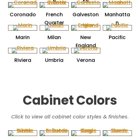
Coronado
French
Galveston
Manhatta
Quarter
n
Marin
Milan
New
Pacific
England
Riviera
Umbria
Verona
Cabinet Colors
Click to view all cabinet color styles & finishes.