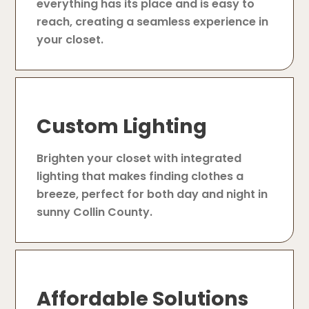
everything has its place and is easy to
reach, creating a seamless experience in
your closet.
Custom Lighting
Brighten your closet with integrated
lighting that makes finding clothes a
breeze, perfect for both day and night in
sunny Collin County.
Affordable Solutions