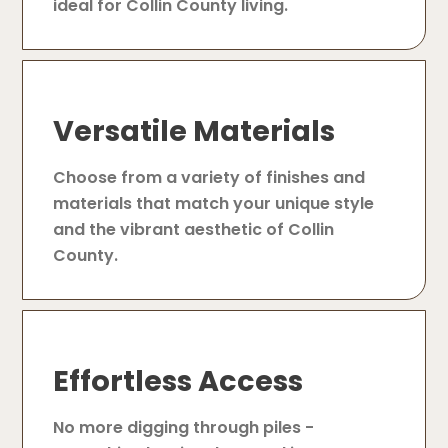
ideal for Collin County living.
Versatile Materials
Choose from a variety of finishes and
materials that match your unique style
and the vibrant aesthetic of Collin
County.
Effortless Access
No more digging through piles -