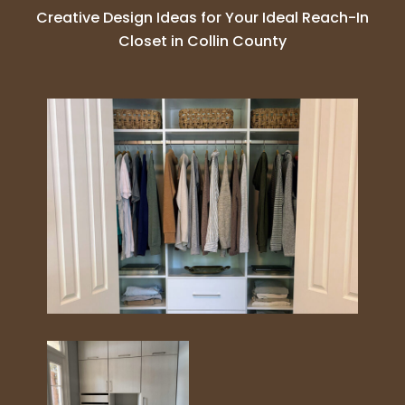
Creative Design Ideas for Your Ideal Reach-In
Closet in Collin County