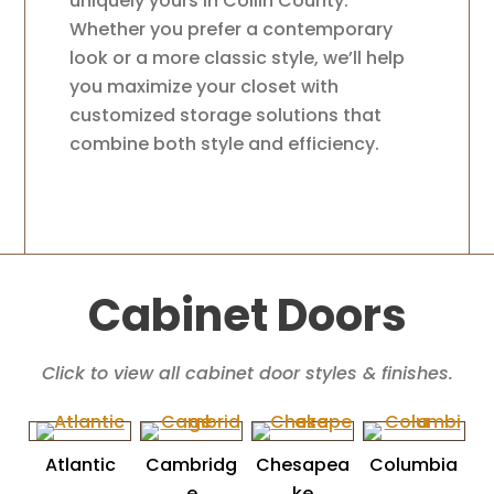
uniquely yours in Collin County.
Whether you prefer a contemporary
look or a more classic style, we’ll help
you maximize your closet with
customized storage solutions that
combine both style and efficiency.
Cabinet Doors
Click to view all cabinet door styles & finishes.
Atlantic
Cambridg
Chesapea
Columbia
e
ke