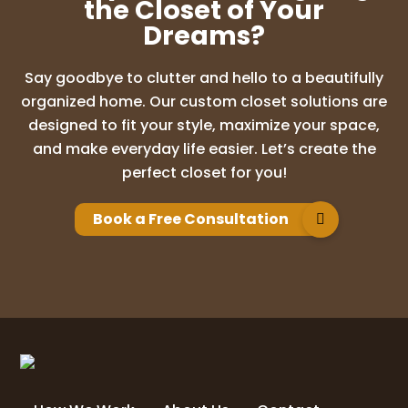
the Closet of Your
Dreams?
Say goodbye to clutter and hello to a beautifully
organized home. Our custom closet solutions are
designed to fit your style, maximize your space,
and make everyday life easier. Let’s create the
perfect closet for you!
Book a Free Consultation