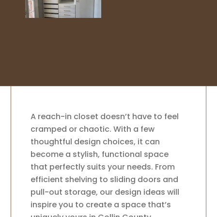
A reach-in closet doesn’t have to feel
cramped or chaotic. With a few
thoughtful design choices, it can
become a stylish, functional space
that perfectly suits your needs. From
efficient shelving to sliding doors and
pull-out storage, our design ideas will
inspire you to create a space that’s