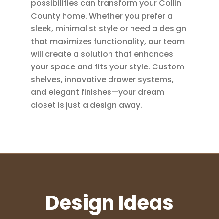
possibilities can transform your Collin
County home. Whether you prefer a
sleek, minimalist style or need a design
that maximizes functionality, our team
will create a solution that enhances
your space and fits your style. Custom
shelves, innovative drawer systems,
and elegant finishes—your dream
closet is just a design away.
Design Ideas