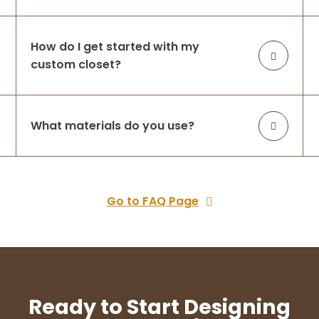
How do I get started with my
custom closet?
What materials do you use?
Go to FAQ Page
Ready to Start Designing