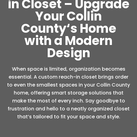
in Closet – Upgrade
Your Collin
County‘s Home
with a Modern
Design
When space is limited, organization becomes
essential. A custom reach-in closet brings order
to even the smallest spaces in your Collin County
home, offering smart storage solutions that
make the most of every inch. Say goodbye to
frustration and hello to a neatly organized closet
that’s tailored to fit your space and style.