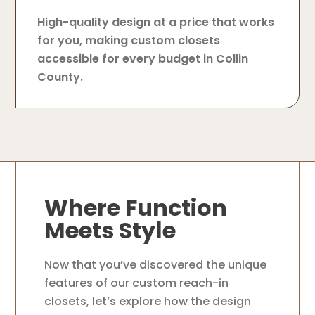
High-quality design at a price that works
for you, making custom closets
accessible for every budget in Collin
County.
Where Function
Meets Style
Now that you’ve discovered the unique
features of our custom reach-in
closets, let’s explore how the design