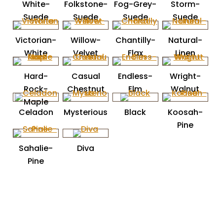
White-
Folkstone-
Fog-Grey-
Storm-
Suede
Suede
Suede
Suede
Victorian-
Willow-
Chantilly-
Natural-
White
Velvet
Flax
Linen
Hard-
Casual
Endless-
Wright-
Rock-
Chestnut
Elm
Walnut
Maple
Celadon
Mysterious
Black
Koosah-
Pine
Sahalie-
Diva
Pine