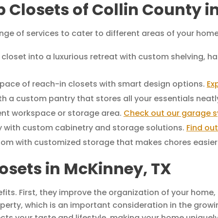
p Closets of Collin County 
nge of services to cater to different areas of your home
closet into a luxurious retreat with custom shelving, 
pace of reach-in closets with smart design options.
Ex
h a custom pantry that stores all your essentials neatl
ient workspace or storage area.
Check out our garage 
 with custom cabinetry and storage solutions.
Find ou
oom with customized storage that makes chores easier
osets in McKinney, TX
ts. First, they improve the organization of your home, 
perty, which is an important consideration in the grow
ects your taste and lifestyle, making your home uniquely