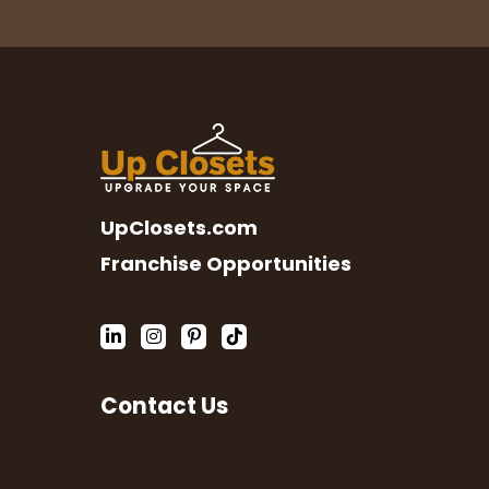
UpClosets.com
Franchise Opportunities
Contact Us