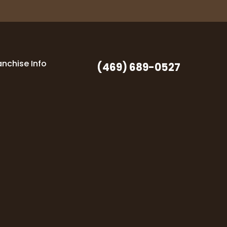
anchise Info
(469) 689-0527