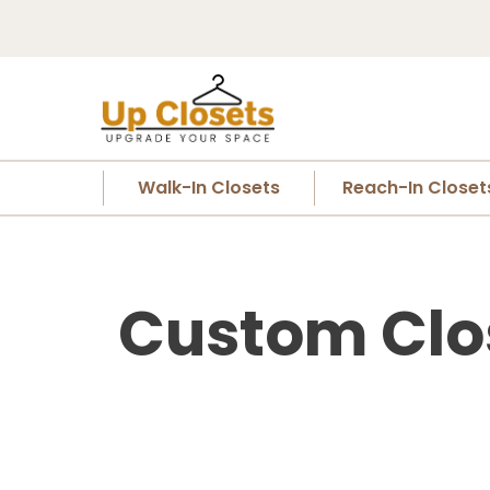
Walk-In Closets
Reach-In Closet
Custom Clo