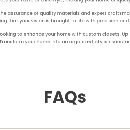
the assurance of quality materials and expert craftsma
ng that your vision is brought to life with precision and
d looking to enhance your home with custom closets, Up 
 Transform your home into an organized, stylish sanctu
FAQs