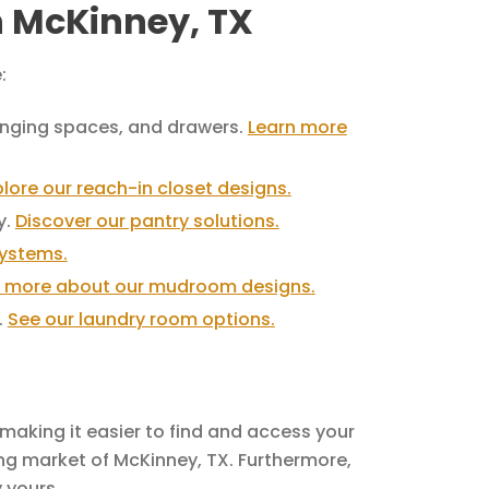
in McKinney, TX
:
hanging spaces, and drawers.
Learn more
plore our reach-in closet designs.
y.
Discover our pantry solutions.
systems.
t more about our mudroom designs.
.
See our laundry room options.
making it easier to find and access your
ing market of McKinney, TX. Furthermore,
 yours.