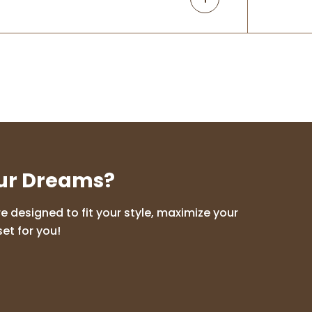
our Dreams?
 designed to fit your style, maximize your
et for you!