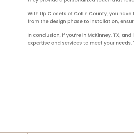
With Up Closets of Collin County, you have 
from the design phase to installation, ensuri
In conclusion, if you’re in McKinney, TX, an
expertise and services to meet your needs.