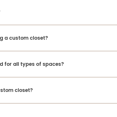
?
ing a custom closet?
 for all types of spaces?
ustom closet?