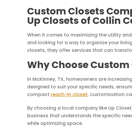
Custom Closets Comp
Up Closets of Collin 
When it comes to maximizing the utility and
and looking for a way to organize your living
closets, they offer services that can trans
Why Choose Custom C
In McKinney, TX, homeowners are increasing
designed to suit your specific needs, ensuri
compact
reach-in closet
, customization ca
By choosing a local company like Up Closets
business that understands the specific needs
while optimizing space.