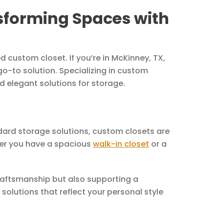
sforming Spaces with
 custom closet. If you’re in McKinney, TX,
go-to solution. Specializing in custom
d elegant solutions for storage.
dard storage solutions, custom closets are
ther you have a spacious
walk-in closet
or a
craftsmanship but also supporting a
solutions that reflect your personal style