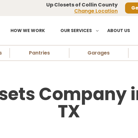
Up Closets of Collin County
Ge
Change Location
HOW WE WORK
OUR SERVICES
ABOUT US
s
Pantries
Garages
sets Company i
TX