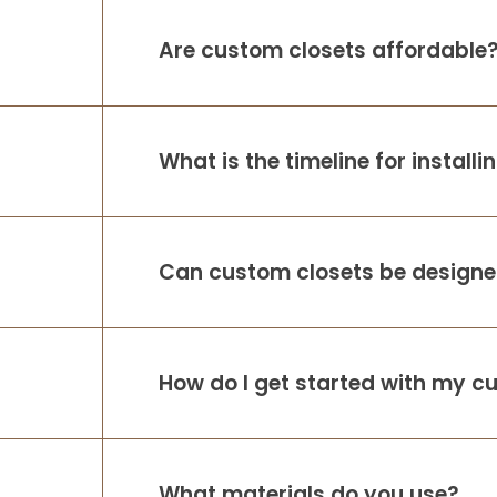
Are custom closets affordable
What is the timeline for install
Can custom closets be designed
How do I get started with my c
What materials do you use?