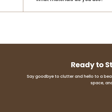
Ready to S
Say goodbye to clutter and hello to a bea
space, and