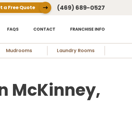
(469) 689-0527
t a Free Quote
FAQS
CONTACT
FRANCHISE INFO
Mudrooms
Laundry Rooms
n McKinney,