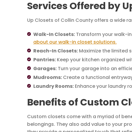
Services Offered by U
Up Closets of Collin County offers a wide ra
Walk-In Closets:
Transform your walk-in 
about our walk-in closet solutions.
Reach-In Closets:
Maximize the limited s
Pantries:
Keep your kitchen organized wit
Garages:
Turn your garage into an effic
Mudrooms:
Create a functional entryway
Laundry Rooms:
Enhance your laundry r
Benefits of Custom Cl
Custom closets come with a myriad of benefi
belongings. They also add value to your pro
they provide a personalized touch that refl