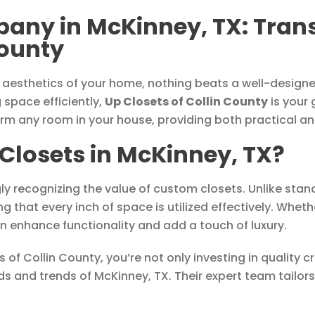
any in McKinney, TX: Tran
County
 aesthetics of your home, nothing beats a well-designed
 space efficiently,
Up Closets of Collin County
is your 
form any room in your house, providing both practical an
losets in McKinney, TX?
ly recognizing the value of custom closets. Unlike stan
ng that every inch of space is utilized effectively. Whe
n enhance functionality and add a touch of luxury.
 of Collin County, you’re not only investing in quality 
 and trends of McKinney, TX. Their expert team tailors 