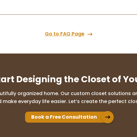
Go to FAQ Page
tart Designing the Closet of Y
utifully organized home. Our custom closet solutions are
 make everyday life easier. Let’s create the perfect clos
Book a Free Consultation