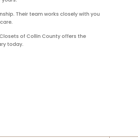
nship. Their team works closely with you
 care.
Closets of Collin County offers the
ary today.