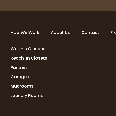
How We Work
About Us
Contact
Fr
Walk-In Closets
Reach-In Closets
Pantries
Garages
Mudrooms
Laundry Rooms